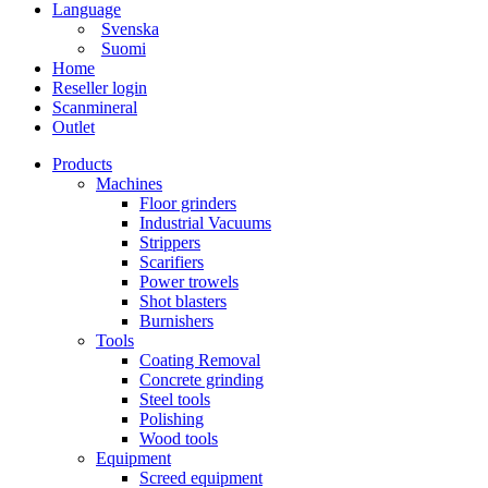
Language
Svenska
Suomi
Home
Reseller login
Scanmineral
Outlet
Products
Machines
Floor grinders
Industrial Vacuums
Strippers
Scarifiers
Power trowels
Shot blasters
Burnishers
Tools
Coating Removal
Concrete grinding
Steel tools
Polishing
Wood tools
Equipment
Screed equipment