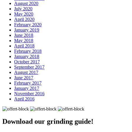
August 2020
July 2020
May 2020
April 2020
February 2020
January 2019
June 2018
May 2018
April 2018
February 2018
January 2018
October 2017
September 2017
August 2017
June 2017
February 2017
January 2017
November 2016
April 2016
Download our
grinding guide!