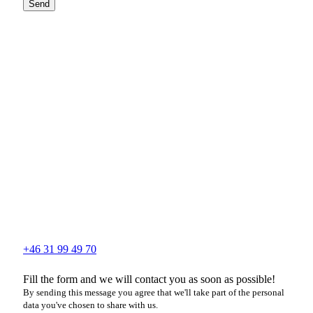
Send
+46 31 99 49 70
Fill the form and we will contact you as soon as possible!
By sending this message you agree that we'll take part of the personal
data you've chosen to share with us.