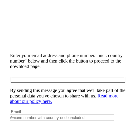
Enter your email address and phone number. "incl. country
number" below and then click the button to proceed to the
download page.
By sending this message you agree that we'll take part of the
personal data you've chosen to share with us.
Read more
about our policy here.