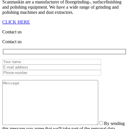
Scanmaskin are a manufacturer of floorgrinding-, surfacefinishing
and polishing equipment. We have a wide range of grinding and
polishing machines and dust extractors.
CLICK HERE
Contact us
Contact us
By sending
this message you agree that we'll take part of the personal data