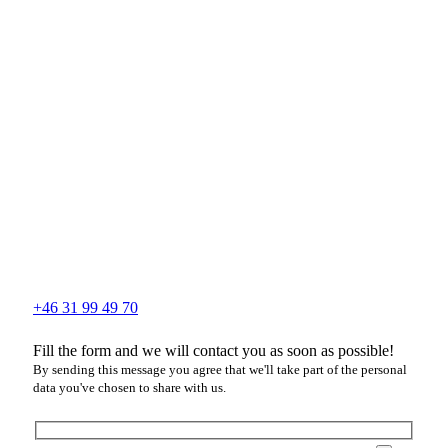
+46 31 99 49 70
Fill the form and we will contact you as soon as possible!
By sending this message you agree that we'll take part of the personal
data you've chosen to share with us.