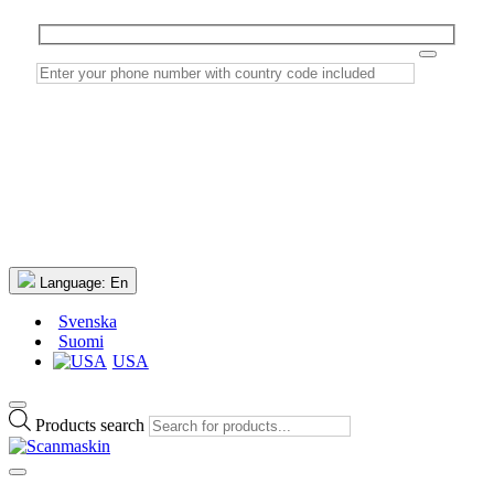
Language:
En
Svenska
Suomi
USA
Products search