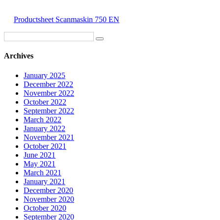
Productsheet Scanmaskin 750 EN
Archives
January 2025
December 2022
November 2022
October 2022
September 2022
March 2022
January 2022
November 2021
October 2021
June 2021
May 2021
March 2021
January 2021
December 2020
November 2020
October 2020
September 2020