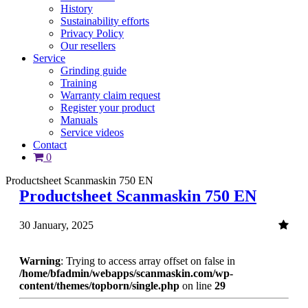
History
Sustainability efforts
Privacy Policy
Our resellers
Service
Grinding guide
Training
Warranty claim request
Register your product
Manuals
Service videos
Contact
0
Productsheet Scanmaskin 750 EN
Productsheet Scanmaskin 750 EN
30 January, 2025
Warning
: Trying to access array offset on false in
/home/bfadmin/webapps/scanmaskin.com/wp-
content/themes/topborn/single.php
on line
29