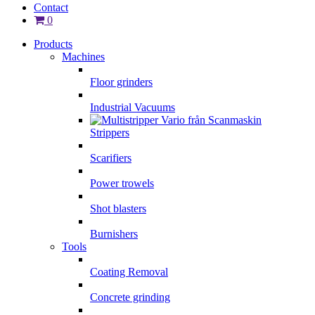
Contact
0
Products
Machines
Floor grinders
Industrial Vacuums
Strippers
Scarifiers
Power trowels
Shot blasters
Burnishers
Tools
Coating Removal
Concrete grinding