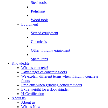
Steel tools
Polishing
Wood tools
Equipment
Screed equipment
Chemicals
Other grinding equipment
Spare Parts
Knowledge
What is concrete?
Advantages of concrete floors
We explain different terms when grinding concrete
floors
Problems when grinding concrete floors
Extra weight for a floor grinder
H-Certification
About us
About us
What’s New