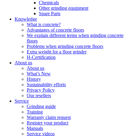
Chemicals
Other grinding equipment
Spare Parts
Knowledge
What is concrete?
Advantages of concrete floors
We explain different terms when grinding concrete
floors
Problems when grinding concrete floors
Extra weight for a floor grinder
H-Certification
About us
About us
What’s New
History
Sustainability efforts
Privacy Policy
Our resellers
Service
Grinding guide
Training
Warranty claim request
Register your product
Manuals
Service videos