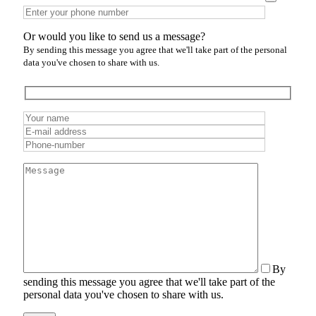
Or would you like to send us a message?
By sending this message you agree that we'll take part of the personal
data you've chosen to share with us.
By
sending this message you agree that we'll take part of the
personal data you've chosen to share with us.