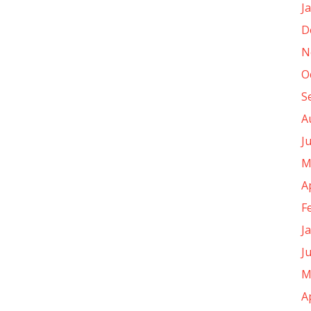
J
D
N
O
S
A
J
M
A
F
J
J
M
A