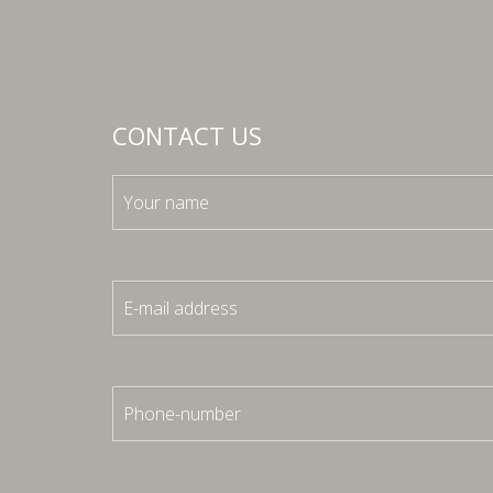
CONTACT US