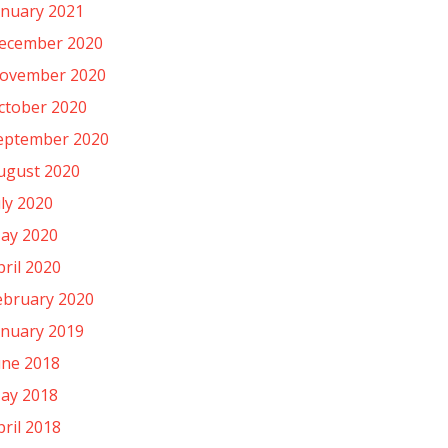
anuary 2021
ecember 2020
ovember 2020
ctober 2020
eptember 2020
ugust 2020
uly 2020
ay 2020
pril 2020
ebruary 2020
anuary 2019
une 2018
ay 2018
pril 2018