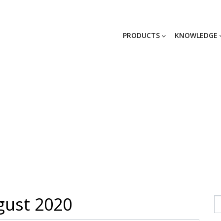
PRODUCTS
KNOWLEDGE
News
ust 2020