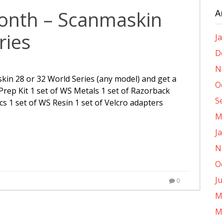
month – Scanmaskin
A
ries
J
D
N
kin 28 or 32 World Series (any model) and get a
O
. Prep Kit 1 set of WS Metals 1 set of Razorback
S
cs 1 set of WS Resin 1 set of Velcro adapters
M
J
N
O
J
0
M
M