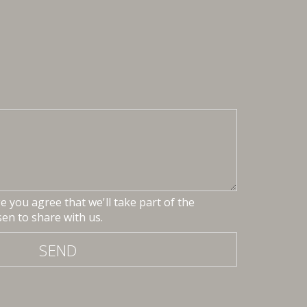
 you agree that we'll take part of the
en to share with us.
SEND