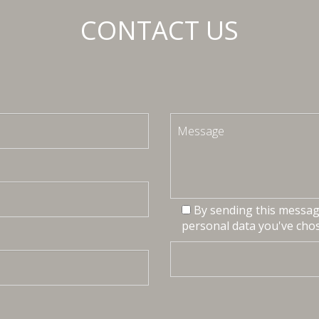
CONTACT US
By sending this message
personal data you've chos