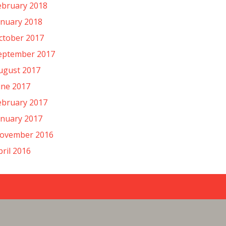
ebruary 2018
anuary 2018
ctober 2017
eptember 2017
ugust 2017
une 2017
ebruary 2017
anuary 2017
ovember 2016
pril 2016