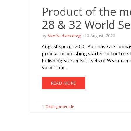
Product of the 
28 & 32 World Se
by
Marita Asterborg
-
10 August, 2020
August special 2020: Purchase a Scanmas
prep kit or polishing starter kit for free
Polishing Starter Kit 2 sets of WS Cerami
Valid from…
READ MORE
in
Okategoriserade