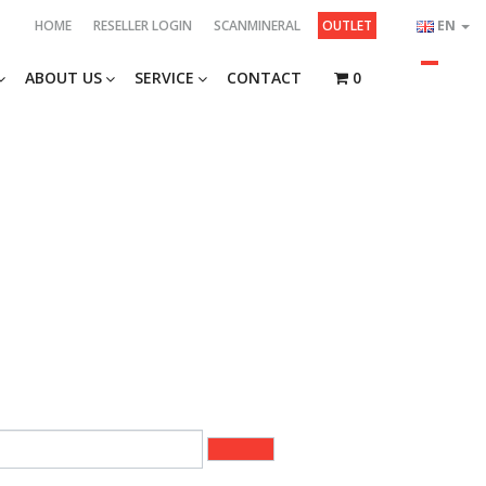
HOME
RESELLER LOGIN
SCANMINERAL
OUTLET
EN
ABOUT US
SERVICE
CONTACT
0