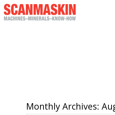
Monthly Archives:
Aug