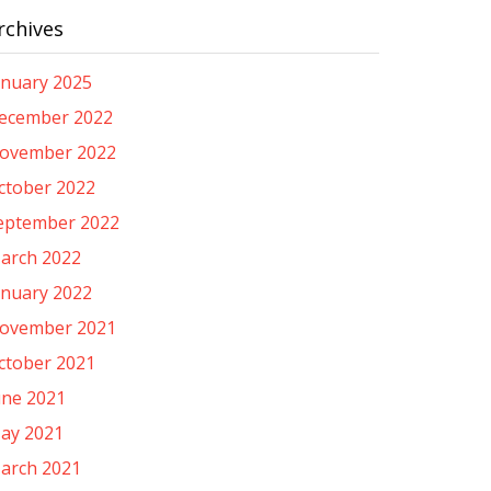
rchives
anuary 2025
ecember 2022
ovember 2022
ctober 2022
eptember 2022
arch 2022
anuary 2022
ovember 2021
ctober 2021
une 2021
ay 2021
arch 2021