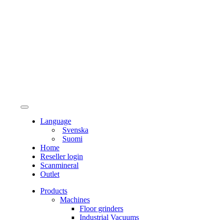
Language
Svenska
Suomi
Home
Reseller login
Scanmineral
Outlet
Products
Machines
Floor grinders
Industrial Vacuums