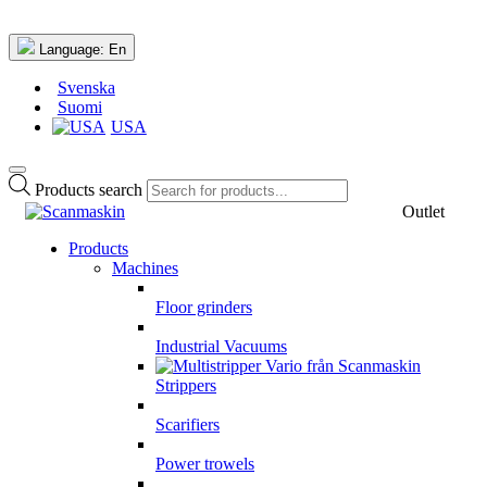
Language:
En
Svenska
Suomi
USA
Products search
Outlet
Products
Machines
Floor grinders
Industrial Vacuums
Strippers
Scarifiers
Power trowels