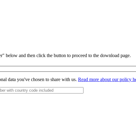
r" below and then click the button to proceed to the download page.
onal data you've chosen to share with us.
Read more about our policy h