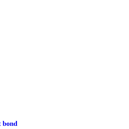
t bond