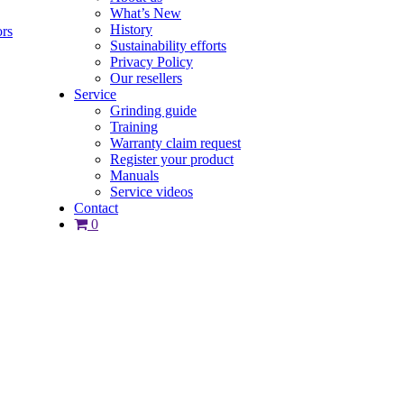
What’s New
History
ors
Sustainability efforts
Privacy Policy
Our resellers
Service
Grinding guide
Training
Warranty claim request
Register your product
Manuals
Service videos
Contact
0