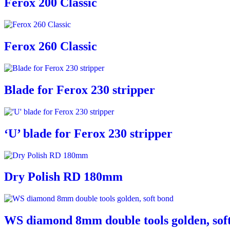
Ferox 200 Classic
Ferox 260 Classic
Blade for Ferox 230 stripper
‘U’ blade for Ferox 230 stripper
Dry Polish RD 180mm
WS diamond 8mm double tools golden, sof