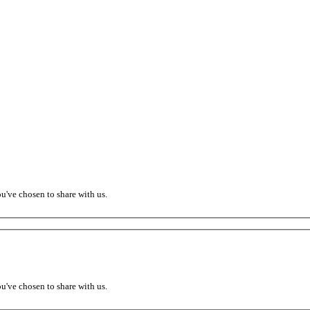
ou've chosen to share with us.
ou've chosen to share with us.