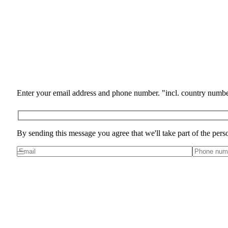
Enter your email address and phone number. "incl. country numbe
By sending this message you agree that we'll take part of the pers