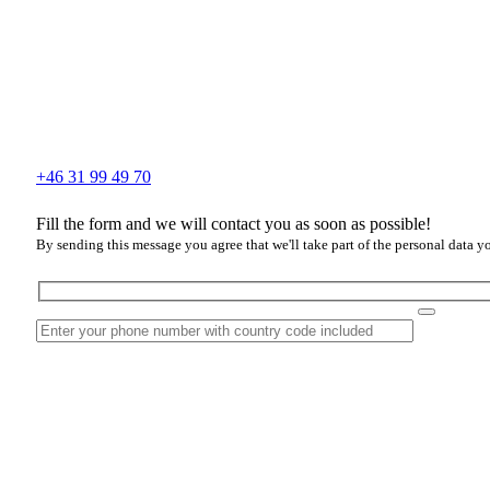
+46 31 99 49 70
Fill the form and we will contact you as soon as possible!
By sending this message you agree that we'll take part of the personal data y