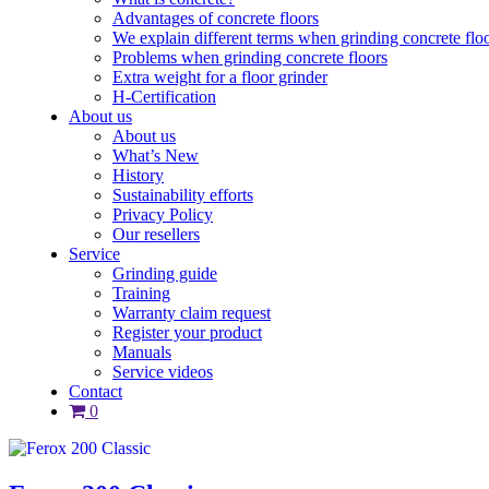
Advantages of concrete floors
We explain different terms when grinding concrete flo
Problems when grinding concrete floors
Extra weight for a floor grinder
H-Certification
About us
About us
What’s New
History
Sustainability efforts
Privacy Policy
Our resellers
Service
Grinding guide
Training
Warranty claim request
Register your product
Manuals
Service videos
Contact
0