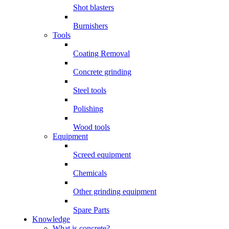
Shot blasters
Burnishers
Tools
Coating Removal
Concrete grinding
Steel tools
Polishing
Wood tools
Equipment
Screed equipment
Chemicals
Other grinding equipment
Spare Parts
Knowledge
What is concrete?