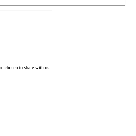
ve chosen to share with us.