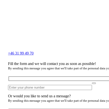
+46 31 99 49 70
Fill the form and we will contact you as soon as possible!
By sending this message you agree that we'll take part of the personal data y
Or would you like to send us a message?
By sending this message you agree that we'll take part of the personal data y