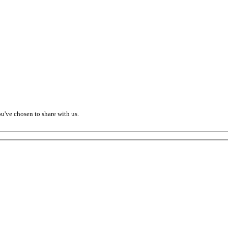
ou've chosen to share with us.