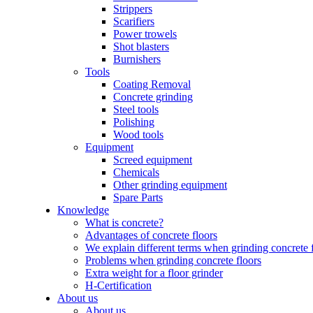
Strippers
Scarifiers
Power trowels
Shot blasters
Burnishers
Tools
Coating Removal
Concrete grinding
Steel tools
Polishing
Wood tools
Equipment
Screed equipment
Chemicals
Other grinding equipment
Spare Parts
Knowledge
What is concrete?
Advantages of concrete floors
We explain different terms when grinding concrete 
Problems when grinding concrete floors
Extra weight for a floor grinder
H-Certification
About us
About us