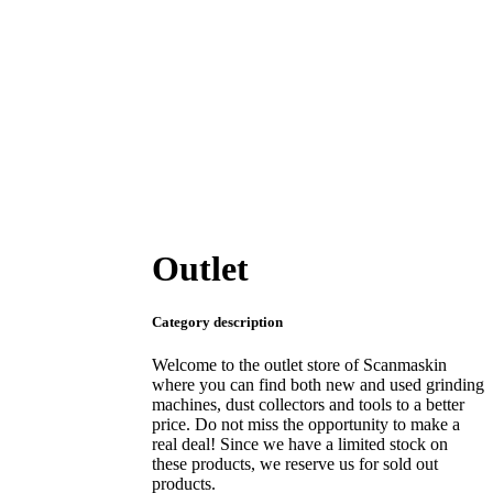
Outlet
Category description
Welcome to the outlet store of Scanmaskin
where you can find both new and used grinding
machines, dust collectors and tools to a better
price. Do not miss the opportunity to make a
real deal! Since we have a limited stock on
these products, we reserve us for sold out
products.