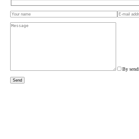
By sendi
Send