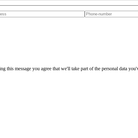
ng this message you agree that we'll take part of the personal data you'