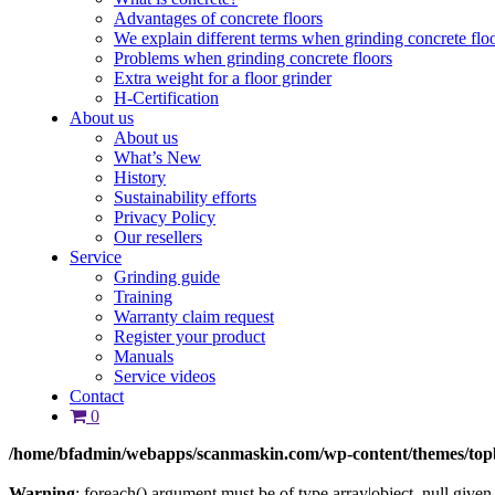
Advantages of concrete floors
We explain different terms when grinding concrete flo
Problems when grinding concrete floors
Extra weight for a floor grinder
H-Certification
About us
About us
What’s New
History
Sustainability efforts
Privacy Policy
Our resellers
Service
Grinding guide
Training
Warranty claim request
Register your product
Manuals
Service videos
Contact
0
/home/bfadmin/webapps/scanmaskin.com/wp-content/themes/top
Warning
: foreach() argument must be of type array|object, null given