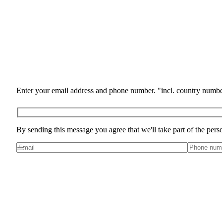
Enter your email address and phone number. "incl. country numbe
By sending this message you agree that we'll take part of the pers