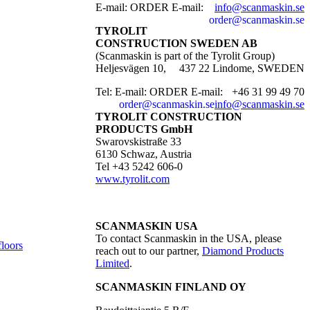
E-mail:
ORDER E-mail:
info@scanmaskin.se
order@scanmaskin.se
TYROLIT
CONSTRUCTION SWEDEN AB
(Scanmaskin is part of the Tyrolit Group)
Heljesvägen 10,
437 22 Lindome, SWEDEN
Tel:
E-mail:
ORDER E-mail:
+46 31 99 49 70
order@scanmaskin.se
info@scanmaskin.se
TYROLIT CONSTRUCTION
PRODUCTS GmbH
Swarovskistraße 33
6130 Schwaz, Austria
Tel +43 5242 606-0
www.tyrolit.com
SCANMASKIN USA
To contact Scanmaskin in the USA, please
floors
reach out to our partner,
Diamond Products
Limited
.
SCANMASKIN FINLAND OY