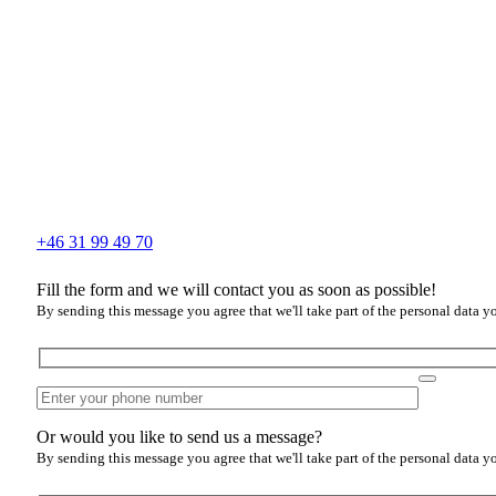
+46 31 99 49 70
Fill the form and we will contact you as soon as possible!
By sending this message you agree that we'll take part of the personal data y
Or would you like to send us a message?
By sending this message you agree that we'll take part of the personal data y