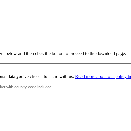
r" below and then click the button to proceed to the download page.
onal data you've chosen to share with us.
Read more about our policy h