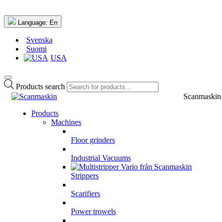
Language:
En
Svenska
Suomi
USA
Products search
Scanmaskin
Products
Machines
Floor grinders
Industrial Vacuums
Strippers
Scarifiers
Power trowels