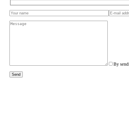
By sendi
Send