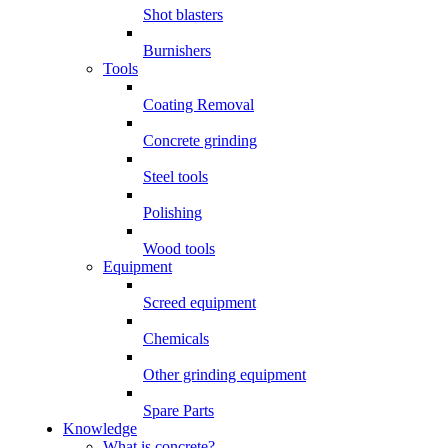
Shot blasters
Burnishers
Tools
Coating Removal
Concrete grinding
Steel tools
Polishing
Wood tools
Equipment
Screed equipment
Chemicals
Other grinding equipment
Spare Parts
Knowledge
What is concrete?