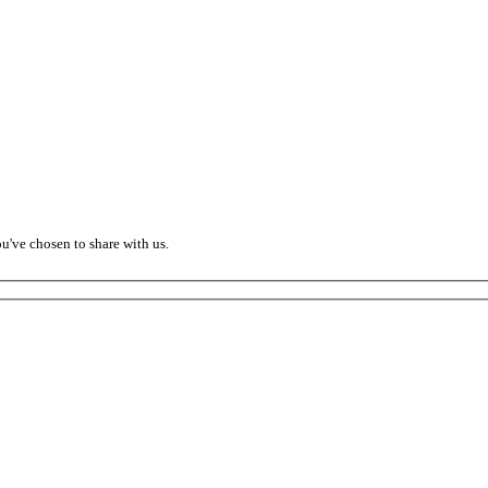
ou've chosen to share with us.