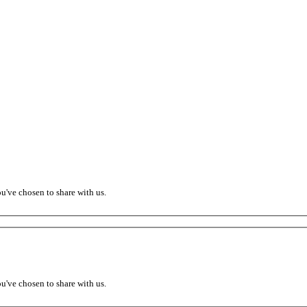
ou've chosen to share with us.
ou've chosen to share with us.