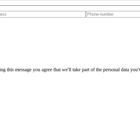
ng this message you agree that we'll take part of the personal data you'