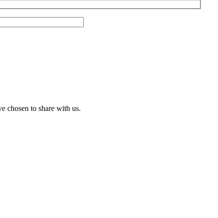
ve chosen to share with us.