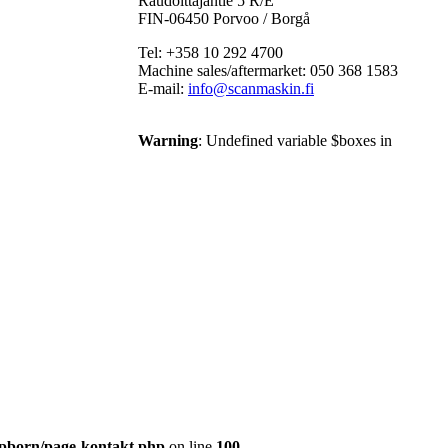
Raudoittajantie 5 R/E
FIN-06450 Porvoo / Borgå
Tel: +358 10 292 4700
Machine sales/aftermarket: 050 368 1583
E-mail:
info@scanmaskin.fi
Warning
: Undefined variable $boxes in
pborn/page-kontakt.php
on line
100