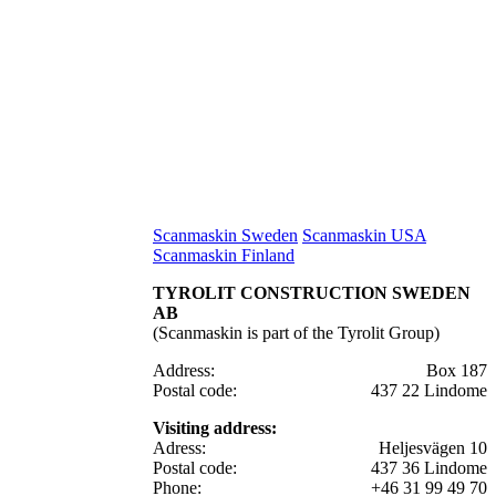
Scanmaskin Sweden
Scanmaskin USA
Scanmaskin Finland
TYROLIT CONSTRUCTION SWEDEN
AB
(Scanmaskin is part of the Tyrolit Group)
Address:
Box 187
Postal code:
437 22 Lindome
Visiting address:
Adress:
Heljesvägen 10
Postal code:
437 36 Lindome
Phone:
+46 31 99 49 70