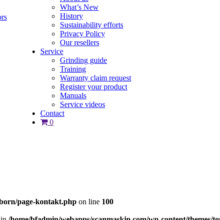
What’s New
History
ors
Sustainability efforts
Privacy Policy
Our resellers
Service
Grinding guide
Training
Warranty claim request
Register your product
Manuals
Service videos
Contact
0
born/page-kontakt.php
on line
100
 in
/home/bfadmin/webapps/scanmaskin.com/wp-content/themes/to