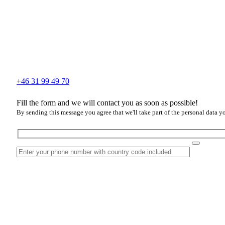
+46 31 99 49 70
Fill the form and we will contact you as soon as possible!
By sending this message you agree that we'll take part of the personal data y