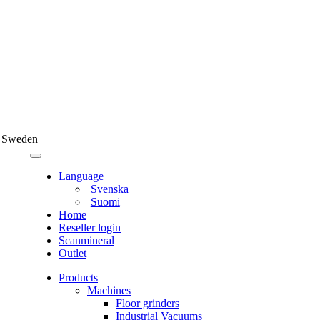
 Sweden
Language
Svenska
Suomi
Home
Reseller login
Scanmineral
Outlet
Products
Machines
Floor grinders
Industrial Vacuums