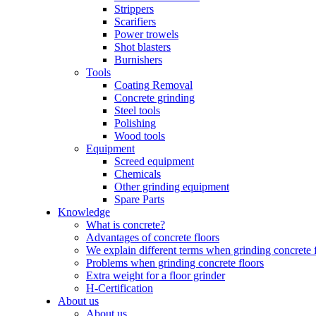
Strippers
Scarifiers
Power trowels
Shot blasters
Burnishers
Tools
Coating Removal
Concrete grinding
Steel tools
Polishing
Wood tools
Equipment
Screed equipment
Chemicals
Other grinding equipment
Spare Parts
Knowledge
What is concrete?
Advantages of concrete floors
We explain different terms when grinding concrete 
Problems when grinding concrete floors
Extra weight for a floor grinder
H-Certification
About us
About us