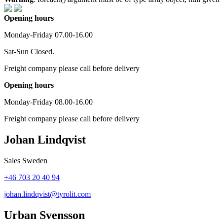
Opening hours
Monday-Friday 07.00-16.00
Sat-Sun Closed.
Freight company please call before delivery
Opening hours
Monday-Friday 08.00-16.00
Freight company please call before delivery
Johan Lindqvist
Sales Sweden
+46 703 20 40 94
johan.lindqvist@tyrolit.com
Urban Svensson