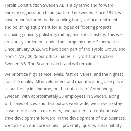
Tyrolit Construction Sweden AB
is a dynamic and forward-
thinking organization headquartered in Sweden. Since 1975, we
have manufactured market-leading floor, surface treatment,
and polishing equipment for all types of flooring projects,
including grinding, polishing, milling, and shot blasting. This was
previously carried out under the company name Scanmaskin.
Since January 2025, we have been part of the Tyrolit Group, and
from 1 May 2026 our official name is Tyrolit Construction
Sweden AB. The Scanmaskin brand will remain.
We prioritize high service levels, fast deliveries, and the highest
possible quality. All development and manufacturing take place
at our facility in Lindome, on the outskirts of Gothenburg,
Sweden. With approximately 30 employees in Sweden, along
with sales offices and distributors worldwide, we strive to stay
close to our users, customers, and partners to continuously
drive development forward. In the development of our business,
we focus on our core values – proximity, quality, sustainability,