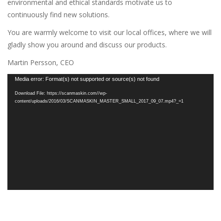
environmental and ethical standards motivate us to
continuously find new solutions.
You are warmly welcome to visit our local offices, where we will
gladly show you around and discuss our products.
Martin Persson, CEO
Video
Media error: Format(s) not supported or source(s) not found
Player
Download File: https://scanmaskin.com//wp-
content/uploads/2016/03/SCANMASKIN_MASTER_SMALL_2017_09_07.mp4?_=1