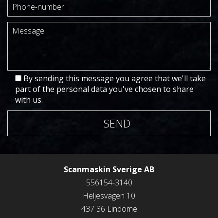
By sending this message you agree that we'll take
part of the personal data you've chosen to share
with us.
SEND
Scanmaskin Sverige AB
556154-3140
Heljesvägen 10
437 36 Lindome