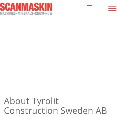
About us
About
Tyrolit
Construction Sweden AB