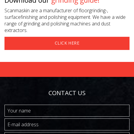
Download our
grinding guide!
Scanmaskin are a manufacturer of floorgrinding-,
surfacefinishing and polishing equipment. We have a wide
range of grinding and polishing machines and dust
extractors.
CLICK HERE
CONTACT US