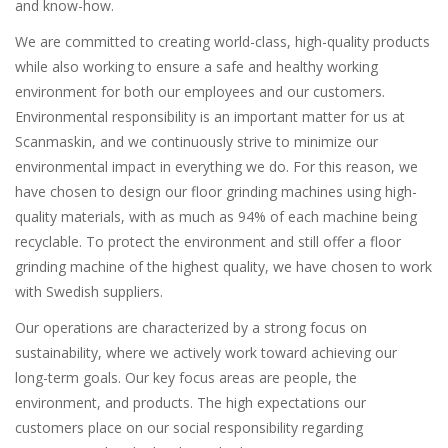
and know-how.
We are committed to creating world-class, high-quality products
while also working to ensure a safe and healthy working
environment for both our employees and our customers.
Environmental responsibility is an important matter for us at
Scanmaskin, and we continuously strive to minimize our
environmental impact in everything we do. For this reason, we
have chosen to design our floor grinding machines using high-
quality materials, with as much as 94% of each machine being
recyclable. To protect the environment and still offer a floor
grinding machine of the highest quality, we have chosen to work
with Swedish suppliers.
Our operations are characterized by a strong focus on
sustainability, where we actively work toward achieving our
long-term goals. Our key focus areas are people, the
environment, and products. The high expectations our
customers place on our social responsibility regarding