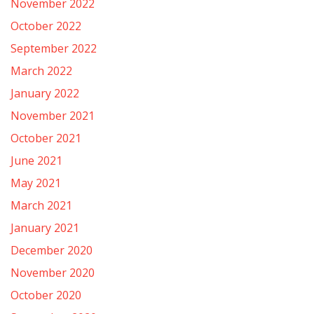
November 2022
October 2022
September 2022
March 2022
January 2022
November 2021
October 2021
June 2021
May 2021
March 2021
January 2021
December 2020
November 2020
October 2020