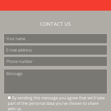
CONTACT US
By sending this message you agree that we'll take
part of the personal data you've chosen to share
with us.