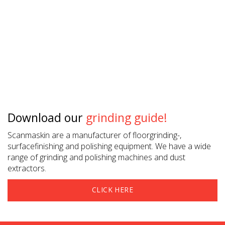
Download our
grinding guide!
Scanmaskin are a manufacturer of floorgrinding-,
surfacefinishing and polishing equipment. We have a wide
range of grinding and polishing machines and dust
extractors.
CLICK HERE