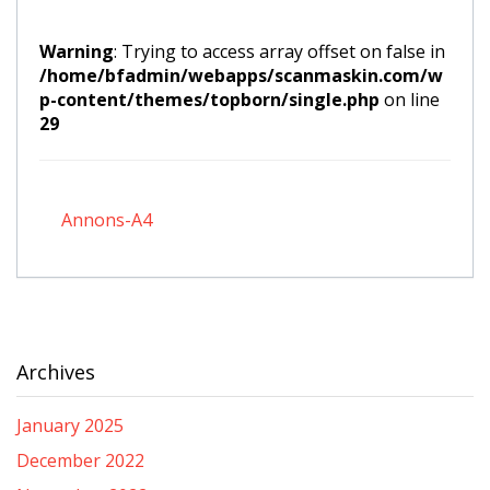
Warning
: Trying to access array offset on false in
/home/bfadmin/webapps/scanmaskin.com/w
p-content/themes/topborn/single.php
on line
29
Annons-A4
Archives
January 2025
December 2022