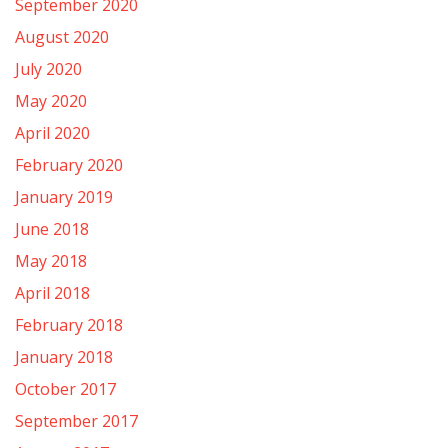
September 2020
August 2020
July 2020
May 2020
April 2020
February 2020
January 2019
June 2018
May 2018
April 2018
February 2018
January 2018
October 2017
September 2017