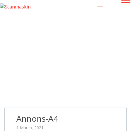
Annons-A4
Annons-A4
1 March, 2021