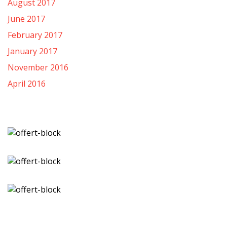
August 2017
June 2017
February 2017
January 2017
November 2016
April 2016