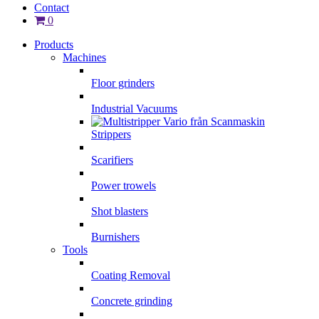
Contact
0
Products
Machines
Floor grinders
Industrial Vacuums
Strippers
Scarifiers
Power trowels
Shot blasters
Burnishers
Tools
Coating Removal
Concrete grinding