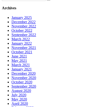
Archives
January 2025
December 2022
November 2022
October 2022
September 2022
March 2022
January 2022
November 2021
October 2021
June 2021
May 2021
March 2021
January 2021
December 2020
November 2020
October 2020
September 2020
August 2020
July 2020
May 2020
April 2020