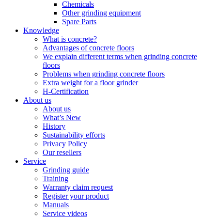
Chemicals
Other grinding equipment
Spare Parts
Knowledge
What is concrete?
Advantages of concrete floors
We explain different terms when grinding concrete
floors
Problems when grinding concrete floors
Extra weight for a floor grinder
H-Certification
About us
About us
What’s New
History
Sustainability efforts
Privacy Policy
Our resellers
Service
Grinding guide
Training
Warranty claim request
Register your product
Manuals
Service videos