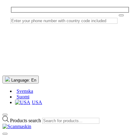
Language:
En
Svenska
Suomi
USA
Products search