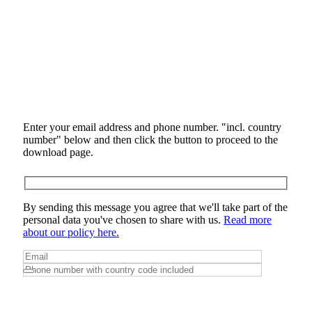
Enter your email address and phone number. "incl. country
number" below and then click the button to proceed to the
download page.
By sending this message you agree that we'll take part of the
personal data you've chosen to share with us.
Read more
about our policy here.