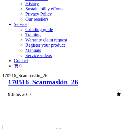
History
Sustainability efforts
Privacy Policy
Our resellers
Service
Grinding guide
Training
Warranty claim request
Register your product
Manuals
Service videos
Contact
0
170516_Scanmaskin_26
170516_Scanmaskin_26
9 June, 2017