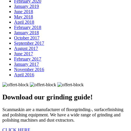
February 2020
January 2019
June 2018
May 2018
April 2018
February 2018
January 2018
October 2017
September 2017
August 2017
June 2017
February 2017
January 2017
November 2016
April 2016
Download our
grinding guide!
Scanmaskin are a manufacturer of floorgrinding-, surfacefinishing
and polishing equipment. We have a wide range of grinding and
polishing machines and dust extractors.
CLICK HERE