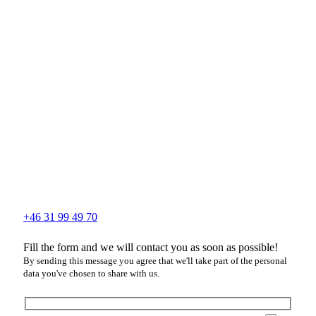
+46 31 99 49 70
Fill the form and we will contact you as soon as possible!
By sending this message you agree that we'll take part of the personal
data you've chosen to share with us.