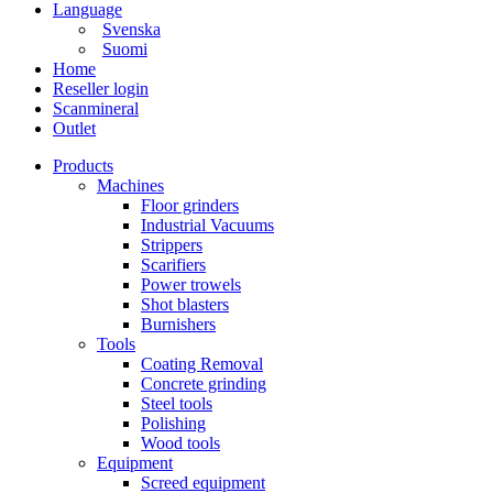
Language
Svenska
Suomi
Home
Reseller login
Scanmineral
Outlet
Products
Machines
Floor grinders
Industrial Vacuums
Strippers
Scarifiers
Power trowels
Shot blasters
Burnishers
Tools
Coating Removal
Concrete grinding
Steel tools
Polishing
Wood tools
Equipment
Screed equipment