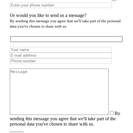
Or would you like to send us a message?
By sending this message you agree that we'll take part of the personal
data you've chosen to share with us.
By
sending this message you agree that we'll take part of the
personal data you've chosen to share with us.