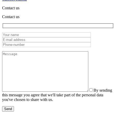
Contact us
Contact us
By sending
this message you agree that we'll take part of the personal data
you've chosen to share with us.
Send