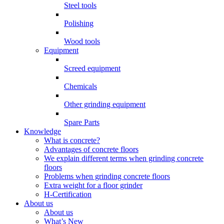
Steel tools
Polishing
Wood tools
Equipment
Screed equipment
Chemicals
Other grinding equipment
Spare Parts
Knowledge
What is concrete?
Advantages of concrete floors
We explain different terms when grinding concrete
floors
Problems when grinding concrete floors
Extra weight for a floor grinder
H-Certification
About us
About us
What’s New