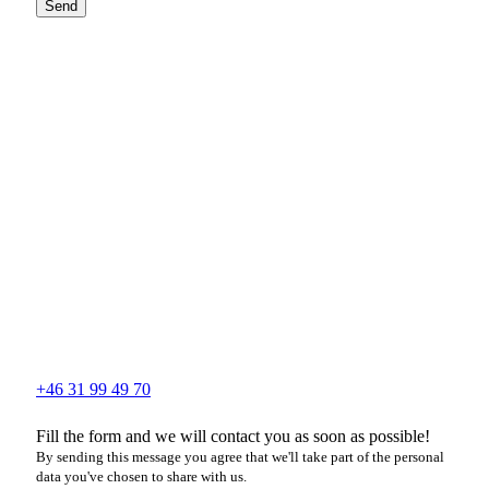
Send
+46 31 99 49 70
Fill the form and we will contact you as soon as possible!
By sending this message you agree that we'll take part of the personal
data you've chosen to share with us.