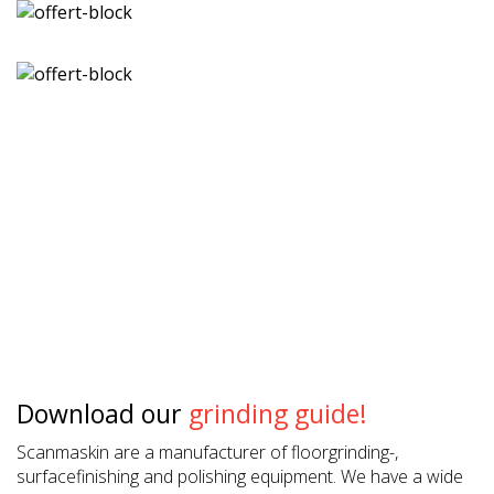
Download our
grinding guide!
Scanmaskin are a manufacturer of floorgrinding-,
surfacefinishing and polishing equipment. We have a wide