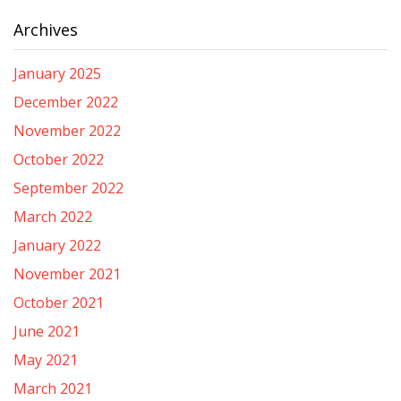
Archives
January 2025
December 2022
November 2022
October 2022
September 2022
March 2022
January 2022
November 2021
October 2021
June 2021
May 2021
March 2021