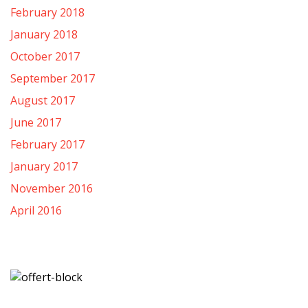
February 2018
January 2018
October 2017
September 2017
August 2017
June 2017
February 2017
January 2017
November 2016
April 2016