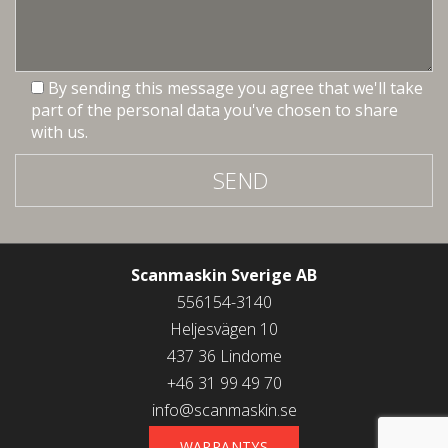
By sending this message you agree that we'll take
part of the personal data you've chosen to share
with us.
SEND
Scanmaskin Sverige AB
556154-3140
Heljesvägen 10
437 36 Lindome
+46 31 99 49 70
info@scanmaskin.se
WARRANTYS