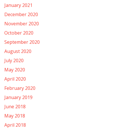
January 2021
December 2020
November 2020
October 2020
September 2020
August 2020
July 2020
May 2020
April 2020
February 2020
January 2019
June 2018
May 2018
April 2018