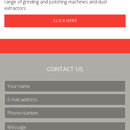
range of grinding and polishing machines and dust
extractors.
CLICK HERE
CONTACT US