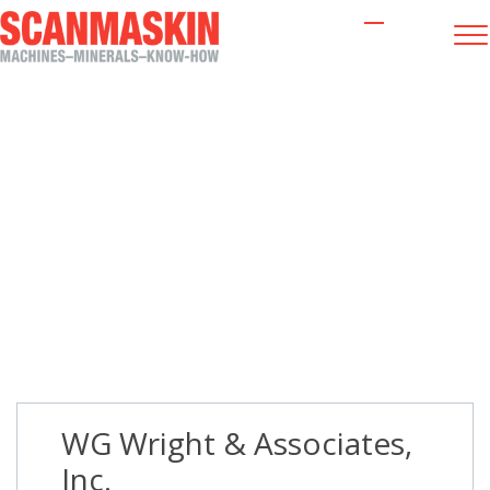
WG Wright & Associates, Inc.
WG Wright & Associates,
Inc.