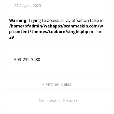
25 August, 2025
Warning
: Trying to access array offset on false in
/home/bfadmin/webapps/scanmaskin.com/w
p-content/themes/topborn/single.php
on line
29
503-232-3480
Mitchell Sales
The Lawless Group