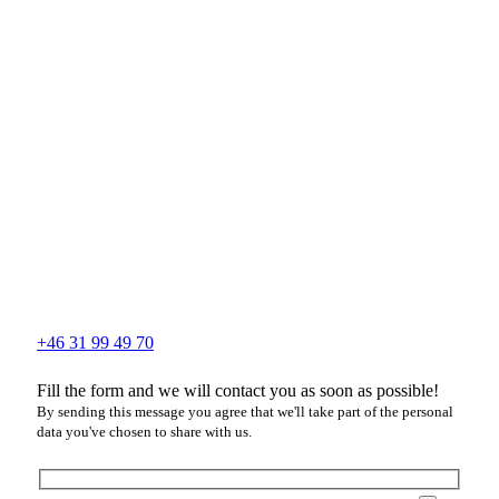
+46 31 99 49 70
Fill the form and we will contact you as soon as possible!
By sending this message you agree that we'll take part of the personal
data you've chosen to share with us.