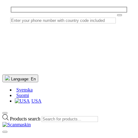
Language:
En
Svenska
Suomi
USA
Products search