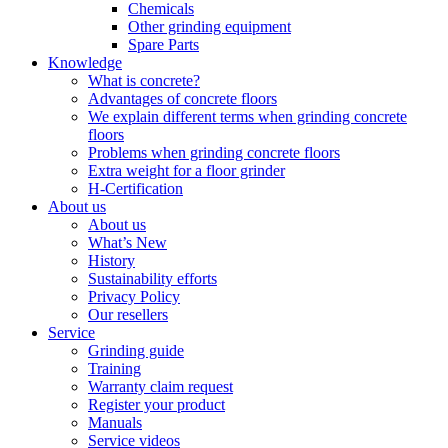
Chemicals
Other grinding equipment
Spare Parts
Knowledge
What is concrete?
Advantages of concrete floors
We explain different terms when grinding concrete
floors
Problems when grinding concrete floors
Extra weight for a floor grinder
H-Certification
About us
About us
What’s New
History
Sustainability efforts
Privacy Policy
Our resellers
Service
Grinding guide
Training
Warranty claim request
Register your product
Manuals
Service videos