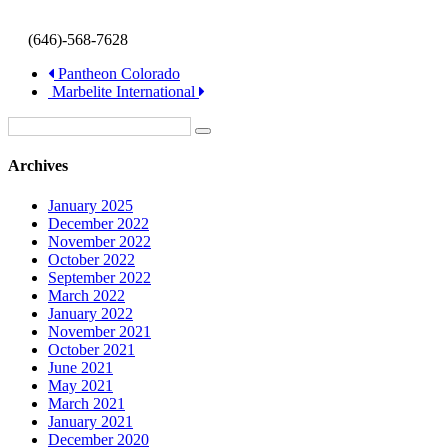
(646)-568-7628
Pantheon Colorado
Marbelite International
Archives
January 2025
December 2022
November 2022
October 2022
September 2022
March 2022
January 2022
November 2021
October 2021
June 2021
May 2021
March 2021
January 2021
December 2020