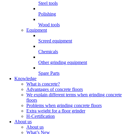
Steel tools
Polishing
Wood tools
Equipment
Screed equipment
Chemicals
Other grinding equipment
Spare Parts
Knowledge
What is concrete?
Advantages of concrete floors
We explain different terms when grinding concrete
floors
Problems when grinding concrete floors
Extra weight for a floor grinder
H-Certification
About us
About us
What’s New