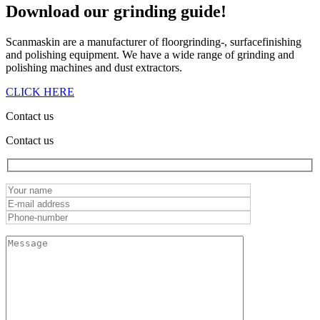
Download our
grinding guide!
Scanmaskin are a manufacturer of floorgrinding-, surfacefinishing
and polishing equipment. We have a wide range of grinding and
polishing machines and dust extractors.
CLICK HERE
Contact us
Contact us