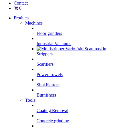
Contact
0
Products
Machines
Floor grinders
Industrial Vacuums
Strippers
Scarifiers
Power trowels
Shot blasters
Burnishers
Tools
Coating Removal
Concrete grinding