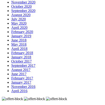
November 2020
October 2020
September 2020
August 2020
July 2020
May 2020
April 2020
February 2020
January 2019
June 2018
May 2018
April 2018
February 2018
January 2018
October 2017
September 2017
August 2017
June 2017
February 2017
January 2017
November 2016
April 2016