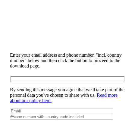
Enter your email address and phone number. "incl. country
number" below and then click the button to proceed to the
download page.
By sending this message you agree that we'll take part of the
personal data you've chosen to share with us.
Read more
about our policy here.