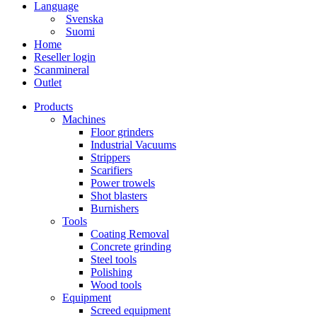
Language
Svenska
Suomi
Home
Reseller login
Scanmineral
Outlet
Products
Machines
Floor grinders
Industrial Vacuums
Strippers
Scarifiers
Power trowels
Shot blasters
Burnishers
Tools
Coating Removal
Concrete grinding
Steel tools
Polishing
Wood tools
Equipment
Screed equipment