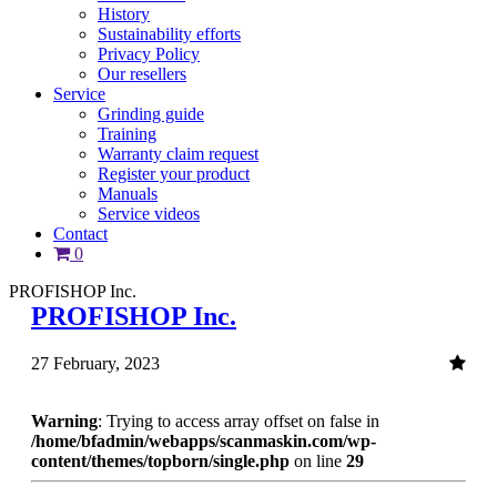
History
Sustainability efforts
Privacy Policy
Our resellers
Service
Grinding guide
Training
Warranty claim request
Register your product
Manuals
Service videos
Contact
0
PROFISHOP Inc.
PROFISHOP Inc.
27 February, 2023
Warning
: Trying to access array offset on false in
/home/bfadmin/webapps/scanmaskin.com/wp-
content/themes/topborn/single.php
on line
29