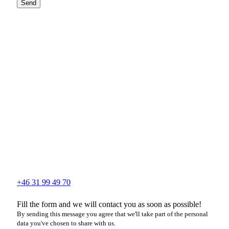
Send
+46 31 99 49 70
Fill the form and we will contact you as soon as possible!
By sending this message you agree that we'll take part of the personal
data you've chosen to share with us.