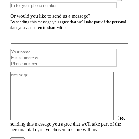
Or would you like to send us a message?
By sending this message you agree that we'll take part of the personal
data you've chosen to share with us.
By
sending this message you agree that we'll take part of the
personal data you've chosen to share with us.