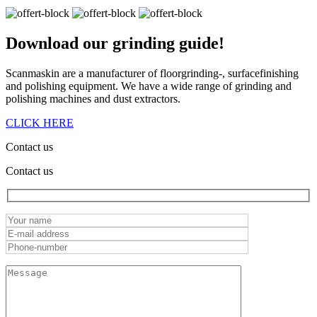
Download our
grinding guide!
Scanmaskin are a manufacturer of floorgrinding-, surfacefinishing
and polishing equipment. We have a wide range of grinding and
polishing machines and dust extractors.
CLICK HERE
Contact us
Contact us