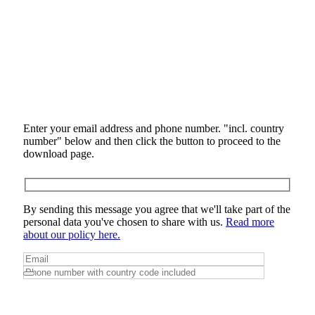
Enter your email address and phone number. "incl. country
number" below and then click the button to proceed to the
download page.
By sending this message you agree that we'll take part of the
personal data you've chosen to share with us.
Read more
about our policy here.