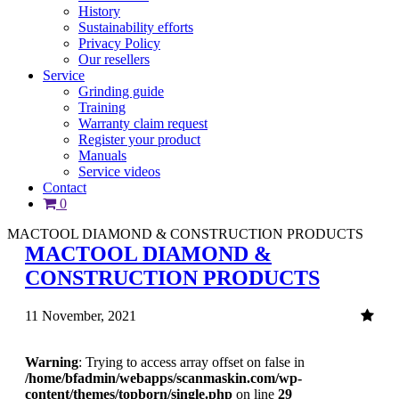
History
Sustainability efforts
Privacy Policy
Our resellers
Service
Grinding guide
Training
Warranty claim request
Register your product
Manuals
Service videos
Contact
0
MACTOOL DIAMOND & CONSTRUCTION PRODUCTS
MACTOOL DIAMOND &
CONSTRUCTION PRODUCTS
11 November, 2021
Warning
: Trying to access array offset on false in
/home/bfadmin/webapps/scanmaskin.com/wp-
content/themes/topborn/single.php
on line
29