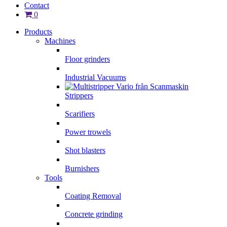
Contact
0
Products
Machines
Floor grinders
Industrial Vacuums
Strippers
Scarifiers
Power trowels
Shot blasters
Burnishers
Tools
Coating Removal
Concrete grinding