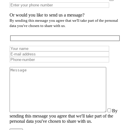
Or would you like to send us a message?
By sending this message you agree that we'll take part of the personal
data you've chosen to share with us.
By
sending this message you agree that we'll take part of the
personal data you've chosen to share with us.