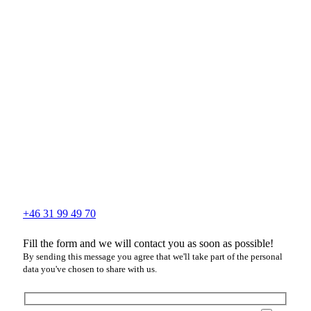
+46 31 99 49 70
Fill the form and we will contact you as soon as possible!
By sending this message you agree that we'll take part of the personal
data you've chosen to share with us.