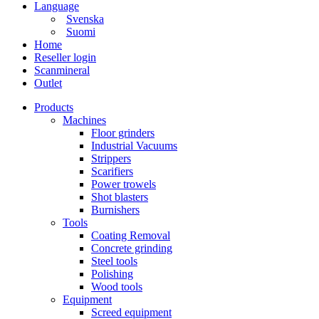
Language
Svenska
Suomi
Home
Reseller login
Scanmineral
Outlet
Products
Machines
Floor grinders
Industrial Vacuums
Strippers
Scarifiers
Power trowels
Shot blasters
Burnishers
Tools
Coating Removal
Concrete grinding
Steel tools
Polishing
Wood tools
Equipment
Screed equipment