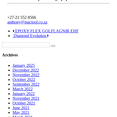
+27-21 552 8566
anthony@mactool.co.za
EPOXY FLEX GOLFLAGNIR EHF
Diamond Evolution
Archives
January 2025
December 2022
November 2022
October 2022
September 2022
March 2022
January 2022
November 2021
October 2021
June 2021
May 2021