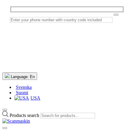
Language:
En
Svenska
Suomi
USA
Products search