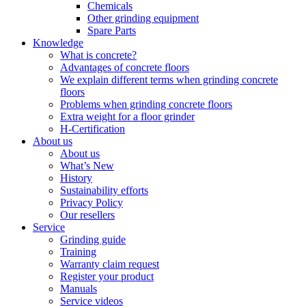
Chemicals
Other grinding equipment
Spare Parts
Knowledge
What is concrete?
Advantages of concrete floors
We explain different terms when grinding concrete
floors
Problems when grinding concrete floors
Extra weight for a floor grinder
H-Certification
About us
About us
What’s New
History
Sustainability efforts
Privacy Policy
Our resellers
Service
Grinding guide
Training
Warranty claim request
Register your product
Manuals
Service videos