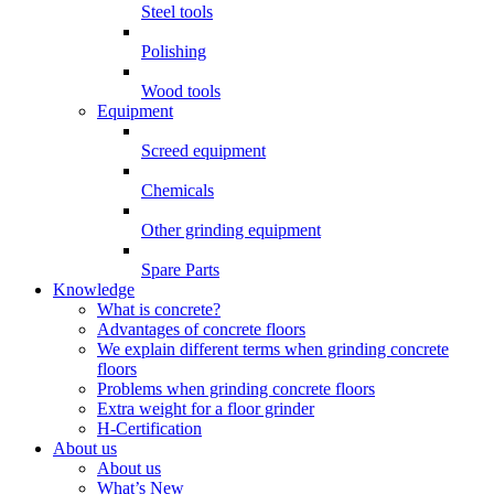
Steel tools
Polishing
Wood tools
Equipment
Screed equipment
Chemicals
Other grinding equipment
Spare Parts
Knowledge
What is concrete?
Advantages of concrete floors
We explain different terms when grinding concrete
floors
Problems when grinding concrete floors
Extra weight for a floor grinder
H-Certification
About us
About us
What’s New