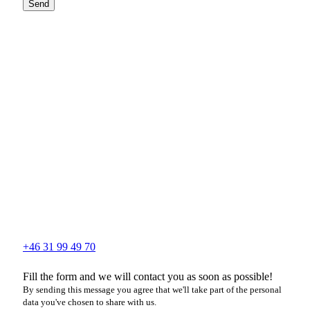
Send
+46 31 99 49 70
Fill the form and we will contact you as soon as possible!
By sending this message you agree that we'll take part of the personal
data you've chosen to share with us.