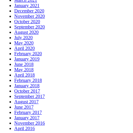
March 2021
January 2021
December 2020
November 2020
October 2020
September 2020
August 2020
July 2020
May 2020
April 2020
February 2020
January 2019
June 2018
May 2018
April 2018
February 2018
January 2018
October 2017
September 2017
August 2017
June 2017
February 2017
January 2017
November 2016
April 2016