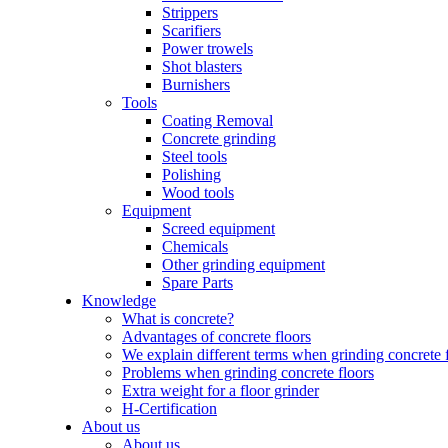
Strippers
Scarifiers
Power trowels
Shot blasters
Burnishers
Tools
Coating Removal
Concrete grinding
Steel tools
Polishing
Wood tools
Equipment
Screed equipment
Chemicals
Other grinding equipment
Spare Parts
Knowledge
What is concrete?
Advantages of concrete floors
We explain different terms when grinding concrete 
Problems when grinding concrete floors
Extra weight for a floor grinder
H-Certification
About us
About us