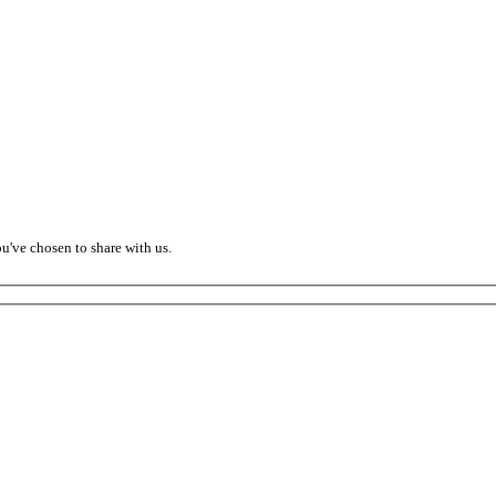
ou've chosen to share with us.