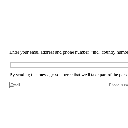
Enter your email address and phone number. "incl. country numbe
By sending this message you agree that we'll take part of the pers