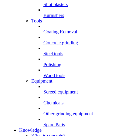
Shot blasters
Burnishers
Tools
Coating Removal
Concrete grinding
Steel tools
Polishing
Wood tools
Equipment
Screed equipment
Chemicals
Other grinding equipment
Spare Parts
Knowledge
What is concrete?