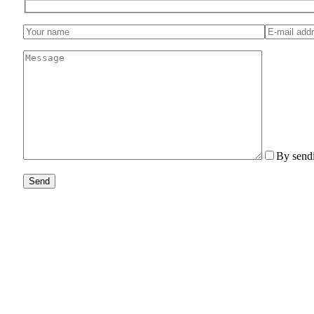
By sendi
Send