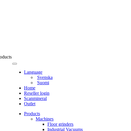
oducts
Language
Svenska
Suomi
Home
Reseller login
Scanmineral
Outlet
Products
Machines
Floor grinders
Industrial Vacuums