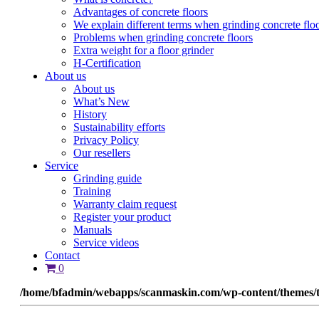
Advantages of concrete floors
We explain different terms when grinding concrete flo
Problems when grinding concrete floors
Extra weight for a floor grinder
H-Certification
About us
About us
What’s New
History
Sustainability efforts
Privacy Policy
Our resellers
Service
Grinding guide
Training
Warranty claim request
Register your product
Manuals
Service videos
Contact
0
/home/bfadmin/webapps/scanmaskin.com/wp-content/themes/t