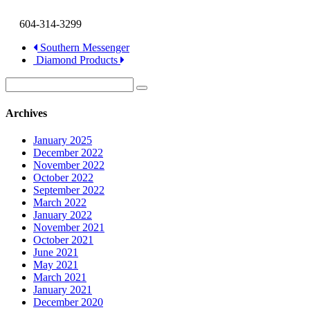
604-314-3299
Southern Messenger
Diamond Products
Archives
January 2025
December 2022
November 2022
October 2022
September 2022
March 2022
January 2022
November 2021
October 2021
June 2021
May 2021
March 2021
January 2021
December 2020