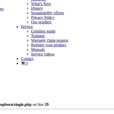
What’s New
History
ors
Sustainability efforts
Privacy Policy
Our resellers
Service
Grinding guide
Training
Warranty claim request
Register your product
Manuals
Service videos
Contact
0
opborn/single.php
on line
29