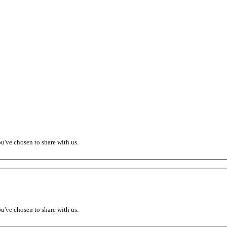
ou've chosen to share with us.
ou've chosen to share with us.