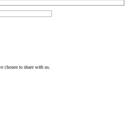
ve chosen to share with us.