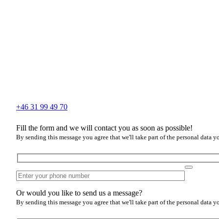
+46 31 99 49 70
Fill the form and we will contact you as soon as possible!
By sending this message you agree that we'll take part of the personal data y
Or would you like to send us a message?
By sending this message you agree that we'll take part of the personal data y