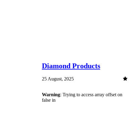
Diamond Products
25 August, 2025
Warning
: Trying to access array offset on
false in