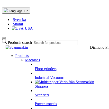
Language:
En
Svenska
Suomi
USA
Products search
Diamond Pr
Products
Machines
Floor grinders
Industrial Vacuums
Strippers
Scarifiers
Power trowels