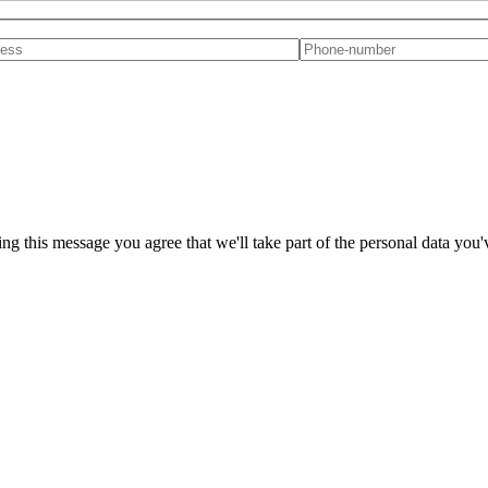
ng this message you agree that we'll take part of the personal data you'