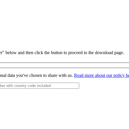
r" below and then click the button to proceed to the download page.
onal data you've chosen to share with us.
Read more about our policy h