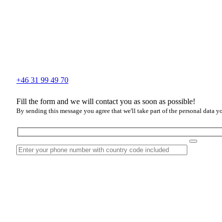
+46 31 99 49 70
Fill the form and we will contact you as soon as possible!
By sending this message you agree that we'll take part of the personal data y