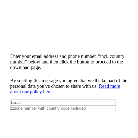
Enter your email address and phone number. "incl. country
number" below and then click the button to proceed to the
download page.
By sending this message you agree that we'll take part of the
personal data you've chosen to share with us.
Read more
about our policy here.