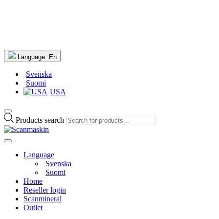
Language:
En
Svenska
Suomi
USA
Products search
Language
Svenska
Suomi
Home
Reseller login
Scanmineral
Outlet