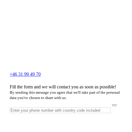
+46 31 99 49 70
Fill the form and we will contact you as soon as possible!
By sending this message you agree that we'll take part of the personal
data you've chosen to share with us.