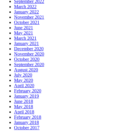
September 2022
March 2022
January 2022
November 2021
October 2021
June 2021
May 2021
March 2021
January 2021
December 2020
November 2020
October 2020
September 2020
August 2020
July 2020
May 2020
April 2020
February 2020
January 2019
June 2018
May 2018
April 2018
February 2018
January 2018
October 2017