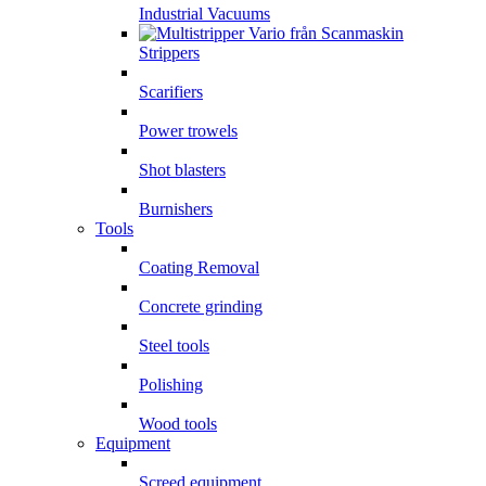
Industrial Vacuums
Strippers
Scarifiers
Power trowels
Shot blasters
Burnishers
Tools
Coating Removal
Concrete grinding
Steel tools
Polishing
Wood tools
Equipment
Screed equipment