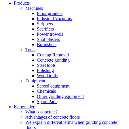
Products
Machines
Floor grinders
Industrial Vacuums
Strippers
Scarifiers
Power trowels
Shot blasters
Burnishers
Tools
Coating Removal
Concrete grinding
Steel tools
Polishing
Wood tools
Equipment
Screed equipment
Chemicals
Other grinding equipment
Spare Parts
Knowledge
What is concrete?
Advantages of concrete floors
We explain different terms when grinding concrete
floors