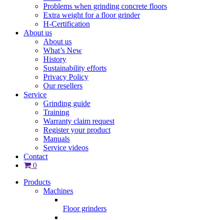
Problems when grinding concrete floors
Extra weight for a floor grinder
H-Certification
About us
About us
What’s New
History
Sustainability efforts
Privacy Policy
Our resellers
Service
Grinding guide
Training
Warranty claim request
Register your product
Manuals
Service videos
Contact
0
Products
Machines
Floor grinders