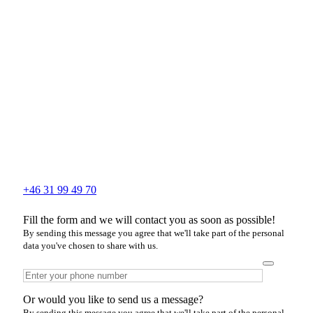
+46 31 99 49 70
Fill the form and we will contact you as soon as possible!
By sending this message you agree that we'll take part of the personal
data you've chosen to share with us.
Or would you like to send us a message?
By sending this message you agree that we'll take part of the personal