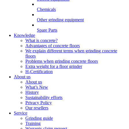
Chemicals
Other grinding equipment
Spare Parts
Knowledge
What is concrete?
Advantages of concrete floors
We explain different terms when grinding concrete
floors
Problems when grinding concrete floors
Extra weight for a floor grinder
H-Certification
About us
About us
What’s New
History
Sustainability efforts
Privacy Policy
Our resellers
Service
Grinding guide
Training
Warranty claim request