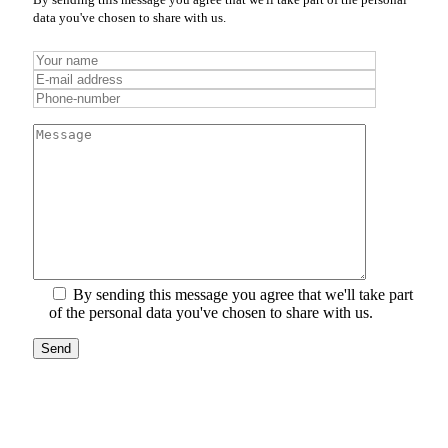
data you've chosen to share with us.
By sending this message you agree that we'll take part
of the personal data you've chosen to share with us.
Send