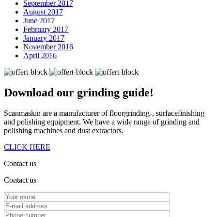
September 2017
August 2017
June 2017
February 2017
January 2017
November 2016
April 2016
Download our
grinding guide!
Scanmaskin are a manufacturer of floorgrinding-, surfacefinishing
and polishing equipment. We have a wide range of grinding and
polishing machines and dust extractors.
CLICK HERE
Contact us
Contact us