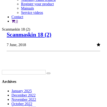
Register your product
Manuals
Service videos
Contact
0
Scanmaskin 18 (2)
Scanmaskin 18 (2)
7 June, 2018
Archives
January 2025
December 2022
November 2022
October 2022