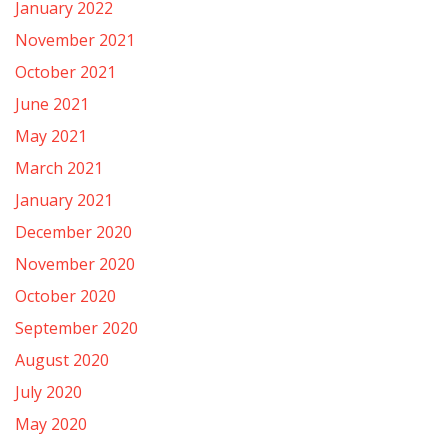
January 2022
November 2021
October 2021
June 2021
May 2021
March 2021
January 2021
December 2020
November 2020
October 2020
September 2020
August 2020
July 2020
May 2020