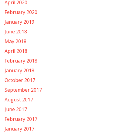
April 2020
February 2020
January 2019
June 2018
May 2018
April 2018
February 2018
January 2018
October 2017
September 2017
August 2017
June 2017
February 2017
January 2017