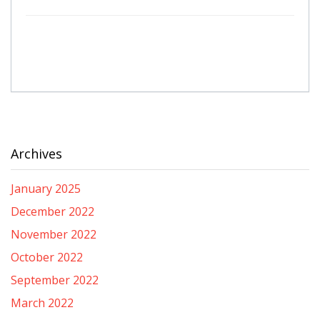
Archives
January 2025
December 2022
November 2022
October 2022
September 2022
March 2022