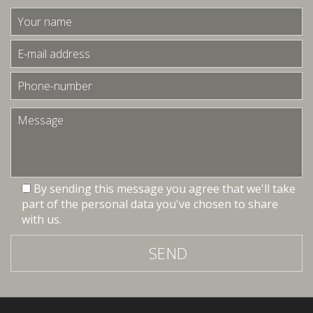
By sending this message you agree that we'll take
part of the personal data you've chosen to share
with us.
SEND