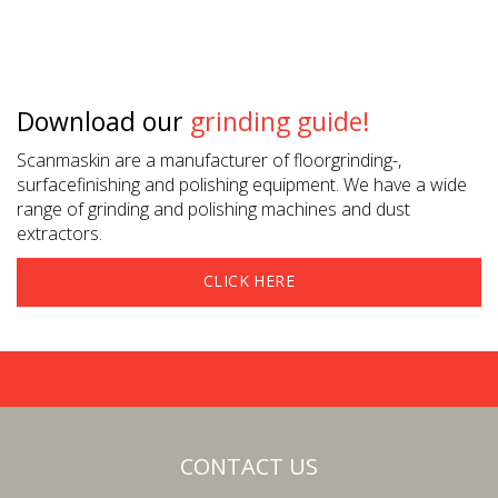
Download our
grinding guide!
Scanmaskin are a manufacturer of floorgrinding-,
surfacefinishing and polishing equipment. We have a wide
range of grinding and polishing machines and dust
extractors.
CLICK HERE
CONTACT US