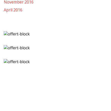
November 2016
April 2016