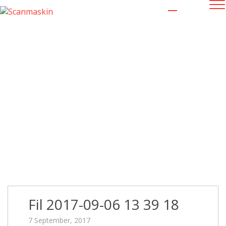
Fil 2017-09-06 13 39 18
Fil 2017-09-06 13 39 18
7 September, 2017