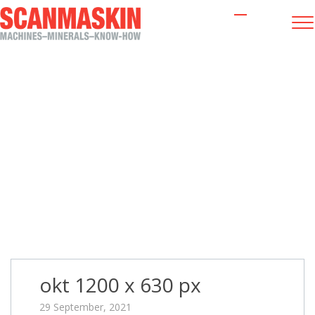
okt 1200 x 630 px
okt 1200 x 630 px
29 September, 2021