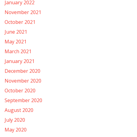
January 2022
November 2021
October 2021
June 2021
May 2021
March 2021
January 2021
December 2020
November 2020
October 2020
September 2020
August 2020
July 2020
May 2020