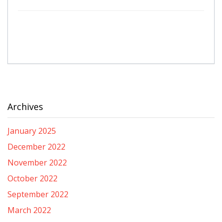
Archives
January 2025
December 2022
November 2022
October 2022
September 2022
March 2022