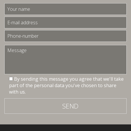
By sending this message you agree that we'll take
part of the personal data you've chosen to share
with us.
SEND