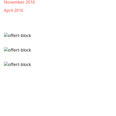
November 2016
April 2016