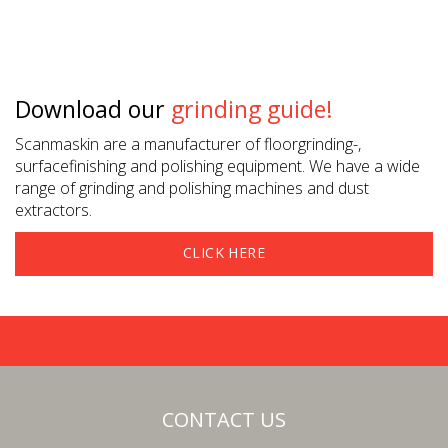
Download our
grinding guide!
Scanmaskin are a manufacturer of floorgrinding-,
surfacefinishing and polishing equipment. We have a wide
range of grinding and polishing machines and dust
extractors.
CLICK HERE
CONTACT US