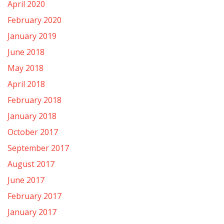
April 2020
February 2020
January 2019
June 2018
May 2018
April 2018
February 2018
January 2018
October 2017
September 2017
August 2017
June 2017
February 2017
January 2017