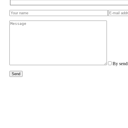
By sendi
Send