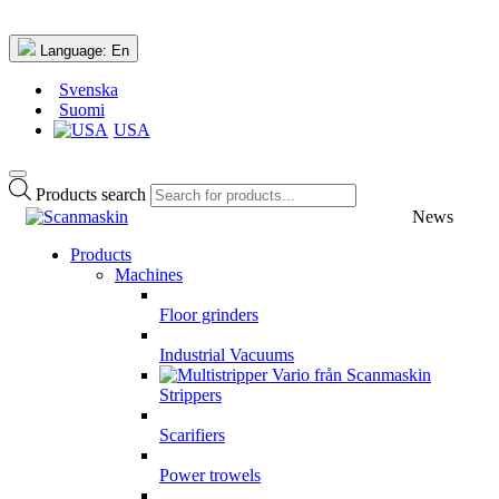
Language:
En
Svenska
Suomi
USA
Products search
News
Products
Machines
Floor grinders
Industrial Vacuums
Strippers
Scarifiers
Power trowels