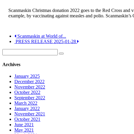
Scanmaskin Christmas donation 2022 goes to the Red Cross and vacc
example, by vaccinating against measles and polio. Scanmaskin’s 
Scanmaskin at World of...
PRESS RELEASE 2025-01-28
Archives
January 2025
December 2022
November 2022
October 2022
September 2022
March 2022
January 2022
November 2021
October 2021
June 2021
May 2021