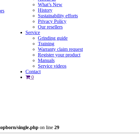
What’s New
History
ors
Sustainability efforts
Privacy Policy
Our resellers
Service
Grinding guide
Training
Warranty claim request
Register your product
Manuals
Service videos
Contact
0
opborn/single.php
on line
29