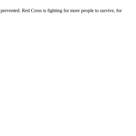
revented. Red Cross is fighting for more people to survive, for