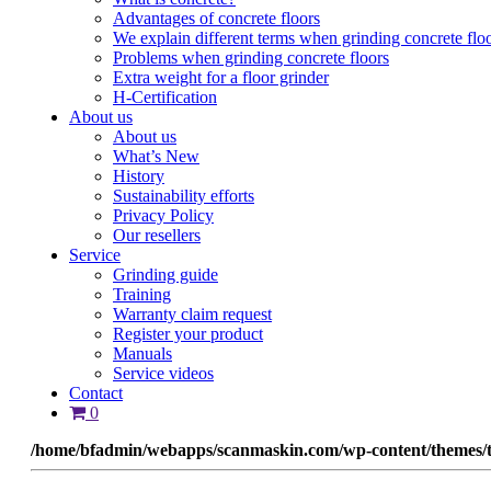
Advantages of concrete floors
We explain different terms when grinding concrete flo
Problems when grinding concrete floors
Extra weight for a floor grinder
H-Certification
About us
About us
What’s New
History
Sustainability efforts
Privacy Policy
Our resellers
Service
Grinding guide
Training
Warranty claim request
Register your product
Manuals
Service videos
Contact
0
/home/bfadmin/webapps/scanmaskin.com/wp-content/themes/t