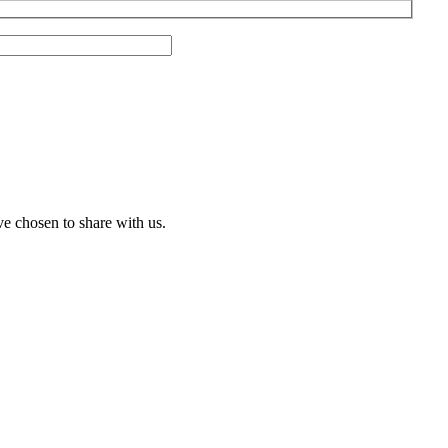
ve chosen to share with us.