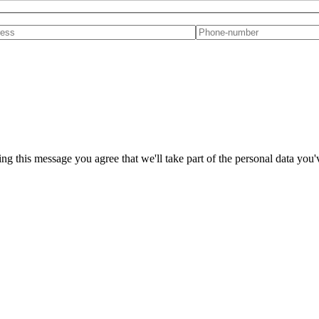
ng this message you agree that we'll take part of the personal data you'