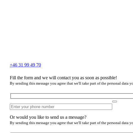
+46 31 99 49 70
Fill the form and we will contact you as soon as possible!
By sending this message you agree that we'll take part of the personal data y
Or would you like to send us a message?
By sending this message you agree that we'll take part of the personal data y