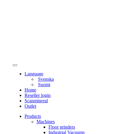
Language
Svenska
Suomi
Home
Reseller login
Scanmineral
Outlet
Products
Machines
Floor grinders
Industrial Vacuums