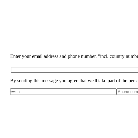
Enter your email address and phone number. "incl. country numbe
By sending this message you agree that we'll take part of the pers