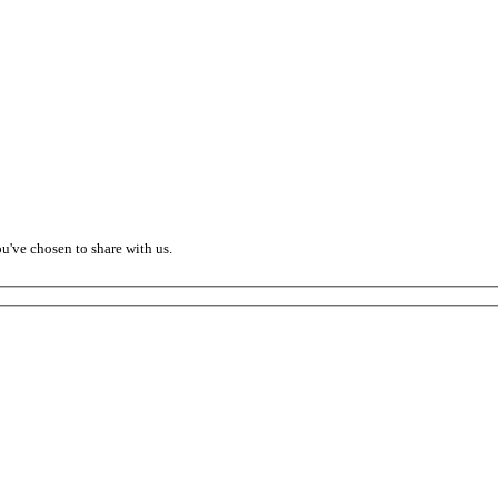
ou've chosen to share with us.