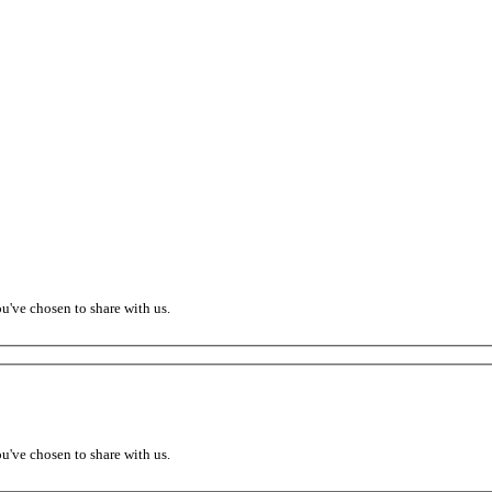
ou've chosen to share with us.
ou've chosen to share with us.