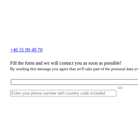
+46 31 99 49 70
Fill the form and we will contact you as soon as possible!
By sending this message you agree that we'll take part of the personal data y