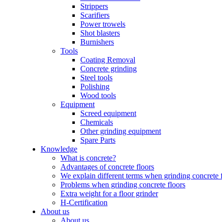
Strippers
Scarifiers
Power trowels
Shot blasters
Burnishers
Tools
Coating Removal
Concrete grinding
Steel tools
Polishing
Wood tools
Equipment
Screed equipment
Chemicals
Other grinding equipment
Spare Parts
Knowledge
What is concrete?
Advantages of concrete floors
We explain different terms when grinding concrete 
Problems when grinding concrete floors
Extra weight for a floor grinder
H-Certification
About us
About us