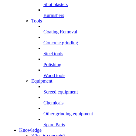
Shot blasters
Burnishers
Tools
Coating Removal
Concrete grinding
Steel tools
Polishing
Wood tools
Equipment
Screed equipment
Chemicals
Other grinding equipment
Spare Parts
Knowledge
What is concrete?