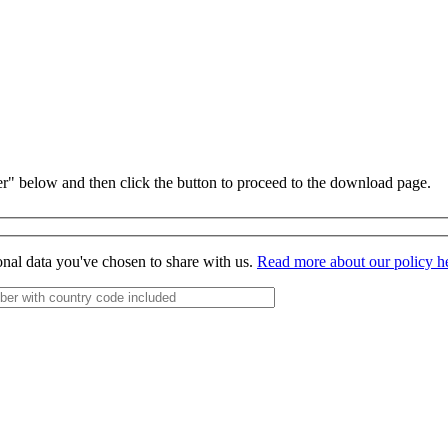
r" below and then click the button to proceed to the download page.
onal data you've chosen to share with us.
Read more about our policy h