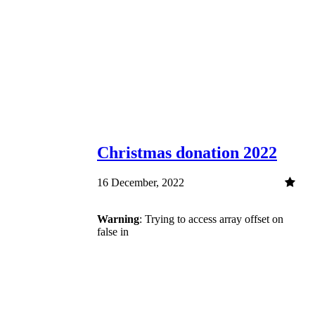
Christmas donation 2022
16 December, 2022
Warning
: Trying to access array offset on
false in