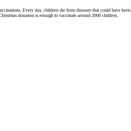
inations. Every day, children die from diseases that could have been p
Christmas donation is enough to vaccinate around 2000 children.