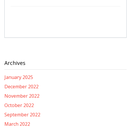
Archives
January 2025
December 2022
November 2022
October 2022
September 2022
March 2022