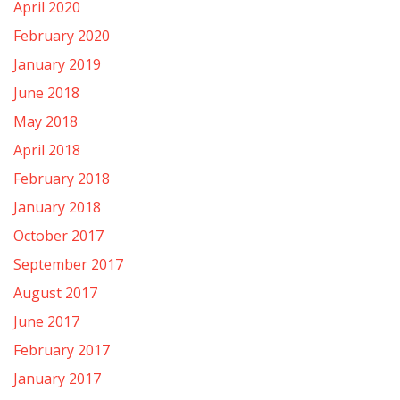
April 2020
February 2020
January 2019
June 2018
May 2018
April 2018
February 2018
January 2018
October 2017
September 2017
August 2017
June 2017
February 2017
January 2017