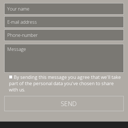
By sending this message you agree that we'll take
part of the personal data you've chosen to share
with us.
SEND