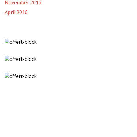
November 2016
April 2016