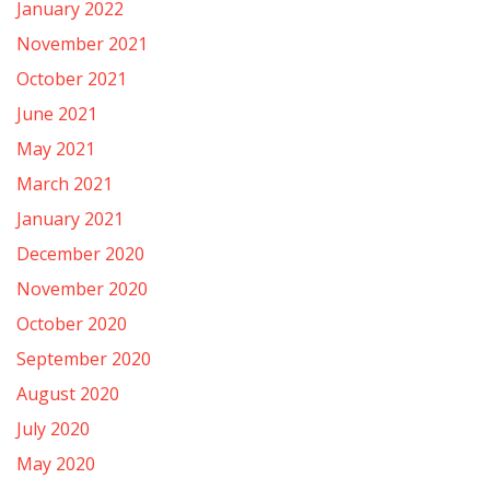
January 2022
November 2021
October 2021
June 2021
May 2021
March 2021
January 2021
December 2020
November 2020
October 2020
September 2020
August 2020
July 2020
May 2020