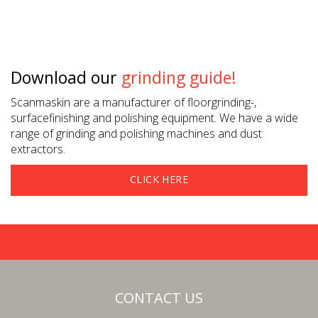
Download our
grinding guide!
Scanmaskin are a manufacturer of floorgrinding-,
surfacefinishing and polishing equipment. We have a wide
range of grinding and polishing machines and dust
extractors.
CLICK HERE
CONTACT US