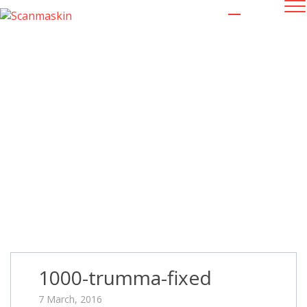
1000-trumma-fixed
1000-trumma-fixed
7 March, 2016