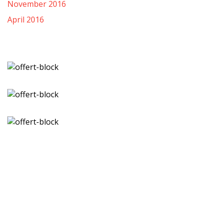
November 2016
April 2016