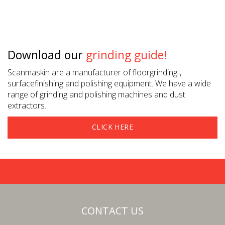
Download our
grinding guide!
Scanmaskin are a manufacturer of floorgrinding-,
surfacefinishing and polishing equipment. We have a wide
range of grinding and polishing machines and dust
extractors.
CLICK HERE
CONTACT US