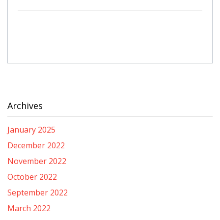
Archives
January 2025
December 2022
November 2022
October 2022
September 2022
March 2022