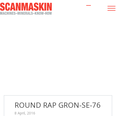
ROUND RAP GRON-SE-76
ROUND RAP GRON-SE-76
8 April, 2016