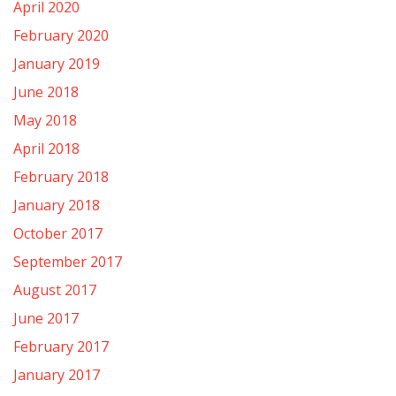
April 2020
February 2020
January 2019
June 2018
May 2018
April 2018
February 2018
January 2018
October 2017
September 2017
August 2017
June 2017
February 2017
January 2017