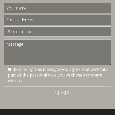
By sending this message you agree that we'll take
part of the personal data you've chosen to share
with us.
SEND