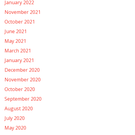
January 2022
November 2021
October 2021
June 2021
May 2021
March 2021
January 2021
December 2020
November 2020
October 2020
September 2020
August 2020
July 2020
May 2020