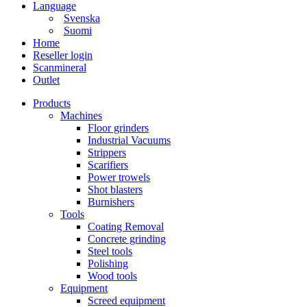
Language
Svenska
Suomi
Home
Reseller login
Scanmineral
Outlet
Products
Machines
Floor grinders
Industrial Vacuums
Strippers
Scarifiers
Power trowels
Shot blasters
Burnishers
Tools
Coating Removal
Concrete grinding
Steel tools
Polishing
Wood tools
Equipment
Screed equipment