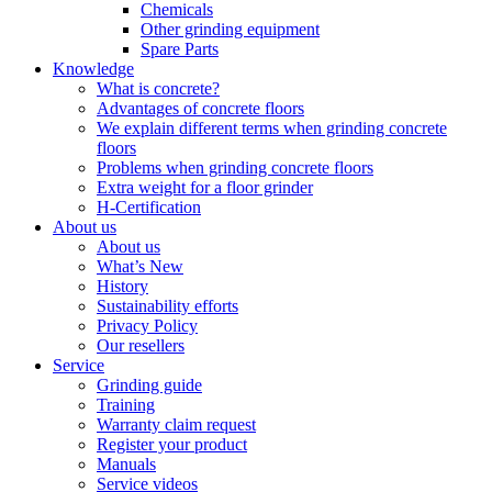
Chemicals
Other grinding equipment
Spare Parts
Knowledge
What is concrete?
Advantages of concrete floors
We explain different terms when grinding concrete
floors
Problems when grinding concrete floors
Extra weight for a floor grinder
H-Certification
About us
About us
What’s New
History
Sustainability efforts
Privacy Policy
Our resellers
Service
Grinding guide
Training
Warranty claim request
Register your product
Manuals
Service videos