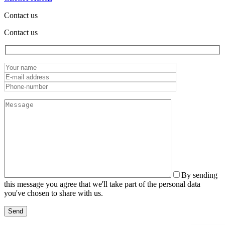
Contact us
Contact us
By sending
this message you agree that we'll take part of the personal data
you've chosen to share with us.
Send