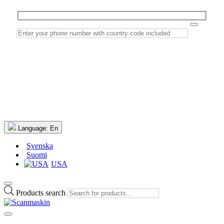
Language:
En
Svenska
Suomi
USA
Products search