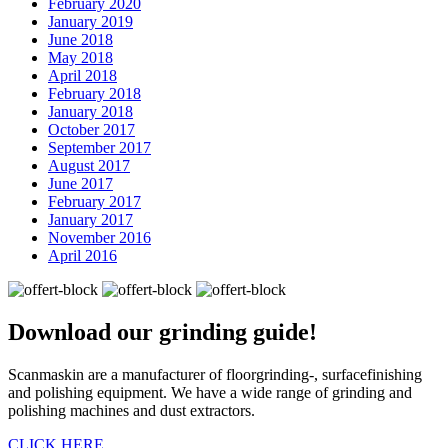
February 2020
January 2019
June 2018
May 2018
April 2018
February 2018
January 2018
October 2017
September 2017
August 2017
June 2017
February 2017
January 2017
November 2016
April 2016
Download our
grinding guide!
Scanmaskin are a manufacturer of floorgrinding-, surfacefinishing
and polishing equipment. We have a wide range of grinding and
polishing machines and dust extractors.
CLICK HERE