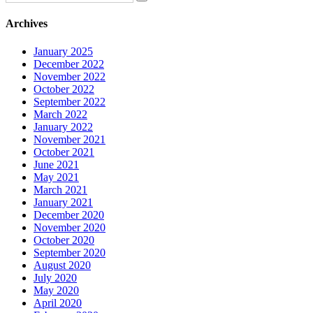
Archives
January 2025
December 2022
November 2022
October 2022
September 2022
March 2022
January 2022
November 2021
October 2021
June 2021
May 2021
March 2021
January 2021
December 2020
November 2020
October 2020
September 2020
August 2020
July 2020
May 2020
April 2020