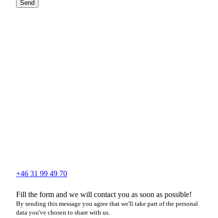
Send
+46 31 99 49 70
Fill the form and we will contact you as soon as possible!
By sending this message you agree that we'll take part of the personal
data you've chosen to share with us.