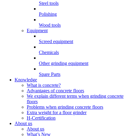
Steel tools
Polishing
Wood tools
Equipment
Screed equipment
Chemicals
Other grinding equipment
Spare Parts
Knowledge
What is concrete?
Advantages of concrete floors
We explain different terms when grinding concrete
floors
Problems when grinding concrete floors
Extra weight for a floor grinder
H-Certification
About us
About us
What’s New