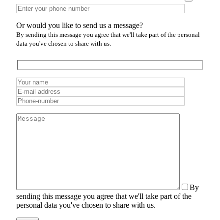
Or would you like to send us a message?
By sending this message you agree that we'll take part of the personal
data you've chosen to share with us.
By
sending this message you agree that we'll take part of the
personal data you've chosen to share with us.