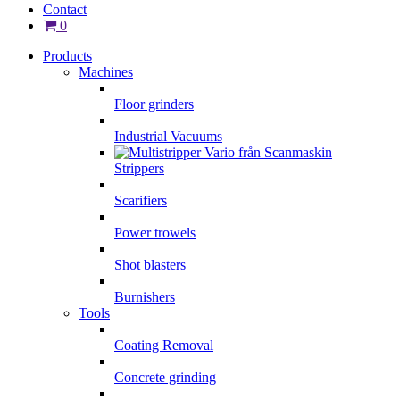
Contact
0
Products
Machines
Floor grinders
Industrial Vacuums
Strippers
Scarifiers
Power trowels
Shot blasters
Burnishers
Tools
Coating Removal
Concrete grinding