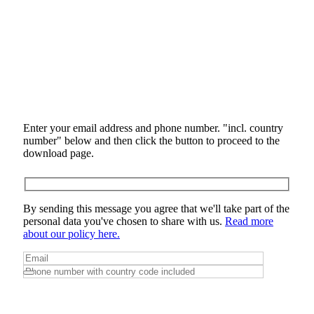
Enter your email address and phone number. "incl. country
number" below and then click the button to proceed to the
download page.
By sending this message you agree that we'll take part of the
personal data you've chosen to share with us.
Read more
about our policy here.