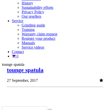
History
Sustainability efforts
Privacy Policy
Our resellers
Service
Grinding guide
Training
Warranty claim request
Register your product
Manuals
Service videos
Contact
0
tounge spatula
tounge spatula
27 September, 2017