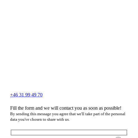
+46 31 99 49 70
Fill the form and we will contact you as soon as possible!
By sending this message you agree that we'll take part of the personal
data you've chosen to share with us.