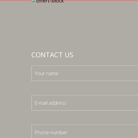
CONTACT US