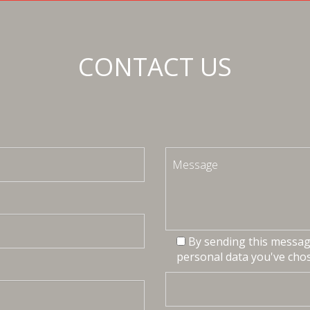
CONTACT US
By sending this message
personal data you've chos