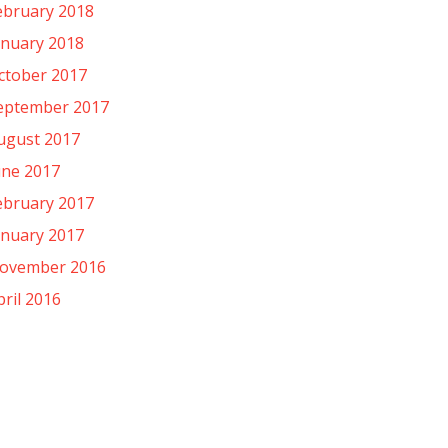
ebruary 2018
anuary 2018
ctober 2017
eptember 2017
ugust 2017
une 2017
ebruary 2017
anuary 2017
ovember 2016
pril 2016