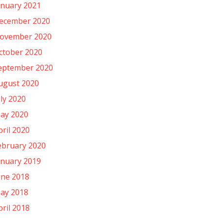
anuary 2021
ecember 2020
ovember 2020
ctober 2020
eptember 2020
ugust 2020
uly 2020
ay 2020
pril 2020
ebruary 2020
anuary 2019
une 2018
ay 2018
pril 2018