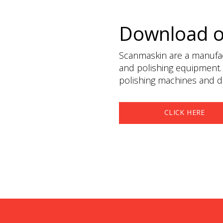
Download 
Scanmaskin are a manufact
and polishing equipment.
polishing machines and du
CLICK HERE