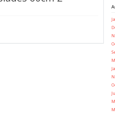
A
J
D
N
O
S
M
J
N
O
J
M
M