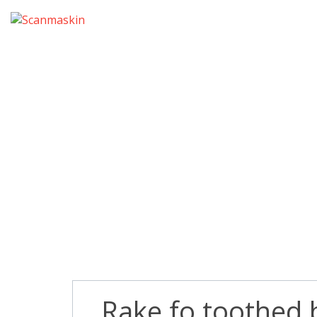
Rake fo toothed 