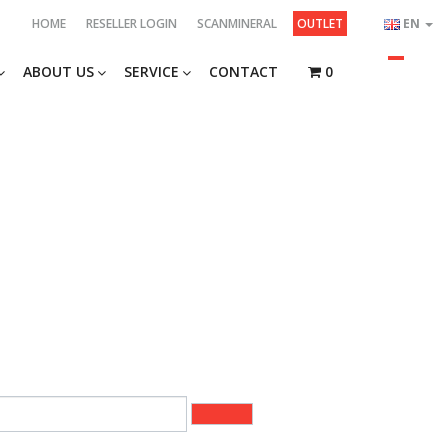
HOME
RESELLER LOGIN
SCANMINERAL
OUTLET
EN
ABOUT US
SERVICE
CONTACT
0