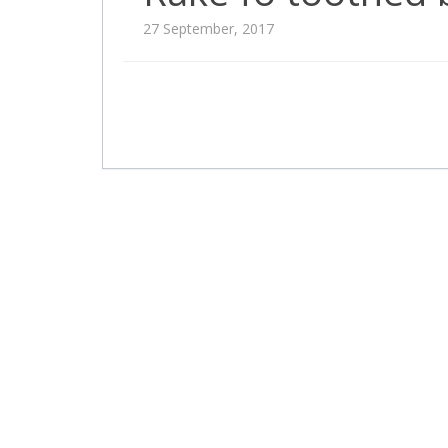
27 September, 2017