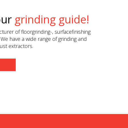
our
grinding guide!
urer of floorgrinding-, surfacefinishing
 We have a wide range of grinding and
st extractors.