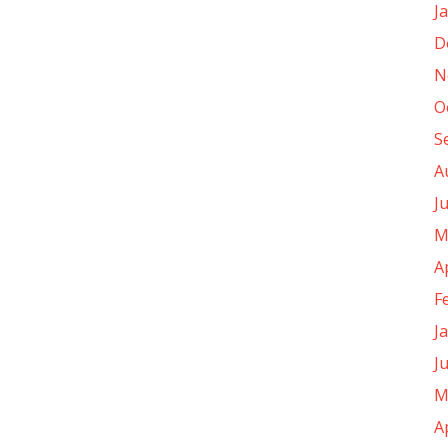
J
D
N
O
S
A
J
M
A
F
J
J
M
A