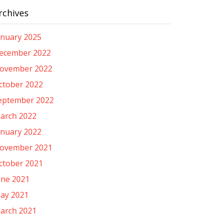
rchives
anuary 2025
ecember 2022
ovember 2022
ctober 2022
eptember 2022
arch 2022
anuary 2022
ovember 2021
ctober 2021
une 2021
ay 2021
arch 2021