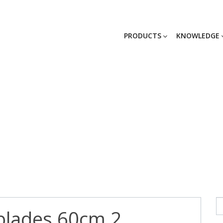
PRODUCTS
KNOWLEDGE
blades 60cm 2