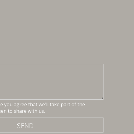
 you agree that we'll take part of the
en to share with us.
SEND