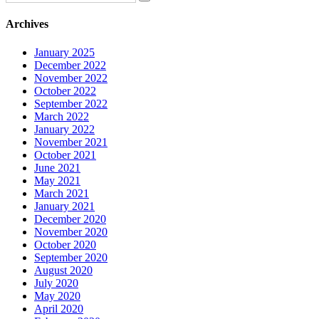
Archives
January 2025
December 2022
November 2022
October 2022
September 2022
March 2022
January 2022
November 2021
October 2021
June 2021
May 2021
March 2021
January 2021
December 2020
November 2020
October 2020
September 2020
August 2020
July 2020
May 2020
April 2020