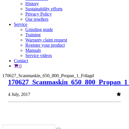
History
Sustainability efforts
Privacy Policy
Our resellers
Service
Grinding guide
Training
Warranty claim request
Register your product
Manuals
Service videos
Contact
0
170627_Scanmaskin_650_800_Propan_1_Frilagd
170627_Scanmaskin_650_800_Propan_1_
4 July, 2017