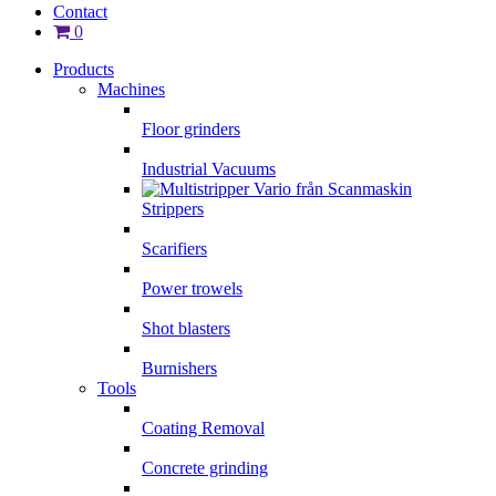
Contact
0
Products
Machines
Floor grinders
Industrial Vacuums
Strippers
Scarifiers
Power trowels
Shot blasters
Burnishers
Tools
Coating Removal
Concrete grinding