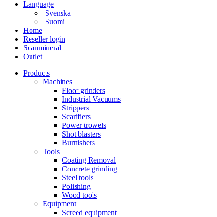
Language
Svenska
Suomi
Home
Reseller login
Scanmineral
Outlet
Products
Machines
Floor grinders
Industrial Vacuums
Strippers
Scarifiers
Power trowels
Shot blasters
Burnishers
Tools
Coating Removal
Concrete grinding
Steel tools
Polishing
Wood tools
Equipment
Screed equipment