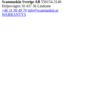
Scanmaskin Sverige AB
556154-3140
Heljesvägen 10
437 36 Lindome
+46 31 99 49 70
info@scanmaskin.se
WARRANTYS