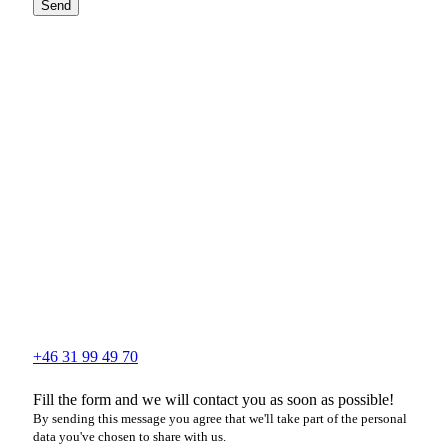
Send
+46 31 99 49 70
Fill the form and we will contact you as soon as possible!
By sending this message you agree that we'll take part of the personal
data you've chosen to share with us.