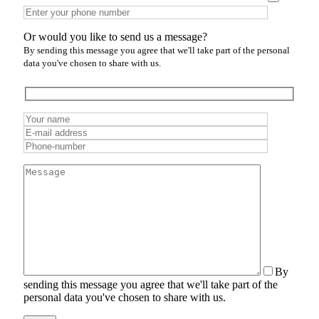
Or would you like to send us a message?
By sending this message you agree that we'll take part of the personal
data you've chosen to share with us.
By
sending this message you agree that we'll take part of the
personal data you've chosen to share with us.