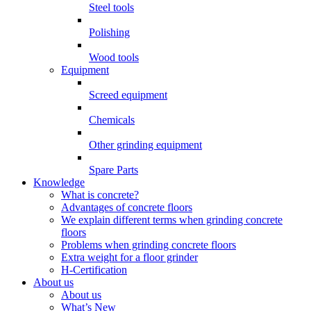
Steel tools
Polishing
Wood tools
Equipment
Screed equipment
Chemicals
Other grinding equipment
Spare Parts
Knowledge
What is concrete?
Advantages of concrete floors
We explain different terms when grinding concrete
floors
Problems when grinding concrete floors
Extra weight for a floor grinder
H-Certification
About us
About us
What’s New