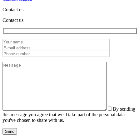
Contact us
Contact us
By sending
this message you agree that we'll take part of the personal data
you've chosen to share with us.
Send