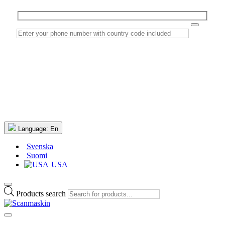
Language:
En
Svenska
Suomi
USA
Products search