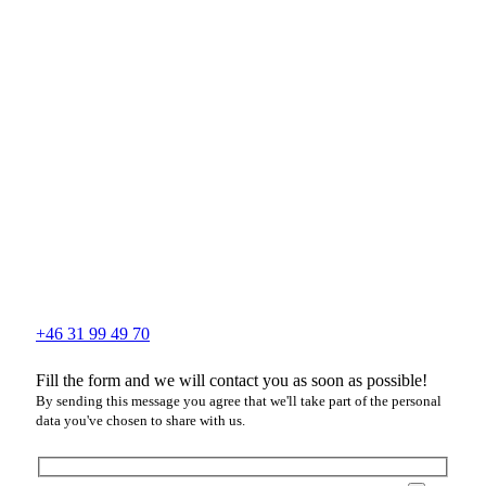
+46 31 99 49 70
Fill the form and we will contact you as soon as possible!
By sending this message you agree that we'll take part of the personal
data you've chosen to share with us.