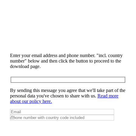
Enter your email address and phone number. "incl. country
number" below and then click the button to proceed to the
download page.
By sending this message you agree that we'll take part of the
personal data you've chosen to share with us.
Read more
about our policy here.