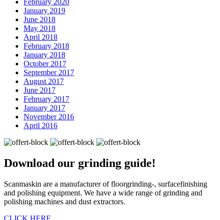
February 2020
January 2019
June 2018
May 2018
April 2018
February 2018
January 2018
October 2017
September 2017
August 2017
June 2017
February 2017
January 2017
November 2016
April 2016
Download our
grinding guide!
Scanmaskin are a manufacturer of floorgrinding-, surfacefinishing
and polishing equipment. We have a wide range of grinding and
polishing machines and dust extractors.
CLICK HERE