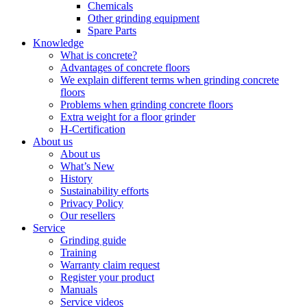
Chemicals
Other grinding equipment
Spare Parts
Knowledge
What is concrete?
Advantages of concrete floors
We explain different terms when grinding concrete
floors
Problems when grinding concrete floors
Extra weight for a floor grinder
H-Certification
About us
About us
What’s New
History
Sustainability efforts
Privacy Policy
Our resellers
Service
Grinding guide
Training
Warranty claim request
Register your product
Manuals
Service videos