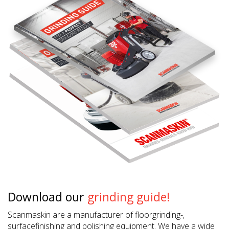
Download our
grinding guide!
Scanmaskin are a manufacturer of floorgrinding-,
surfacefinishing and polishing equipment. We have a wide