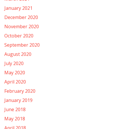
January 2021
December 2020
November 2020
October 2020
September 2020
August 2020
July 2020
May 2020
April 2020
February 2020
January 2019
June 2018
May 2018
April 2018