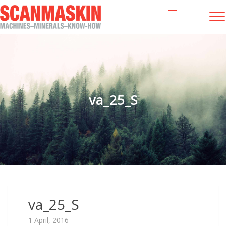
va_25_S
va_25_S
1 April, 2016