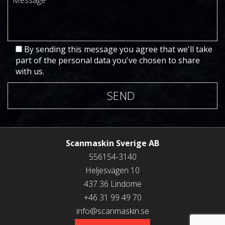
By sending this message you agree that we'll take
part of the personal data you've chosen to share
with us.
SEND
Scanmaskin Sverige AB
556154-3140
Heljesvägen 10
437 36 Lindome
+46 31 99 49 70
info@scanmaskin.se