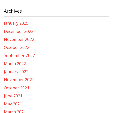
Archives
January 2025
December 2022
November 2022
October 2022
September 2022
March 2022
January 2022
November 2021
October 2021
June 2021
May 2021
March 2021