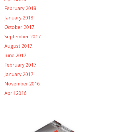
February 2018
January 2018
October 2017
September 2017
August 2017
June 2017
February 2017
January 2017
November 2016
April 2016