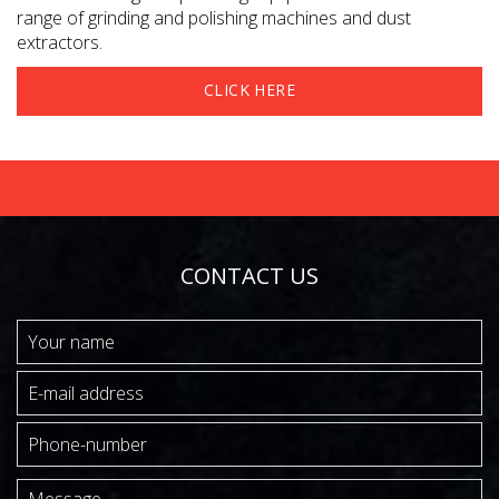
range of grinding and polishing machines and dust
extractors.
CLICK HERE
CONTACT US