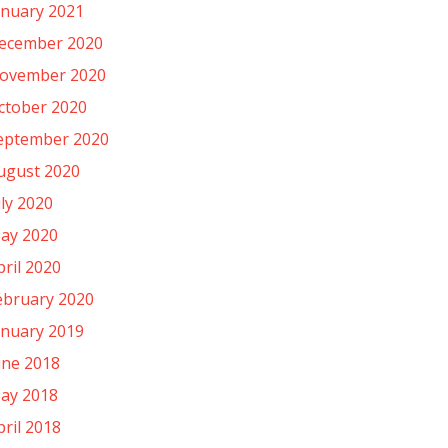
anuary 2021
ecember 2020
ovember 2020
ctober 2020
eptember 2020
ugust 2020
uly 2020
ay 2020
pril 2020
ebruary 2020
anuary 2019
une 2018
ay 2018
pril 2018