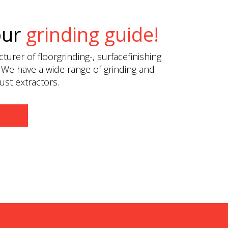
our
grinding guide!
urer of floorgrinding-, surfacefinishing
 We have a wide range of grinding and
st extractors.