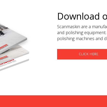
Download 
Scanmaskin are a manufact
and polishing equipment.
polishing machines and du
CLICK HERE