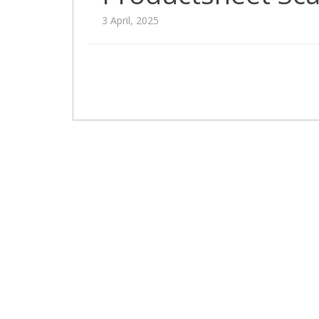
3 April, 2025