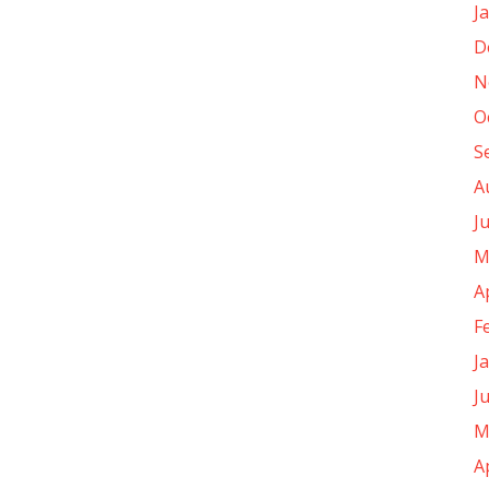
J
D
N
O
S
A
J
M
A
F
J
J
M
A