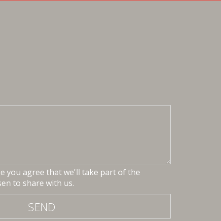
 you agree that we'll take part of the
en to share with us.
SEND