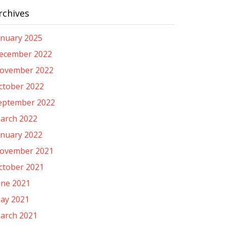
rchives
anuary 2025
ecember 2022
ovember 2022
ctober 2022
eptember 2022
arch 2022
anuary 2022
ovember 2021
ctober 2021
une 2021
ay 2021
arch 2021