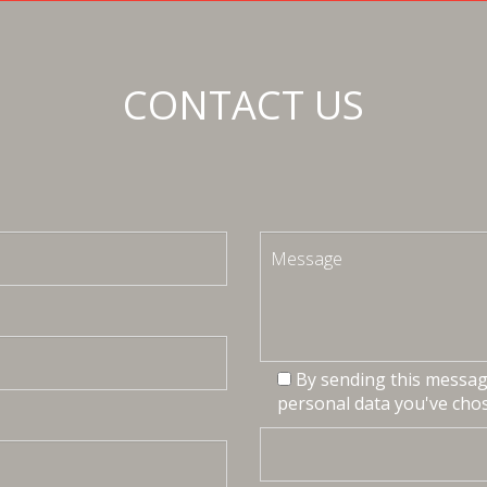
CONTACT US
By sending this message
personal data you've chos