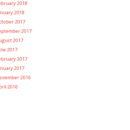
ebruary 2018
anuary 2018
ctober 2017
eptember 2017
ugust 2017
une 2017
ebruary 2017
anuary 2017
ovember 2016
pril 2016