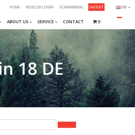
HOME
RESELLER LOGIN
SCANMINERAL
OUTLET
EN
ABOUT US
SERVICE
CONTACT
0
in 18 DE