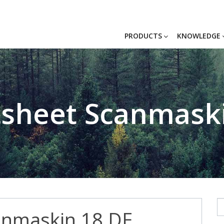
PRODUCTS
KNOWLEDGE
sheet Scanmask
anmaskin 18 DE