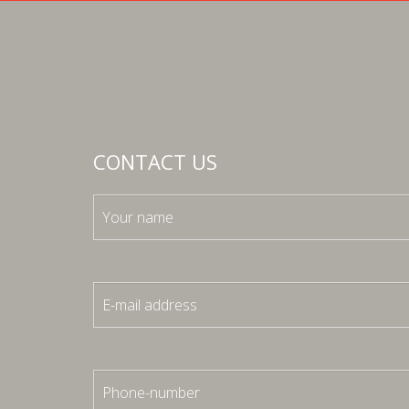
CONTACT US