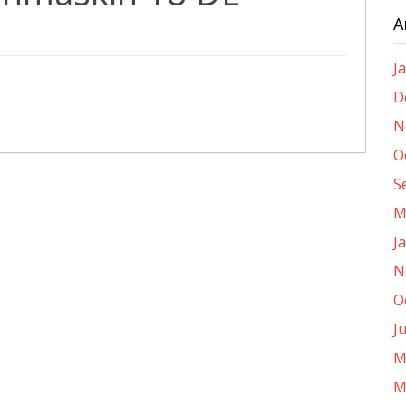
A
J
D
N
O
S
M
J
N
O
J
M
M