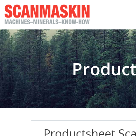
Product
Productsheet Sc