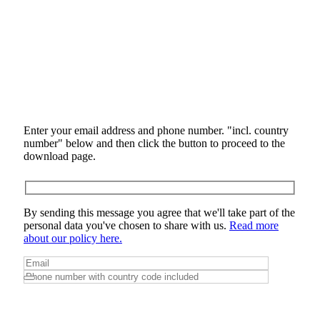
Enter your email address and phone number. "incl. country
number" below and then click the button to proceed to the
download page.
By sending this message you agree that we'll take part of the
personal data you've chosen to share with us.
Read more
about our policy here.