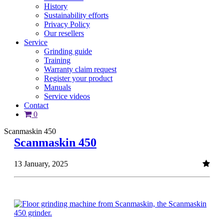
History
Sustainability efforts
Privacy Policy
Our resellers
Service
Grinding guide
Training
Warranty claim request
Register your product
Manuals
Service videos
Contact
0
Scanmaskin 450
Scanmaskin 450
13 January, 2025