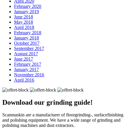
April 2020
February 2020
January 2019
June 2018
May 2018
April 2018
February 2018
January 2018
October 2017
September 2017
August 2017
June 2017
February 2017
January 2017
November 2016
April 2016
Download our
grinding guide!
Scanmaskin are a manufacturer of floorgrinding-, surfacefinishing
and polishing equipment. We have a wide range of grinding and
polishing machines and dust extractors.