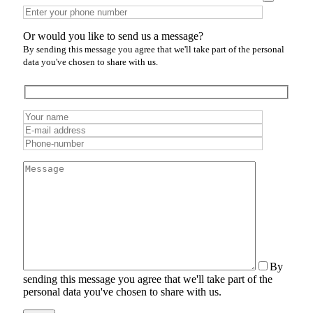
Or would you like to send us a message?
By sending this message you agree that we'll take part of the personal
data you've chosen to share with us.
By
sending this message you agree that we'll take part of the
personal data you've chosen to share with us.