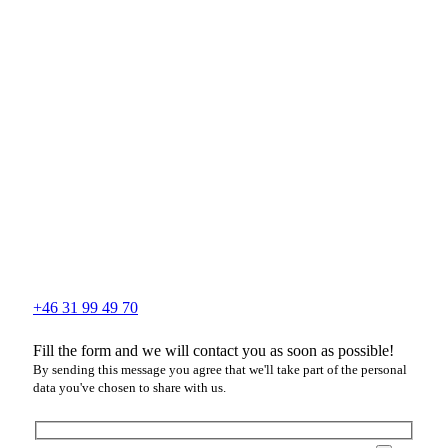
+46 31 99 49 70
Fill the form and we will contact you as soon as possible!
By sending this message you agree that we'll take part of the personal
data you've chosen to share with us.