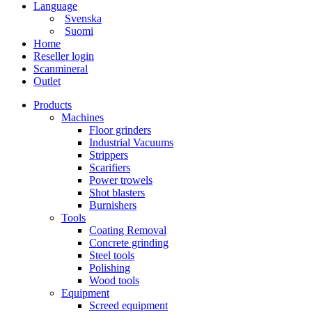
Language
Svenska
Suomi
Home
Reseller login
Scanmineral
Outlet
Products
Machines
Floor grinders
Industrial Vacuums
Strippers
Scarifiers
Power trowels
Shot blasters
Burnishers
Tools
Coating Removal
Concrete grinding
Steel tools
Polishing
Wood tools
Equipment
Screed equipment