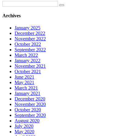
Archives
January 2025
December 2022
November 2022
October 2022
September 2022
March 2022
January 2022
November 2021
October 2021
June 2021
May 2021
March 2021
January 2021
December 2020
November 2020
October 2020
September 2020
August 2020
July 2020
May 2020