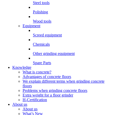
Steel tools
Polishing
Wood tools
Equipment
Screed equipment
Chemicals
Other grinding equipment
Spare Parts
Knowledge
What is concrete?
Advantages of concrete floors
We explain different terms when grinding concrete
floors
Problems when grinding concrete floors
Extra weight for a floor grinder
H-Certification
About us
About us
What’s New