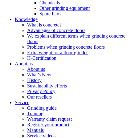
Chemicals
Other grinding equipment
Spare Parts
Knowledge
What is concrete?
Advantages of concrete floors
We explain different terms when grinding concrete
floors
Problems when grinding concrete floors
Extra weight for a floor grinder
H-Certification
About us
About us
What’s New
History
Sustainability efforts
Privacy Policy
Our resellers
Service
Grinding guide
Training
Warranty claim request
Register your product
Manuals
Service videos