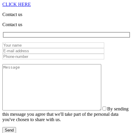
CLICK HERE
Contact us
Contact us
By sending
this message you agree that we'll take part of the personal data
you've chosen to share with us.
Send