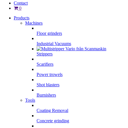
Contact
0
Products
Machines
Floor grinders
Industrial Vacuums
Strippers
Scarifiers
Power trowels
Shot blasters
Burnishers
Tools
Coating Removal
Concrete grinding