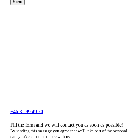
Send
+46 31 99 49 70
Fill the form and we will contact you as soon as possible!
By sending this message you agree that we'll take part of the personal
data you've chosen to share with us.