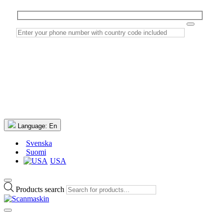
Language:
En
Svenska
Suomi
USA
Products search