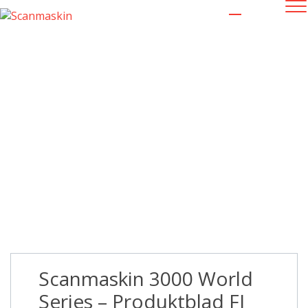
Scanmaskin 3000 World Series –
Produktblad FI LR
Scanmaskin 3000 World
Series – Produktblad FI