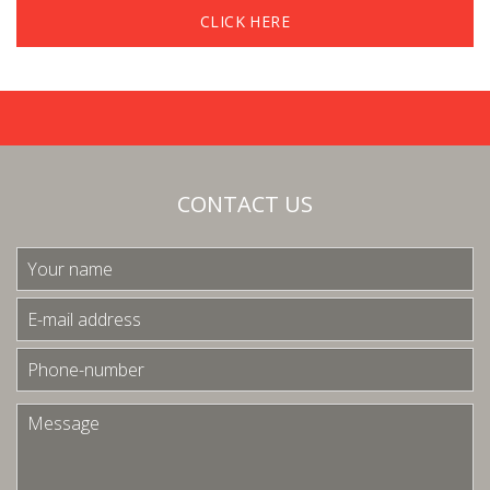
CLICK HERE
CONTACT US