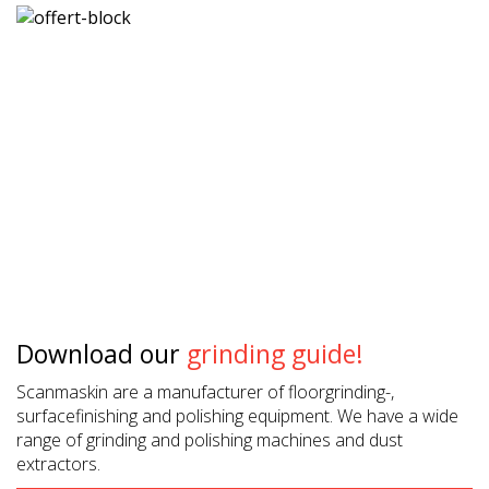
Download our
grinding guide!
Scanmaskin are a manufacturer of floorgrinding-,
surfacefinishing and polishing equipment. We have a wide
range of grinding and polishing machines and dust
extractors.