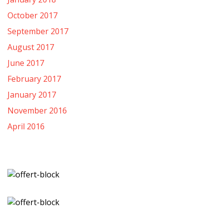
October 2017
September 2017
August 2017
June 2017
February 2017
January 2017
November 2016
April 2016