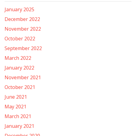
January 2025
December 2022
November 2022
October 2022
September 2022
March 2022
January 2022
November 2021
October 2021
June 2021
May 2021
March 2021
January 2021
December 2020