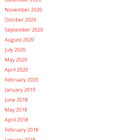
November 2020
October 2020
September 2020
August 2020
July 2020
May 2020
April 2020
February 2020
January 2019
June 2018
May 2018
April 2018
February 2018
January 2018