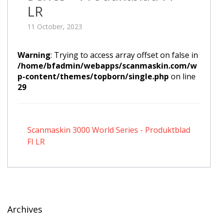
LR
11 October, 2023
Warning
: Trying to access array offset on false in
/home/bfadmin/webapps/scanmaskin.com/w
p-content/themes/topborn/single.php
on line
29
Scanmaskin 3000 World Series - Produktblad
FI LR
Archives