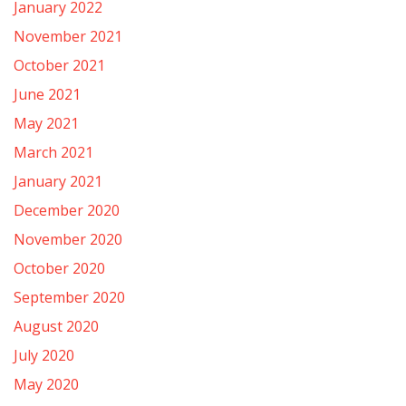
January 2022
November 2021
October 2021
June 2021
May 2021
March 2021
January 2021
December 2020
November 2020
October 2020
September 2020
August 2020
July 2020
May 2020