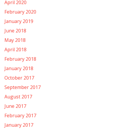
April 2020
February 2020
January 2019
June 2018
May 2018
April 2018
February 2018
January 2018
October 2017
September 2017
August 2017
June 2017
February 2017
January 2017