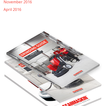
November 2016
April 2016