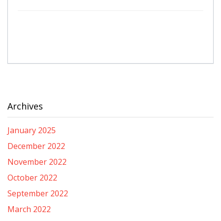
Archives
January 2025
December 2022
November 2022
October 2022
September 2022
March 2022