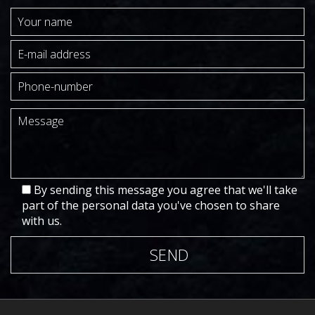
By sending this message you agree that we'll take
part of the personal data you've chosen to share
with us.
SEND