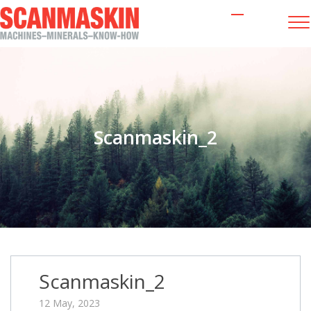
Scanmaskin_2
Scanmaskin_2
12 May, 2023