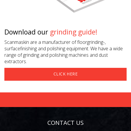
Download our
grinding guide!
Scanmaskin are a manufacturer of floorgrinding-,
surfacefinishing and polishing equipment. We have a wide
range of grinding and polishing machines and dust
extractors.
CLICK HERE
CONTACT US