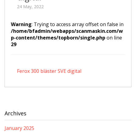
24 May, 2022
Warning
: Trying to access array offset on false in
/home/bfadmin/webapps/scanmaskin.com/w
p-content/themes/topborn/single.php
on line
29
Ferox 300 bläster SVE digital
Archives
January 2025