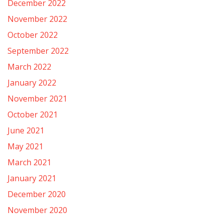
December 2022
November 2022
October 2022
September 2022
March 2022
January 2022
November 2021
October 2021
June 2021
May 2021
March 2021
January 2021
December 2020
November 2020