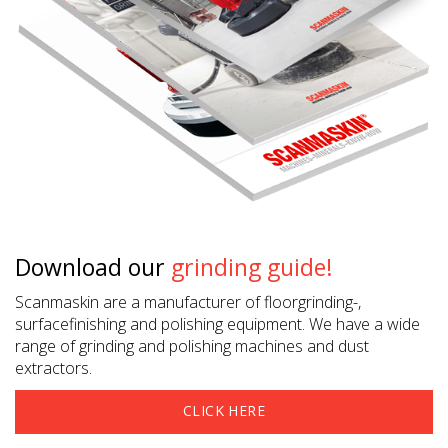
Download our
grinding guide!
Scanmaskin are a manufacturer of floorgrinding-,
surfacefinishing and polishing equipment. We have a wide
range of grinding and polishing machines and dust
extractors.
CLICK HERE