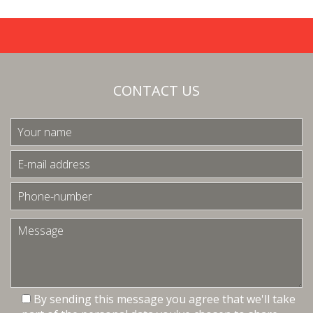
CONTACT US
By sending this message you agree that we'll take