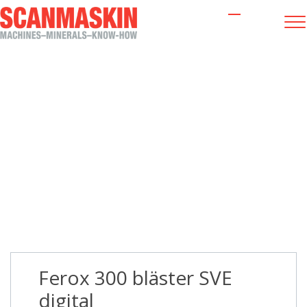
Ferox 300 bläster SVE digital
Ferox 300 bläster SVE
digital