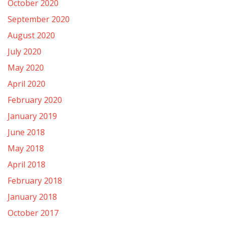
October 2020
September 2020
August 2020
July 2020
May 2020
April 2020
February 2020
January 2019
June 2018
May 2018
April 2018
February 2018
January 2018
October 2017