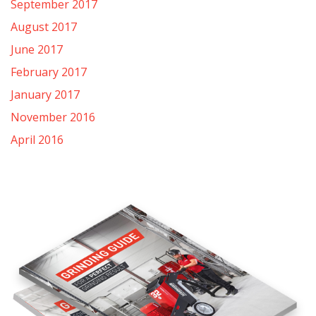
September 2017
August 2017
June 2017
February 2017
January 2017
November 2016
April 2016