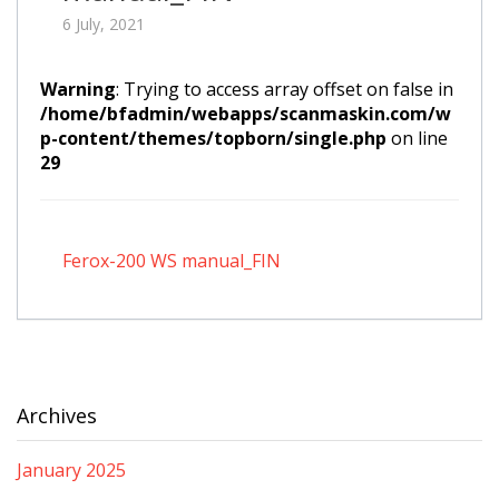
6 July, 2021
Warning
: Trying to access array offset on false in
/home/bfadmin/webapps/scanmaskin.com/w
p-content/themes/topborn/single.php
on line
29
Ferox-200 WS manual_FIN
Archives
January 2025