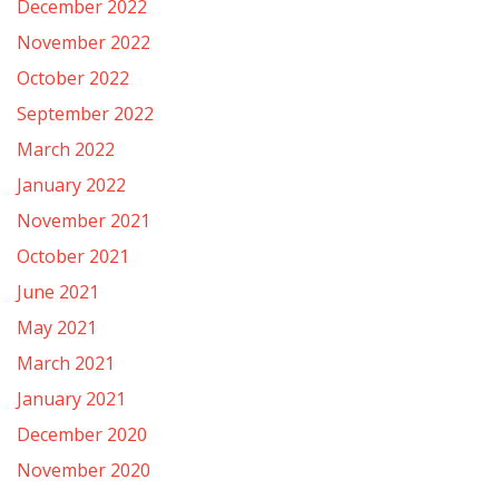
December 2022
November 2022
October 2022
September 2022
March 2022
January 2022
November 2021
October 2021
June 2021
May 2021
March 2021
January 2021
December 2020
November 2020