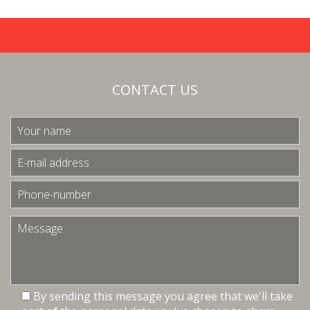
CONTACT US
By sending this message you agree that we'll take