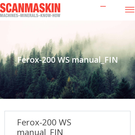
Ferox-200 WS manual_FIN
Ferox-200 WS
manual_FIN