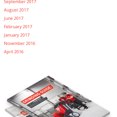
September 2017
August 2017
June 2017
February 2017
January 2017
November 2016
April 2016