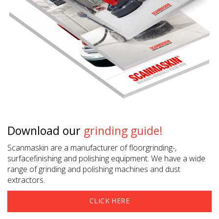
Download our
grinding guide!
Scanmaskin are a manufacturer of floorgrinding-,
surfacefinishing and polishing equipment. We have a wide
range of grinding and polishing machines and dust
extractors.
CLICK HERE