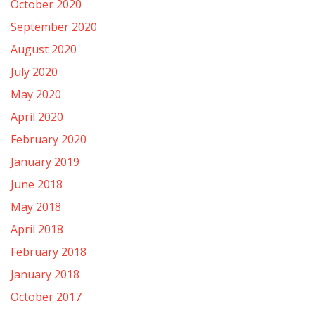
October 2020
September 2020
August 2020
July 2020
May 2020
April 2020
February 2020
January 2019
June 2018
May 2018
April 2018
February 2018
January 2018
October 2017