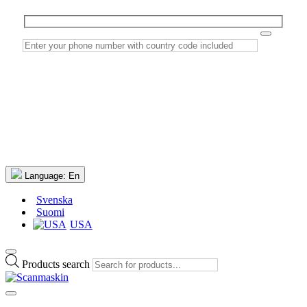
Language:
En
Svenska
Suomi
USA
Products search