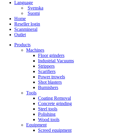
Language
Svenska
Suomi
Home
Reseller login
Scanmineral
Outlet
Products
Machines
Floor grinders
Industrial Vacuums
Strippers
Scarifiers
Power trowels
Shot blasters
Burnishers
Tools
Coating Removal
Concrete grinding
Steel tools
Polishing
Wood tools
Equipment
Screed equipment