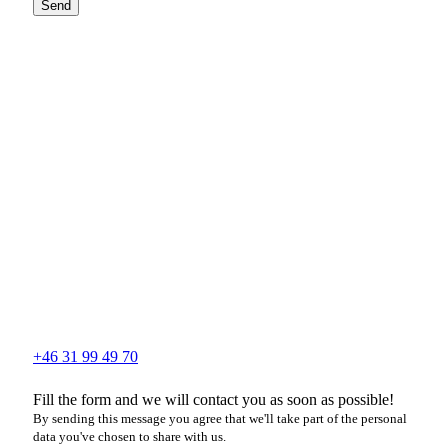
Send
+46 31 99 49 70
Fill the form and we will contact you as soon as possible!
By sending this message you agree that we'll take part of the personal
data you've chosen to share with us.