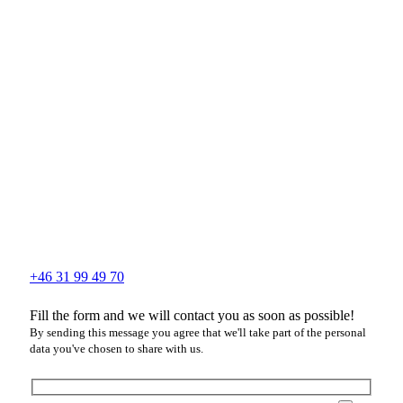
+46 31 99 49 70
Fill the form and we will contact you as soon as possible!
By sending this message you agree that we'll take part of the personal
data you've chosen to share with us.