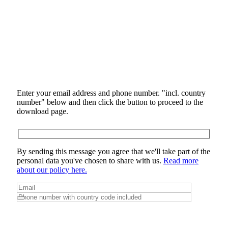
Enter your email address and phone number. "incl. country
number" below and then click the button to proceed to the
download page.
By sending this message you agree that we'll take part of the
personal data you've chosen to share with us.
Read more
about our policy here.