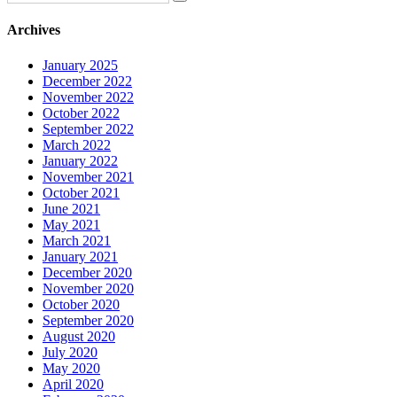
Archives
January 2025
December 2022
November 2022
October 2022
September 2022
March 2022
January 2022
November 2021
October 2021
June 2021
May 2021
March 2021
January 2021
December 2020
November 2020
October 2020
September 2020
August 2020
July 2020
May 2020
April 2020