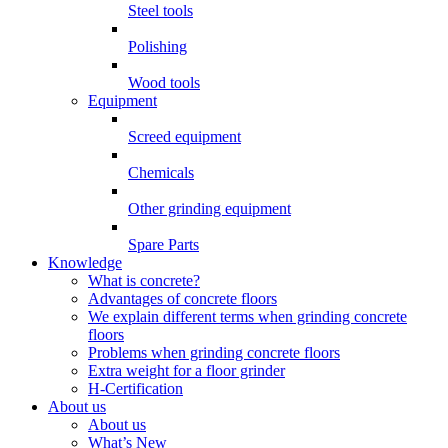
Steel tools
Polishing
Wood tools
Equipment
Screed equipment
Chemicals
Other grinding equipment
Spare Parts
Knowledge
What is concrete?
Advantages of concrete floors
We explain different terms when grinding concrete
floors
Problems when grinding concrete floors
Extra weight for a floor grinder
H-Certification
About us
About us
What’s New