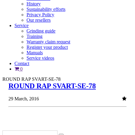
History
Sustainability efforts
Privacy Policy
Our resellers
Service
Grinding guide
Training
Warranty claim request
Register your product
Manuals
Service videos
Contact
0
ROUND RAP SVART-SE-78
ROUND RAP SVART-SE-78
29 March, 2016