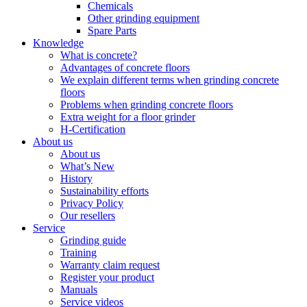
Chemicals
Other grinding equipment
Spare Parts
Knowledge
What is concrete?
Advantages of concrete floors
We explain different terms when grinding concrete
floors
Problems when grinding concrete floors
Extra weight for a floor grinder
H-Certification
About us
About us
What’s New
History
Sustainability efforts
Privacy Policy
Our resellers
Service
Grinding guide
Training
Warranty claim request
Register your product
Manuals
Service videos