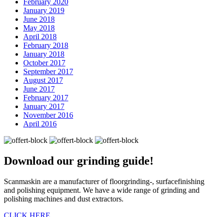
February 2020
January 2019
June 2018
May 2018
April 2018
February 2018
January 2018
October 2017
September 2017
August 2017
June 2017
February 2017
January 2017
November 2016
April 2016
Download our
grinding guide!
Scanmaskin are a manufacturer of floorgrinding-, surfacefinishing
and polishing equipment. We have a wide range of grinding and
polishing machines and dust extractors.
CLICK HERE