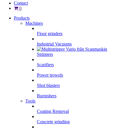
Contact
0
Products
Machines
Floor grinders
Industrial Vacuums
Strippers
Scarifiers
Power trowels
Shot blasters
Burnishers
Tools
Coating Removal
Concrete grinding