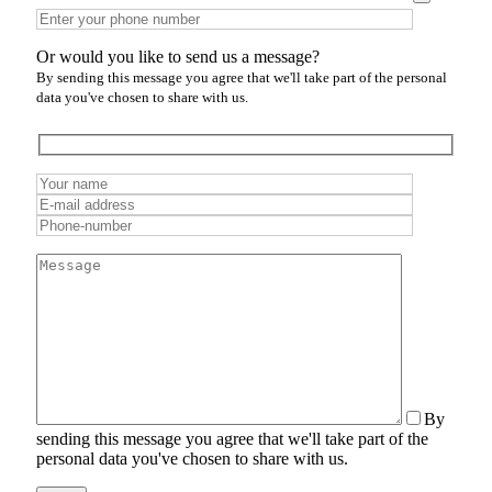
Or would you like to send us a message?
By sending this message you agree that we'll take part of the personal
data you've chosen to share with us.
By
sending this message you agree that we'll take part of the
personal data you've chosen to share with us.