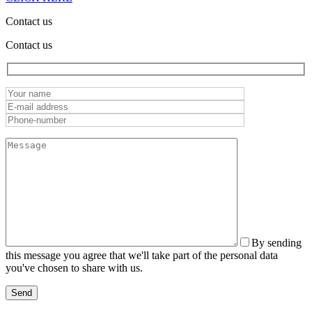
Contact us
Contact us
By sending
this message you agree that we'll take part of the personal data
you've chosen to share with us.
Send