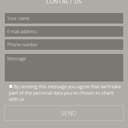
CONTACT US
By sending this message you agree that we'll take
part of the personal data you've chosen to share
with us.
SEND