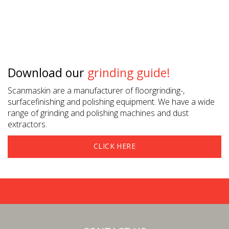
Download our
grinding guide!
Scanmaskin are a manufacturer of floorgrinding-,
surfacefinishing and polishing equipment. We have a wide
range of grinding and polishing machines and dust
extractors.
CLICK HERE