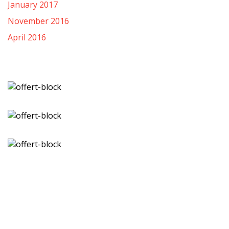
January 2017
November 2016
April 2016