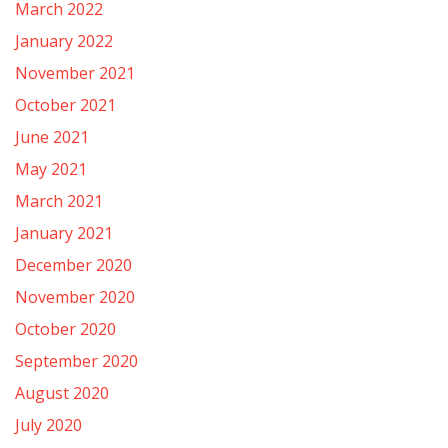
March 2022
January 2022
November 2021
October 2021
June 2021
May 2021
March 2021
January 2021
December 2020
November 2020
October 2020
September 2020
August 2020
July 2020