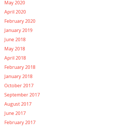
May 2020
April 2020
February 2020
January 2019
June 2018
May 2018
April 2018
February 2018
January 2018
October 2017
September 2017
August 2017
June 2017
February 2017