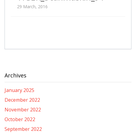
29 March, 2016
Archives
January 2025
December 2022
November 2022
October 2022
September 2022