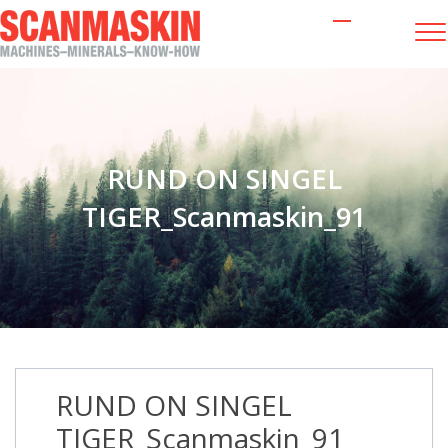
RUND ON SINGEL
TIGER_Scanmaskin_91
RUND ON SINGEL
TIGER_Scanmaskin_91