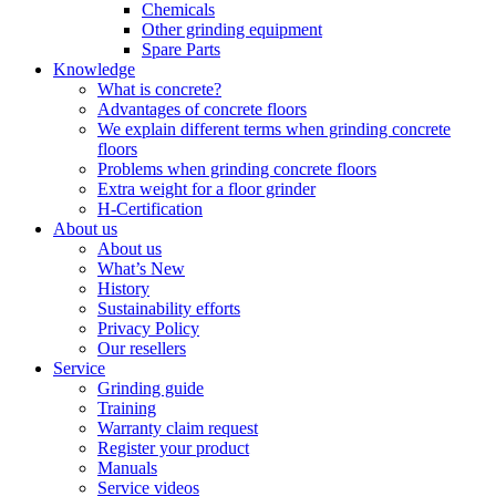
Chemicals
Other grinding equipment
Spare Parts
Knowledge
What is concrete?
Advantages of concrete floors
We explain different terms when grinding concrete
floors
Problems when grinding concrete floors
Extra weight for a floor grinder
H-Certification
About us
About us
What’s New
History
Sustainability efforts
Privacy Policy
Our resellers
Service
Grinding guide
Training
Warranty claim request
Register your product
Manuals
Service videos