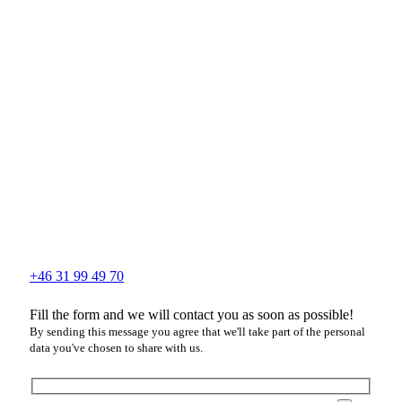
+46 31 99 49 70
Fill the form and we will contact you as soon as possible!
By sending this message you agree that we'll take part of the personal
data you've chosen to share with us.