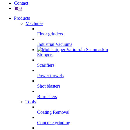
Contact
0
Products
Machines
Floor grinders
Industrial Vacuums
Strippers
Scarifiers
Power trowels
Shot blasters
Burnishers
Tools
Coating Removal
Concrete grinding