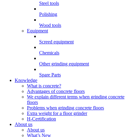
Steel tools
Polishing
Wood tools
Equipment
Screed equipment
Chemicals
Other grinding equipment
Spare Parts
Knowledge
What is concrete?
Advantages of concrete floors
We explain different terms when grinding concrete
floors
Problems when grinding concrete floors
Extra weight for a floor grinder
H-Certification
About us
About us
What’s New