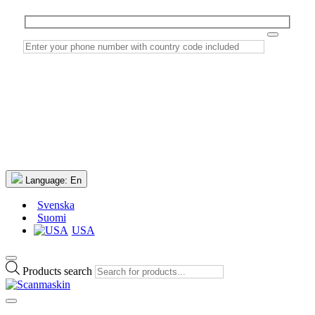
Language:
En
Svenska
Suomi
USA
Products search