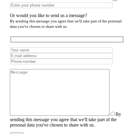
Or would you like to send us a message?
By sending this message you agree that we'll take part of the personal
data you've chosen to share with us.
By
sending this message you agree that we'll take part of the
personal data you've chosen to share with us.