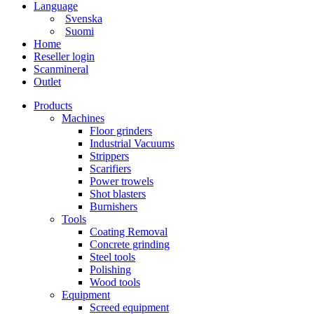
Language
Svenska
Suomi
Home
Reseller login
Scanmineral
Outlet
Products
Machines
Floor grinders
Industrial Vacuums
Strippers
Scarifiers
Power trowels
Shot blasters
Burnishers
Tools
Coating Removal
Concrete grinding
Steel tools
Polishing
Wood tools
Equipment
Screed equipment