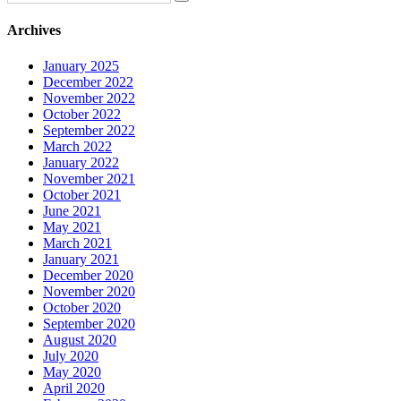
Archives
January 2025
December 2022
November 2022
October 2022
September 2022
March 2022
January 2022
November 2021
October 2021
June 2021
May 2021
March 2021
January 2021
December 2020
November 2020
October 2020
September 2020
August 2020
July 2020
May 2020
April 2020