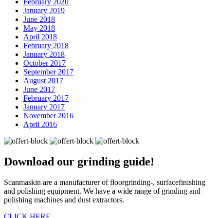
February 2020
January 2019
June 2018
May 2018
April 2018
February 2018
January 2018
October 2017
September 2017
August 2017
June 2017
February 2017
January 2017
November 2016
April 2016
Download our
grinding guide!
Scanmaskin are a manufacturer of floorgrinding-, surfacefinishing
and polishing equipment. We have a wide range of grinding and
polishing machines and dust extractors.
CLICK HERE