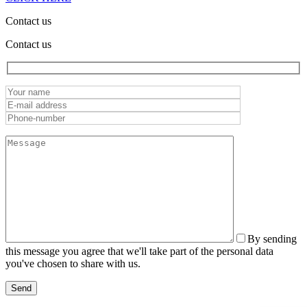
Contact us
Contact us
By sending
this message you agree that we'll take part of the personal data
you've chosen to share with us.
Send