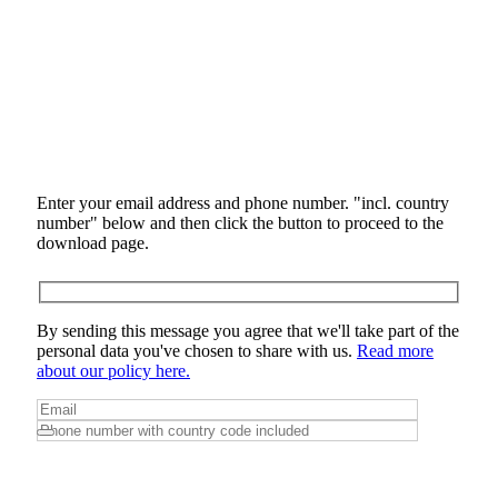
Enter your email address and phone number. "incl. country
number" below and then click the button to proceed to the
download page.
By sending this message you agree that we'll take part of the
personal data you've chosen to share with us.
Read more
about our policy here.