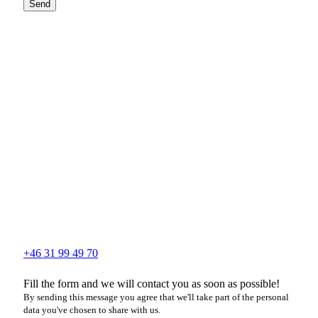
Send
+46 31 99 49 70
Fill the form and we will contact you as soon as possible!
By sending this message you agree that we'll take part of the personal
data you've chosen to share with us.