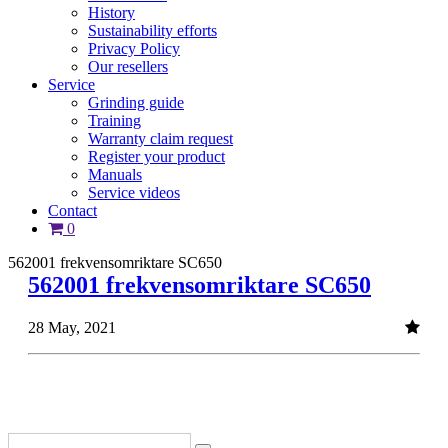
History
Sustainability efforts
Privacy Policy
Our resellers
Service
Grinding guide
Training
Warranty claim request
Register your product
Manuals
Service videos
Contact
0
562001 frekvensomriktare SC650
562001 frekvensomriktare SC650
28 May, 2021