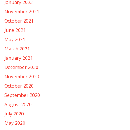
January 2022
November 2021
October 2021
June 2021
May 2021
March 2021
January 2021
December 2020
November 2020
October 2020
September 2020
August 2020
July 2020
May 2020