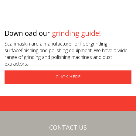
Download our
grinding guide!
Scanmaskin are a manufacturer of floorgrinding-,
surfacefinishing and polishing equipment. We have a wide
range of grinding and polishing machines and dust
extractors.
CLICK HERE
CONTACT US