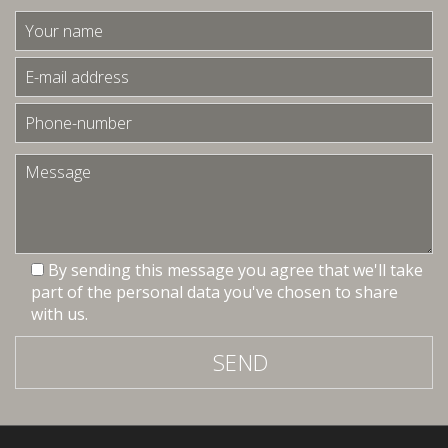
By sending this message you agree that we'll take
part of the personal data you've chosen to share
with us.
SEND