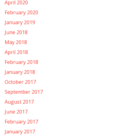
April 2020
February 2020
January 2019
June 2018
May 2018
April 2018
February 2018
January 2018
October 2017
September 2017
August 2017
June 2017
February 2017
January 2017