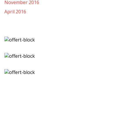
November 2016
April 2016