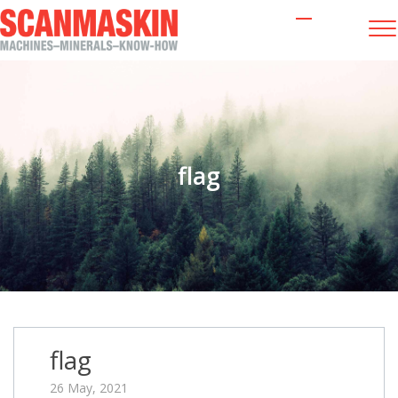
flag
flag
26 May, 2021