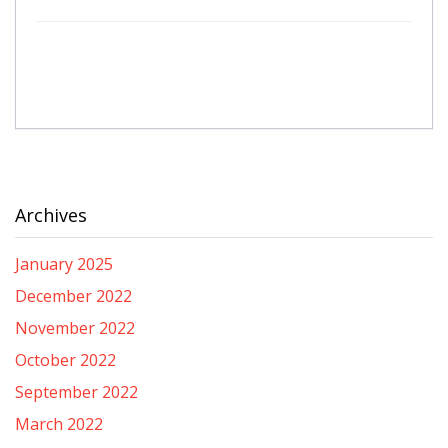
Archives
January 2025
December 2022
November 2022
October 2022
September 2022
March 2022