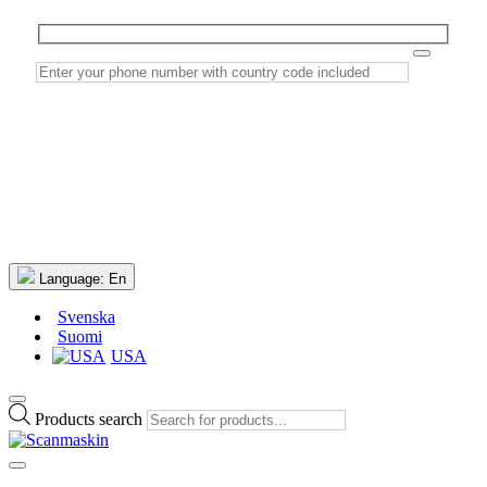
Language:
En
Svenska
Suomi
USA
Products search