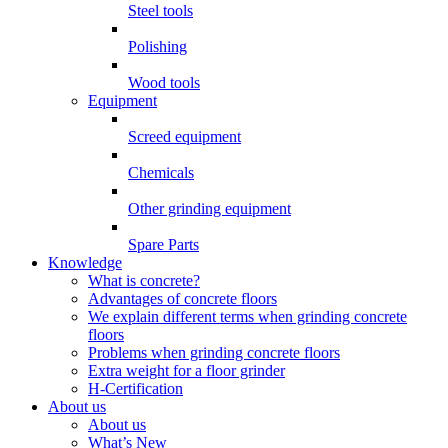
Steel tools
Polishing
Wood tools
Equipment
Screed equipment
Chemicals
Other grinding equipment
Spare Parts
Knowledge
What is concrete?
Advantages of concrete floors
We explain different terms when grinding concrete
floors
Problems when grinding concrete floors
Extra weight for a floor grinder
H-Certification
About us
About us
What’s New