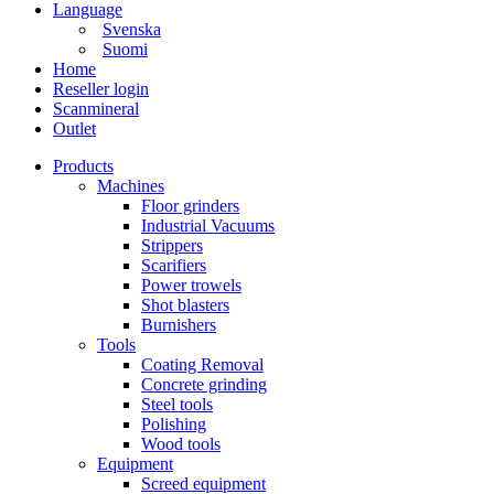
Language
Svenska
Suomi
Home
Reseller login
Scanmineral
Outlet
Products
Machines
Floor grinders
Industrial Vacuums
Strippers
Scarifiers
Power trowels
Shot blasters
Burnishers
Tools
Coating Removal
Concrete grinding
Steel tools
Polishing
Wood tools
Equipment
Screed equipment