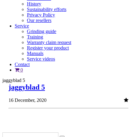
History
Sustainability efforts
Privacy Policy
Our resellers
Service
Grinding guide
Training
Warranty claim request
Register your product
Manuals
Service videos
Contact
0
jaggyblad 5
jaggyblad 5
16 December, 2020