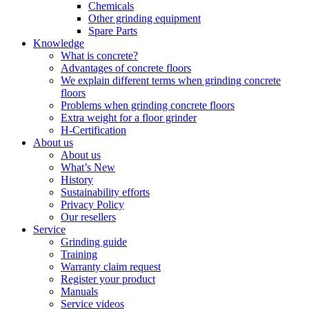
Chemicals
Other grinding equipment
Spare Parts
Knowledge
What is concrete?
Advantages of concrete floors
We explain different terms when grinding concrete
floors
Problems when grinding concrete floors
Extra weight for a floor grinder
H-Certification
About us
About us
What’s New
History
Sustainability efforts
Privacy Policy
Our resellers
Service
Grinding guide
Training
Warranty claim request
Register your product
Manuals
Service videos