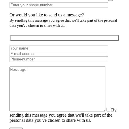
Or would you like to send us a message?
By sending this message you agree that we'll take part of the personal
data you've chosen to share with us.
By
sending this message you agree that we'll take part of the
personal data you've chosen to share with us.