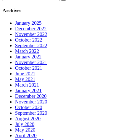
Archives
January 2025
December 2022
November 2022
October 2022
September 2022
March 2022
January 2022
November 2021
October 2021
June 2021
May 2021
March 2021
January 2021
December 2020
November 2020
October 2020
September 2020
August 2020
July 2020
May 2020
April 2020