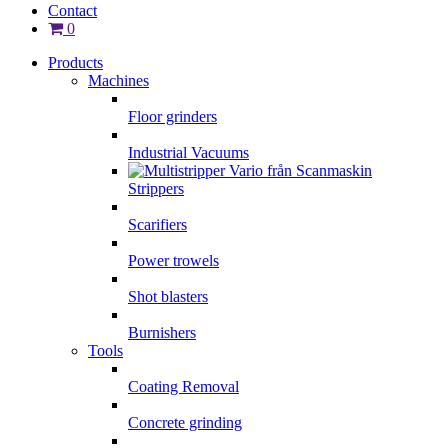
Contact
0
Products
Machines
Floor grinders
Industrial Vacuums
Strippers
Scarifiers
Power trowels
Shot blasters
Burnishers
Tools
Coating Removal
Concrete grinding