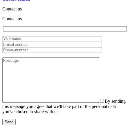
Contact us
Contact us
By sending
this message you agree that we'll take part of the personal data
you've chosen to share with us.
Send