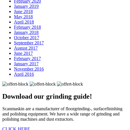
February 2020
January 2019
June 2018
May 2018
April 2018
February 2018
January 2018
October 2017
September 2017
August 2017
June 2017
February 2017
January 2017
November 2016
April 2016
Download our
grinding guide!
Scanmaskin are a manufacturer of floorgrinding-, surfacefinishing
and polishing equipment. We have a wide range of grinding and
polishing machines and dust extractors.
CLICK HERE