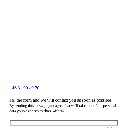
+46 31 99 49 70
Fill the form and we will contact you as soon as possible!
By sending this message you agree that we'll take part of the personal
data you've chosen to share with us.