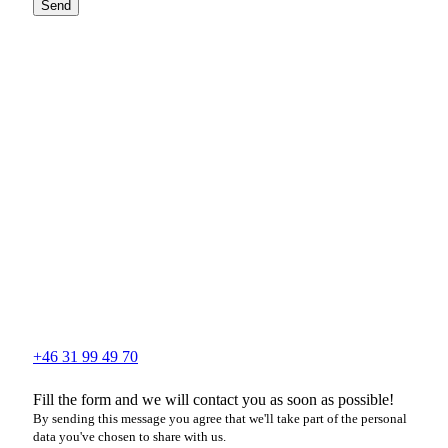
Send
+46 31 99 49 70
Fill the form and we will contact you as soon as possible!
By sending this message you agree that we'll take part of the personal
data you've chosen to share with us.