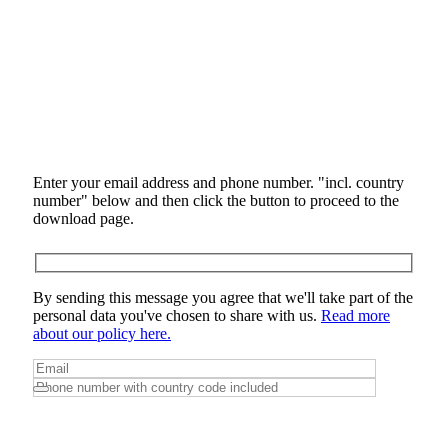
Enter your email address and phone number. "incl. country
number" below and then click the button to proceed to the
download page.
By sending this message you agree that we'll take part of the
personal data you've chosen to share with us.
Read more
about our policy here.