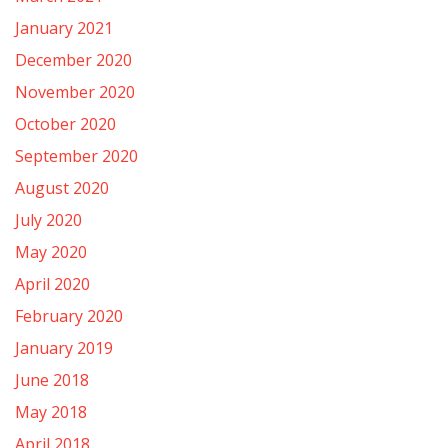
January 2021
December 2020
November 2020
October 2020
September 2020
August 2020
July 2020
May 2020
April 2020
February 2020
January 2019
June 2018
May 2018
April 2018