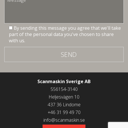
By sending this message you agree that we'll take
part of the personal data you've chosen to share
with us.
SEND
Scanmaskin Sverige AB
556154-3140
Heljesvägen 10
437 36 Lindome
+46 31 99 49 70
info@scanmaskin.se