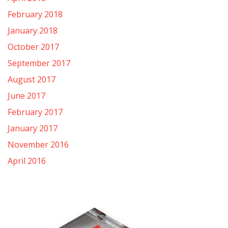
February 2018
January 2018
October 2017
September 2017
August 2017
June 2017
February 2017
January 2017
November 2016
April 2016