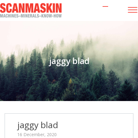
jaggy blad
jaggy blad
16 December, 2020