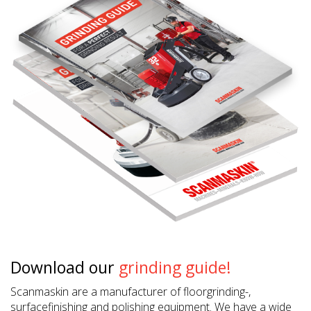
Download our
grinding guide!
Scanmaskin are a manufacturer of floorgrinding-,
surfacefinishing and polishing equipment. We have a wide