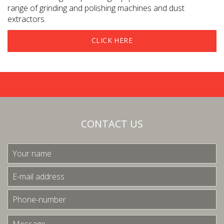
range of grinding and polishing machines and dust
extractors.
CLICK HERE
CONTACT US