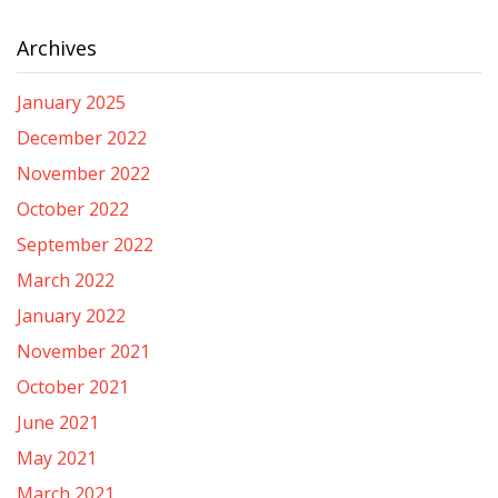
Archives
January 2025
December 2022
November 2022
October 2022
September 2022
March 2022
January 2022
November 2021
October 2021
June 2021
May 2021
March 2021