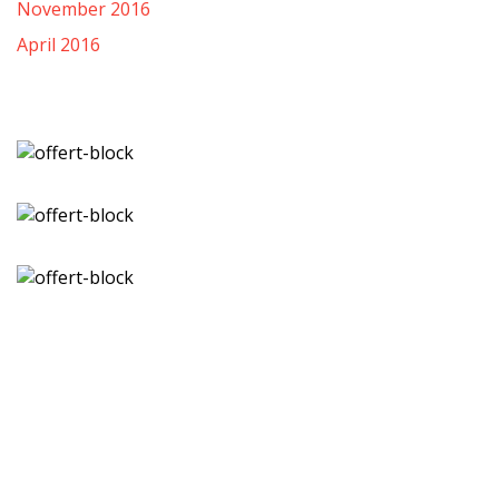
November 2016
April 2016