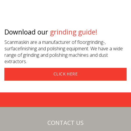
Download our
grinding guide!
Scanmaskin are a manufacturer of floorgrinding-,
surfacefinishing and polishing equipment. We have a wide
range of grinding and polishing machines and dust
extractors.
CLICK HERE
CONTACT US