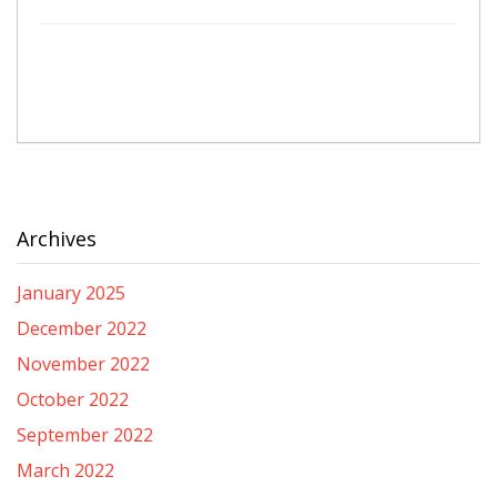
Archives
January 2025
December 2022
November 2022
October 2022
September 2022
March 2022