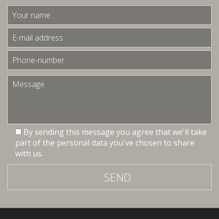
By sending this message you agree that we'll take
part of the personal data you've chosen to share
with us.
SEND