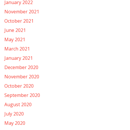
January 2022
November 2021
October 2021
June 2021
May 2021
March 2021
January 2021
December 2020
November 2020
October 2020
September 2020
August 2020
July 2020
May 2020