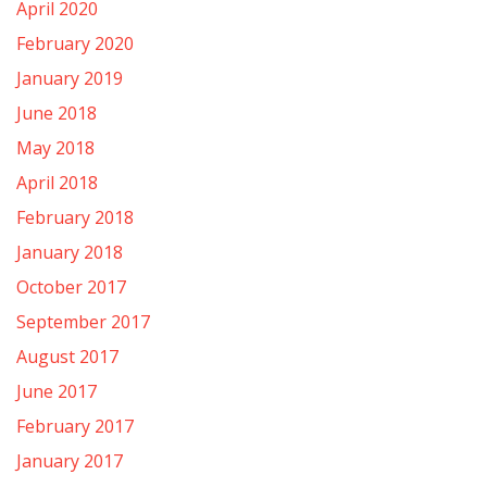
April 2020
February 2020
January 2019
June 2018
May 2018
April 2018
February 2018
January 2018
October 2017
September 2017
August 2017
June 2017
February 2017
January 2017