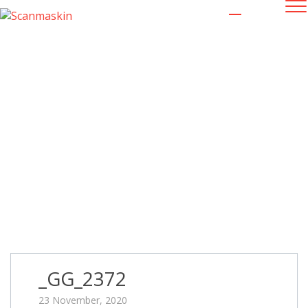
_GG_2372
23 November, 2020