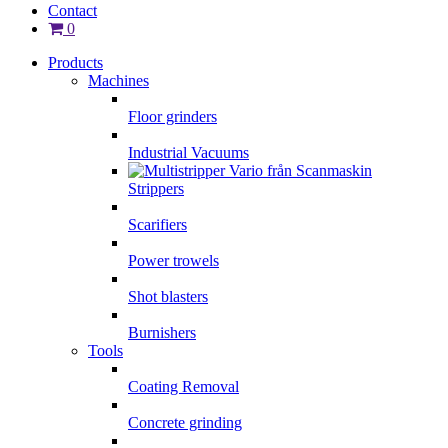
Contact
0
Products
Machines
Floor grinders
Industrial Vacuums
Strippers
Scarifiers
Power trowels
Shot blasters
Burnishers
Tools
Coating Removal
Concrete grinding