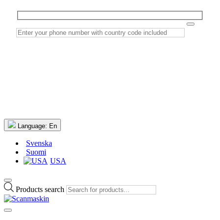
Language:
En
Svenska
Suomi
USA
Products search