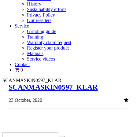
History
Sustainability efforts
Privacy Policy
Our resellers
Service
Grinding guide
Training
Warranty claim request
Register your product
Manuals
Service videos
Contact
0
SCANMASKIN0597_KLAR
SCANMASKIN0597_KLAR
23 October, 2020