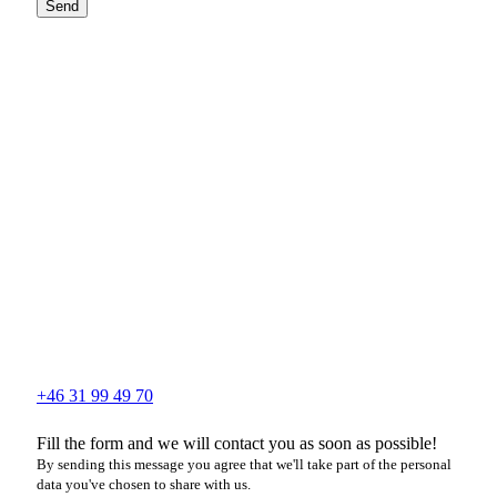
Send
+46 31 99 49 70
Fill the form and we will contact you as soon as possible!
By sending this message you agree that we'll take part of the personal
data you've chosen to share with us.