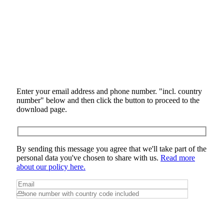
Enter your email address and phone number. "incl. country
number" below and then click the button to proceed to the
download page.
By sending this message you agree that we'll take part of the
personal data you've chosen to share with us.
Read more
about our policy here.