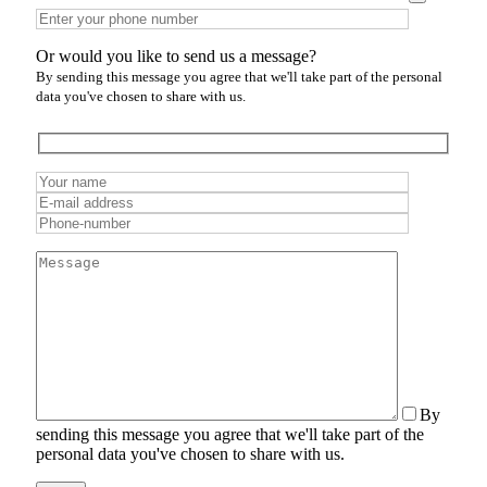
Or would you like to send us a message?
By sending this message you agree that we'll take part of the personal
data you've chosen to share with us.
By
sending this message you agree that we'll take part of the
personal data you've chosen to share with us.