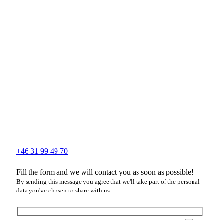
+46 31 99 49 70
Fill the form and we will contact you as soon as possible!
By sending this message you agree that we'll take part of the personal
data you've chosen to share with us.