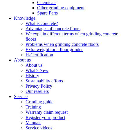
Chemicals
Other grinding equipment
Spare Parts
Knowledge
What is concrete?
Advantages of concrete floors
We explain different terms when grinding concrete
floors
Problems when grinding concrete floors
Extra weight for a floor grinder
H-Certification
About us
About us
What’s New
History
Sustainability efforts
Privacy Policy
Our resellers
Service
Grinding guide
Training
Warranty claim request
Register your product
Manuals
Service videos