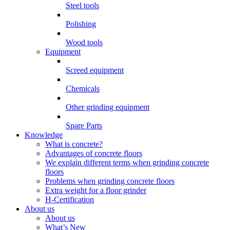
Steel tools
Polishing
Wood tools
Equipment
Screed equipment
Chemicals
Other grinding equipment
Spare Parts
Knowledge
What is concrete?
Advantages of concrete floors
We explain different terms when grinding concrete
floors
Problems when grinding concrete floors
Extra weight for a floor grinder
H-Certification
About us
About us
What’s New