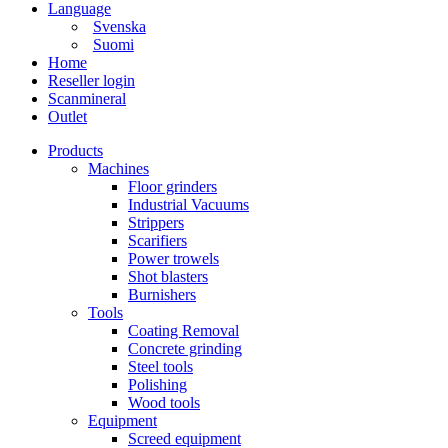
Language
Svenska
Suomi
Home
Reseller login
Scanmineral
Outlet
Products
Machines
Floor grinders
Industrial Vacuums
Strippers
Scarifiers
Power trowels
Shot blasters
Burnishers
Tools
Coating Removal
Concrete grinding
Steel tools
Polishing
Wood tools
Equipment
Screed equipment