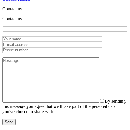
Contact us
Contact us
By sending
this message you agree that we'll take part of the personal data
you've chosen to share with us.
Send