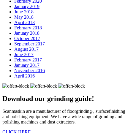
February 2020
January 2019
June 2018
May 2018
April 2018
February 2018
January 2018
October 2017
September 2017
August 2017
June 2017
February 2017
January 2017
November 2016
April 2016
Download our
grinding guide!
Scanmaskin are a manufacturer of floorgrinding-, surfacefinishing
and polishing equipment. We have a wide range of grinding and
polishing machines and dust extractors.
CLICK HERE