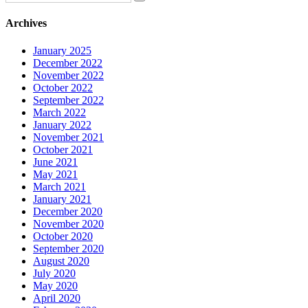
Archives
January 2025
December 2022
November 2022
October 2022
September 2022
March 2022
January 2022
November 2021
October 2021
June 2021
May 2021
March 2021
January 2021
December 2020
November 2020
October 2020
September 2020
August 2020
July 2020
May 2020
April 2020