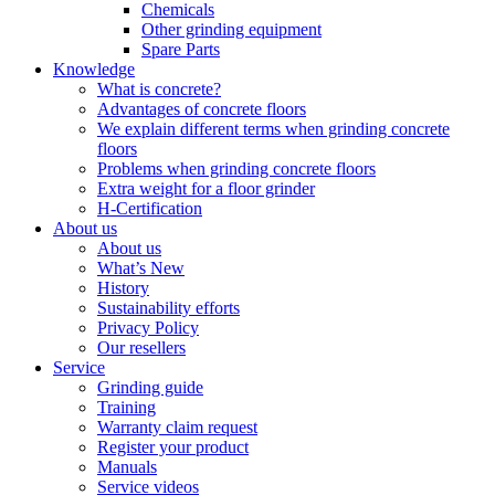
Chemicals
Other grinding equipment
Spare Parts
Knowledge
What is concrete?
Advantages of concrete floors
We explain different terms when grinding concrete
floors
Problems when grinding concrete floors
Extra weight for a floor grinder
H-Certification
About us
About us
What’s New
History
Sustainability efforts
Privacy Policy
Our resellers
Service
Grinding guide
Training
Warranty claim request
Register your product
Manuals
Service videos