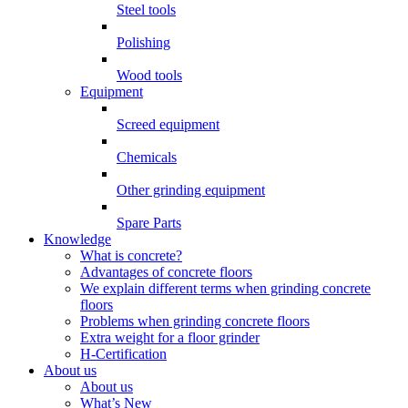
Steel tools
Polishing
Wood tools
Equipment
Screed equipment
Chemicals
Other grinding equipment
Spare Parts
Knowledge
What is concrete?
Advantages of concrete floors
We explain different terms when grinding concrete
floors
Problems when grinding concrete floors
Extra weight for a floor grinder
H-Certification
About us
About us
What’s New