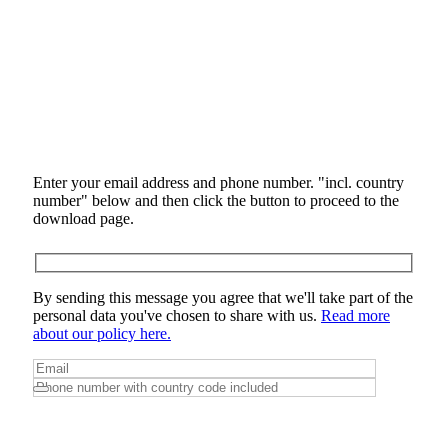
Enter your email address and phone number. "incl. country
number" below and then click the button to proceed to the
download page.
By sending this message you agree that we'll take part of the
personal data you've chosen to share with us.
Read more
about our policy here.