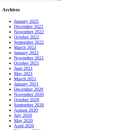
Archives
January 2025
December 2022
November 2022
October 2022
September 2022
March 2022
January 2022
November 2021
October 2021
June 2021
May 2021
March 2021
January 2021
December 2020
November 2020
October 2020
September 2020
August 2020
July 2020
May 2020
April 2020