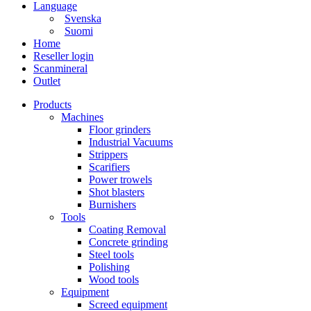
Language
Svenska
Suomi
Home
Reseller login
Scanmineral
Outlet
Products
Machines
Floor grinders
Industrial Vacuums
Strippers
Scarifiers
Power trowels
Shot blasters
Burnishers
Tools
Coating Removal
Concrete grinding
Steel tools
Polishing
Wood tools
Equipment
Screed equipment