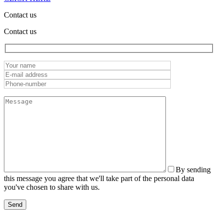
Contact us
Contact us
By sending
this message you agree that we'll take part of the personal data
you've chosen to share with us.
Send