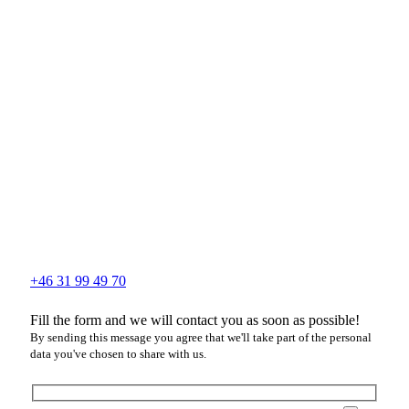
+46 31 99 49 70
Fill the form and we will contact you as soon as possible!
By sending this message you agree that we'll take part of the personal
data you've chosen to share with us.