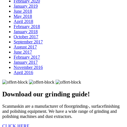
February 2020
January 2019
June 2018
May 2018
April 2018
February 2018
January 2018
October 2017
September 2017
August 2017
June 2017
February 2017
January 2017
November 2016
April 2016
Download our
grinding guide!
Scanmaskin are a manufacturer of floorgrinding-, surfacefinishing
and polishing equipment. We have a wide range of grinding and
polishing machines and dust extractors.
CLICK HERE