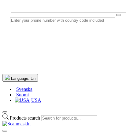
Language:
En
Svenska
Suomi
USA
Products search