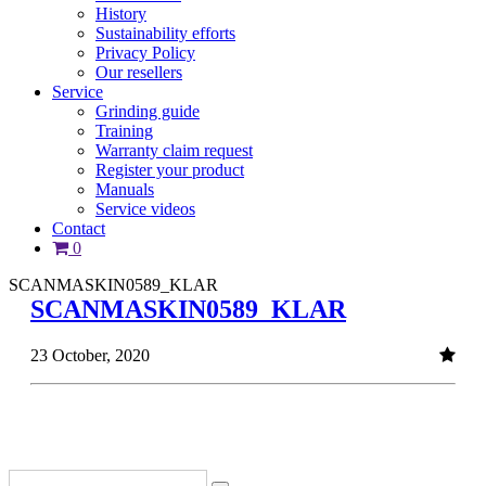
History
Sustainability efforts
Privacy Policy
Our resellers
Service
Grinding guide
Training
Warranty claim request
Register your product
Manuals
Service videos
Contact
0
SCANMASKIN0589_KLAR
SCANMASKIN0589_KLAR
23 October, 2020