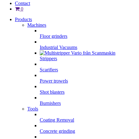
Contact
0
Products
Machines
Floor grinders
Industrial Vacuums
Strippers
Scarifiers
Power trowels
Shot blasters
Burnishers
Tools
Coating Removal
Concrete grinding