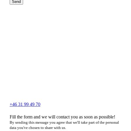
Send
+46 31 99 49 70
Fill the form and we will contact you as soon as possible!
By sending this message you agree that we'll take part of the personal
data you've chosen to share with us.