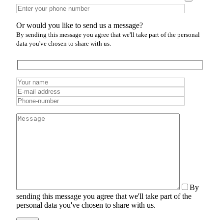
Or would you like to send us a message?
By sending this message you agree that we'll take part of the personal
data you've chosen to share with us.
By
sending this message you agree that we'll take part of the
personal data you've chosen to share with us.