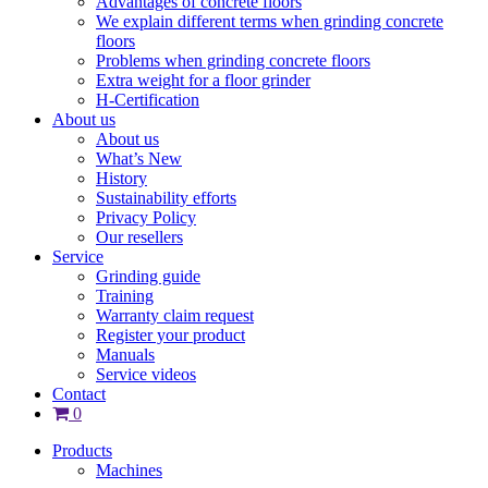
Advantages of concrete floors
We explain different terms when grinding concrete
floors
Problems when grinding concrete floors
Extra weight for a floor grinder
H-Certification
About us
About us
What’s New
History
Sustainability efforts
Privacy Policy
Our resellers
Service
Grinding guide
Training
Warranty claim request
Register your product
Manuals
Service videos
Contact
0
Products
Machines