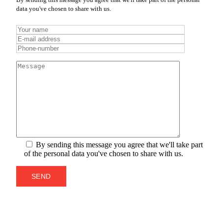
data you've chosen to share with us.
By sending this message you agree that we'll take part
of the personal data you've chosen to share with us.
SEND