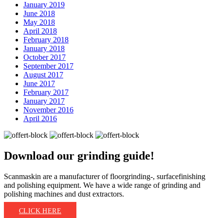
January 2019
June 2018
May 2018
April 2018
February 2018
January 2018
October 2017
September 2017
August 2017
June 2017
February 2017
January 2017
November 2016
April 2016
Download our
grinding guide!
Scanmaskin are a manufacturer of floorgrinding-, surfacefinishing
and polishing equipment. We have a wide range of grinding and
polishing machines and dust extractors.
CLICK HERE