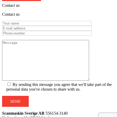
Contact us
Contact us
By sending this message you agree that we'll take part of the
personal data you've chosen to share with us.
SEND
Scanmaskin Sverige AB
556154-3140