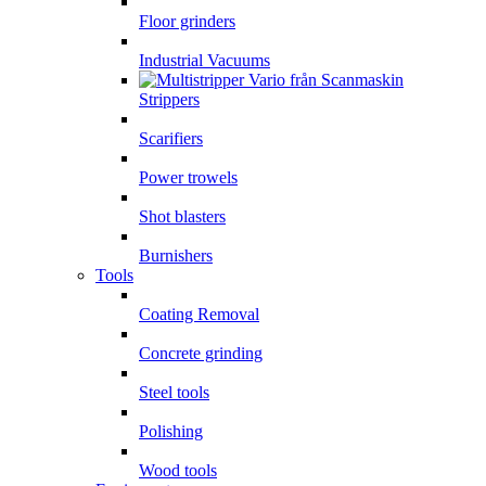
Floor grinders
Industrial Vacuums
Strippers
Scarifiers
Power trowels
Shot blasters
Burnishers
Tools
Coating Removal
Concrete grinding
Steel tools
Polishing
Wood tools