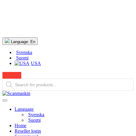
Language:
En
Svenska
Suomi
USA
Products
search
Language
Svenska
Suomi
Home
Reseller login