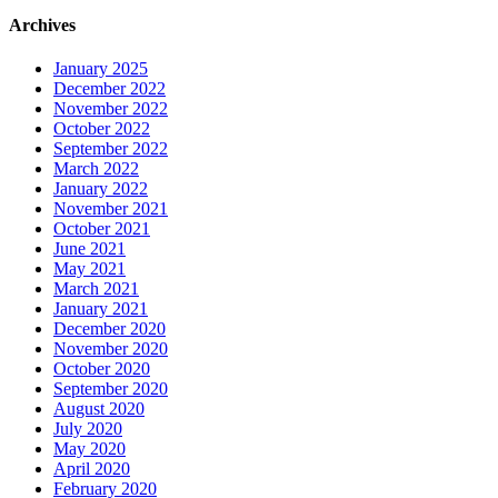
Archives
January 2025
December 2022
November 2022
October 2022
September 2022
March 2022
January 2022
November 2021
October 2021
June 2021
May 2021
March 2021
January 2021
December 2020
November 2020
October 2020
September 2020
August 2020
July 2020
May 2020
April 2020
February 2020