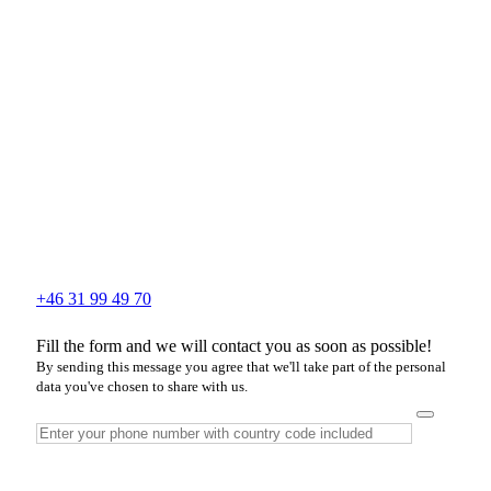
+46 31 99 49 70
Fill the form and we will contact you as soon as possible!
By sending this message you agree that we'll take part of the personal
data you've chosen to share with us.