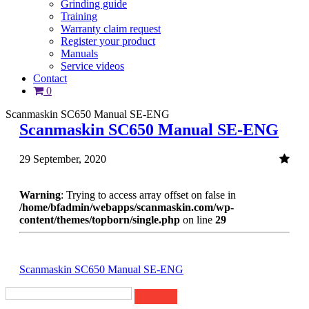
Grinding guide
Training
Warranty claim request
Register your product
Manuals
Service videos
Contact
0
Scanmaskin SC650 Manual SE-ENG
Scanmaskin SC650 Manual SE-ENG
29 September, 2020
Warning
: Trying to access array offset on false in
/home/bfadmin/webapps/scanmaskin.com/wp-
content/themes/topborn/single.php
on line
29
Scanmaskin SC650 Manual SE-ENG