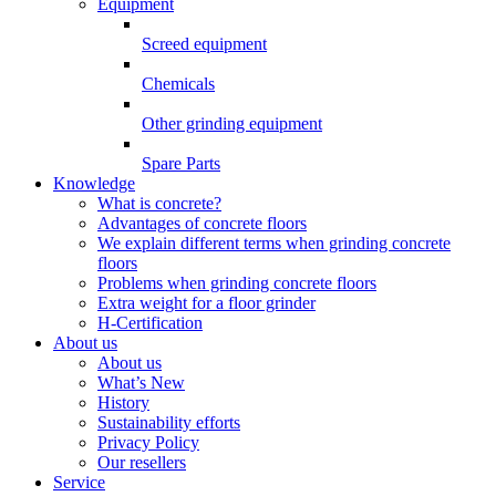
Equipment
Screed equipment
Chemicals
Other grinding equipment
Spare Parts
Knowledge
What is concrete?
Advantages of concrete floors
We explain different terms when grinding concrete
floors
Problems when grinding concrete floors
Extra weight for a floor grinder
H-Certification
About us
About us
What’s New
History
Sustainability efforts
Privacy Policy
Our resellers
Service