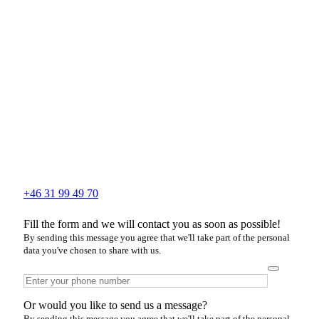
+46 31 99 49 70
Fill the form and we will contact you as soon as possible!
By sending this message you agree that we'll take part of the personal
data you've chosen to share with us.
Or would you like to send us a message?
By sending this message you agree that we'll take part of the personal