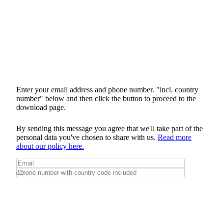
Enter your email address and phone number. "incl. country
number" below and then click the button to proceed to the
download page.
By sending this message you agree that we'll take part of the
personal data you've chosen to share with us.
Read more
about our policy here.