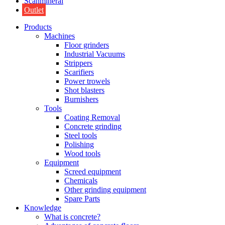
Scanmineral
Outlet
Products
Machines
Floor grinders
Industrial Vacuums
Strippers
Scarifiers
Power trowels
Shot blasters
Burnishers
Tools
Coating Removal
Concrete grinding
Steel tools
Polishing
Wood tools
Equipment
Screed equipment
Chemicals
Other grinding equipment
Spare Parts
Knowledge
What is concrete?