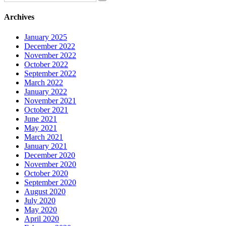
Archives
January 2025
December 2022
November 2022
October 2022
September 2022
March 2022
January 2022
November 2021
October 2021
June 2021
May 2021
March 2021
January 2021
December 2020
November 2020
October 2020
September 2020
August 2020
July 2020
May 2020
April 2020