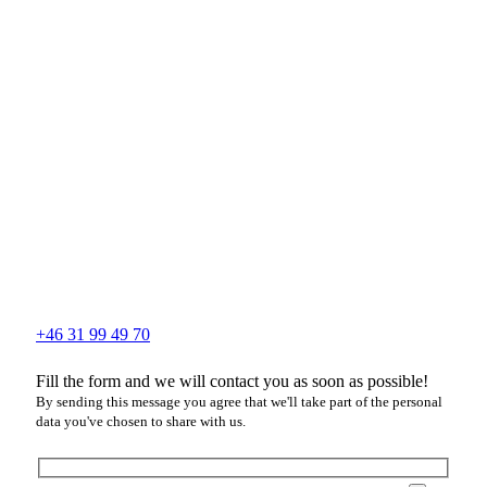
+46 31 99 49 70
Fill the form and we will contact you as soon as possible!
By sending this message you agree that we'll take part of the personal
data you've chosen to share with us.