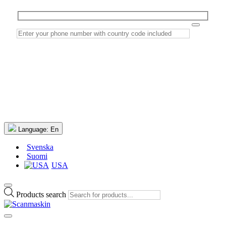
Language:
En
Svenska
Suomi
USA
Products search