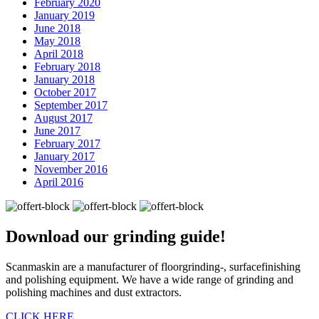
February 2020
January 2019
June 2018
May 2018
April 2018
February 2018
January 2018
October 2017
September 2017
August 2017
June 2017
February 2017
January 2017
November 2016
April 2016
Download our
grinding guide!
Scanmaskin are a manufacturer of floorgrinding-, surfacefinishing
and polishing equipment. We have a wide range of grinding and
polishing machines and dust extractors.
CLICK HERE