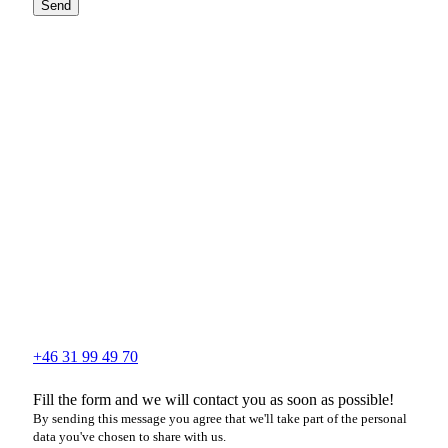
Send
+46 31 99 49 70
Fill the form and we will contact you as soon as possible!
By sending this message you agree that we'll take part of the personal
data you've chosen to share with us.