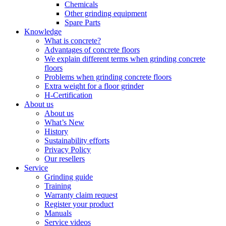
Chemicals
Other grinding equipment
Spare Parts
Knowledge
What is concrete?
Advantages of concrete floors
We explain different terms when grinding concrete
floors
Problems when grinding concrete floors
Extra weight for a floor grinder
H-Certification
About us
About us
What’s New
History
Sustainability efforts
Privacy Policy
Our resellers
Service
Grinding guide
Training
Warranty claim request
Register your product
Manuals
Service videos