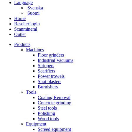
Language
Svenska
Suomi
Home
Reseller login
Scanmineral
Outlet
Products
Machines
Floor grinders
Industrial Vacuums
Strippers
Scarifiers
Power trowels
Shot blasters
Burnishers
Tools
Coating Removal
Concrete grinding
Steel tools
Polishing
Wood tools
Equipment
Screed equipment