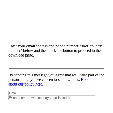
Enter your email address and phone number. "incl. country
number" below and then click the button to proceed to the
download page.
By sending this message you agree that we'll take part of the
personal data you've chosen to share with us.
Read more
about our policy here.