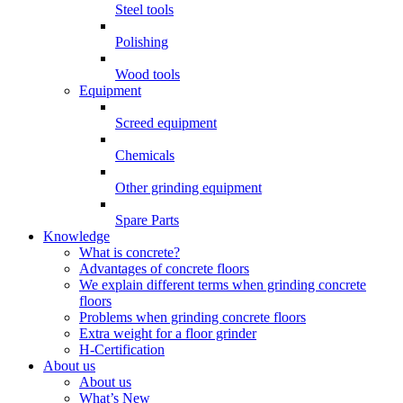
Steel tools
Polishing
Wood tools
Equipment
Screed equipment
Chemicals
Other grinding equipment
Spare Parts
Knowledge
What is concrete?
Advantages of concrete floors
We explain different terms when grinding concrete
floors
Problems when grinding concrete floors
Extra weight for a floor grinder
H-Certification
About us
About us
What’s New