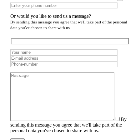
Or would you like to send us a message?
By sending this message you agree that we'll take part of the personal
data you've chosen to share with us.
By
sending this message you agree that we'll take part of the
personal data you've chosen to share with us.