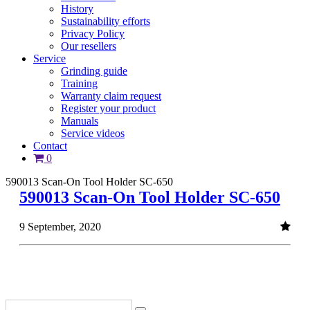
History
Sustainability efforts
Privacy Policy
Our resellers
Service
Grinding guide
Training
Warranty claim request
Register your product
Manuals
Service videos
Contact
0
590013 Scan-On Tool Holder SC-650
590013 Scan-On Tool Holder SC-650
9 September, 2020