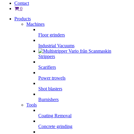
Contact
0
Products
Machines
Floor grinders
Industrial Vacuums
Strippers
Scarifiers
Power trowels
Shot blasters
Burnishers
Tools
Coating Removal
Concrete grinding