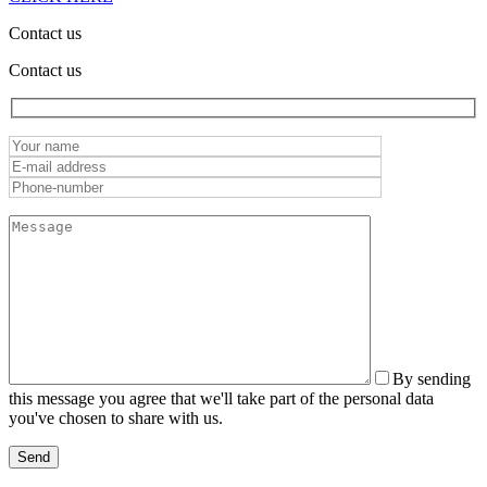
Contact us
Contact us
By sending
this message you agree that we'll take part of the personal data
you've chosen to share with us.
Send