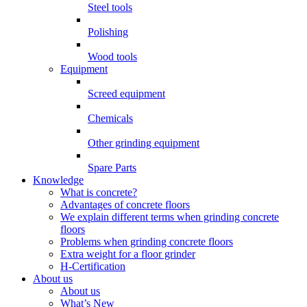
Steel tools
Polishing
Wood tools
Equipment
Screed equipment
Chemicals
Other grinding equipment
Spare Parts
Knowledge
What is concrete?
Advantages of concrete floors
We explain different terms when grinding concrete
floors
Problems when grinding concrete floors
Extra weight for a floor grinder
H-Certification
About us
About us
What’s New