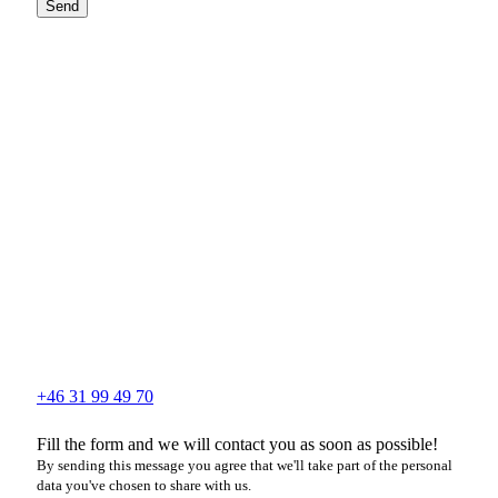
Send
+46 31 99 49 70
Fill the form and we will contact you as soon as possible!
By sending this message you agree that we'll take part of the personal
data you've chosen to share with us.