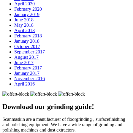
April 2020
February 2020
January 2019
June 2018
May 2018
April 2018
February 2018
January 2018
October 2017
September 2017
August 2017
June 2017
February 2017
January 2017
November 2016
April 2016
Download our
grinding guide!
Scanmaskin are a manufacturer of floorgrinding-, surfacefinishing
and polishing equipment. We have a wide range of grinding and
polishing machines and dust extractors.