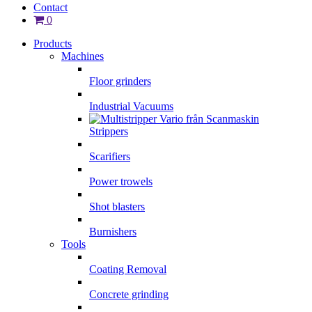
Contact
0
Products
Machines
Floor grinders
Industrial Vacuums
Strippers
Scarifiers
Power trowels
Shot blasters
Burnishers
Tools
Coating Removal
Concrete grinding