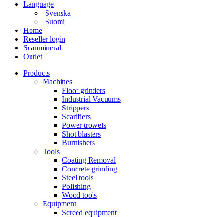
Language
Svenska
Suomi
Home
Reseller login
Scanmineral
Outlet
Products
Machines
Floor grinders
Industrial Vacuums
Strippers
Scarifiers
Power trowels
Shot blasters
Burnishers
Tools
Coating Removal
Concrete grinding
Steel tools
Polishing
Wood tools
Equipment
Screed equipment