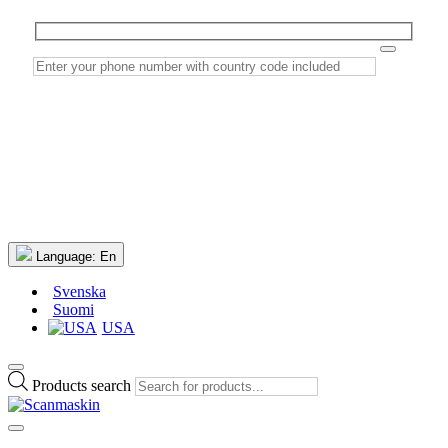
Language:
En
Svenska
Suomi
USA
Products search