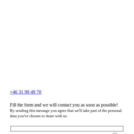
+46 31 99 49 70
Fill the form and we will contact you as soon as possible!
By sending this message you agree that we'll take part of the personal
data you've chosen to share with us.