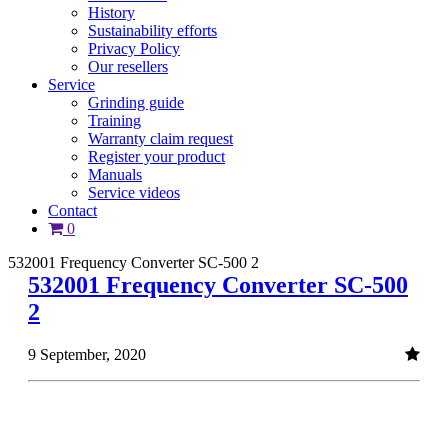
History
Sustainability efforts
Privacy Policy
Our resellers
Service
Grinding guide
Training
Warranty claim request
Register your product
Manuals
Service videos
Contact
0
532001 Frequency Converter SC-500 2
532001 Frequency Converter SC-500
2
9 September, 2020