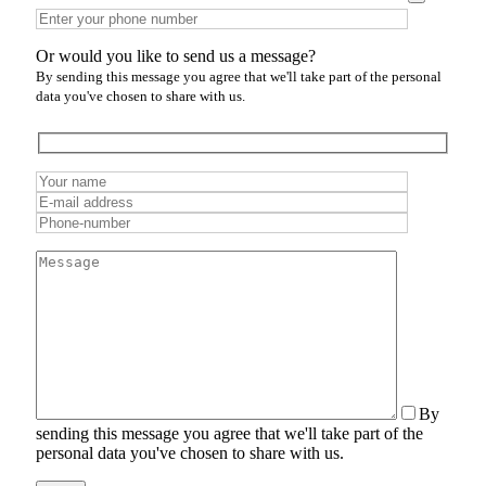
Or would you like to send us a message?
By sending this message you agree that we'll take part of the personal
data you've chosen to share with us.
By
sending this message you agree that we'll take part of the
personal data you've chosen to share with us.