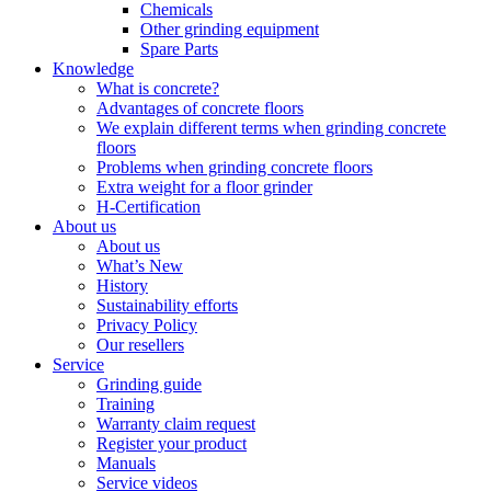
Chemicals
Other grinding equipment
Spare Parts
Knowledge
What is concrete?
Advantages of concrete floors
We explain different terms when grinding concrete
floors
Problems when grinding concrete floors
Extra weight for a floor grinder
H-Certification
About us
About us
What’s New
History
Sustainability efforts
Privacy Policy
Our resellers
Service
Grinding guide
Training
Warranty claim request
Register your product
Manuals
Service videos