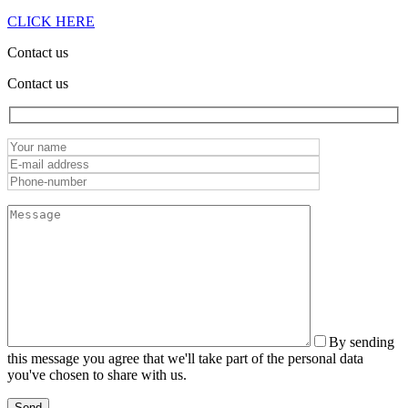
CLICK HERE
Contact us
Contact us
By sending
this message you agree that we'll take part of the personal data
you've chosen to share with us.
Send