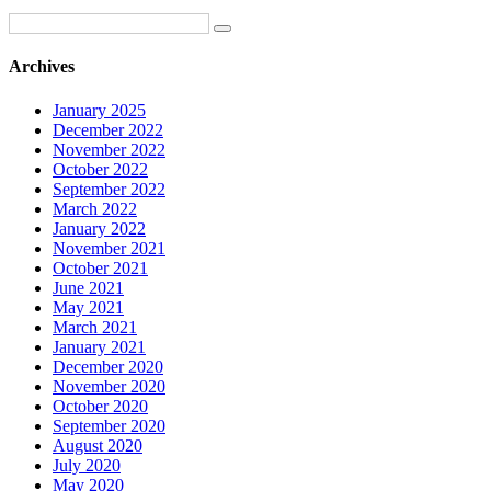
Archives
January 2025
December 2022
November 2022
October 2022
September 2022
March 2022
January 2022
November 2021
October 2021
June 2021
May 2021
March 2021
January 2021
December 2020
November 2020
October 2020
September 2020
August 2020
July 2020
May 2020