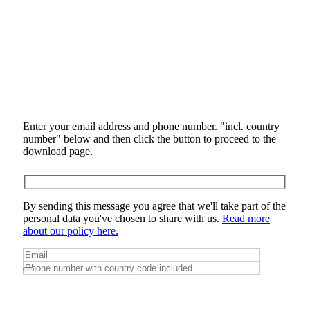
Enter your email address and phone number. "incl. country
number" below and then click the button to proceed to the
download page.
By sending this message you agree that we'll take part of the
personal data you've chosen to share with us.
Read more
about our policy here.