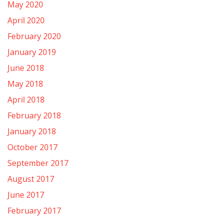
May 2020
April 2020
February 2020
January 2019
June 2018
May 2018
April 2018
February 2018
January 2018
October 2017
September 2017
August 2017
June 2017
February 2017