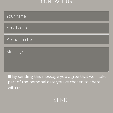
CONTACT US
By sending this message you agree that we'll take
part of the personal data you've chosen to share
with us.
SEND