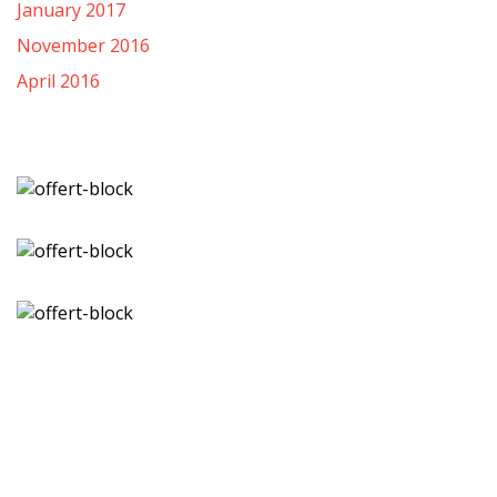
January 2017
November 2016
April 2016