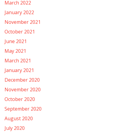
March 2022
January 2022
November 2021
October 2021
June 2021
May 2021
March 2021
January 2021
December 2020
November 2020
October 2020
September 2020
August 2020
July 2020