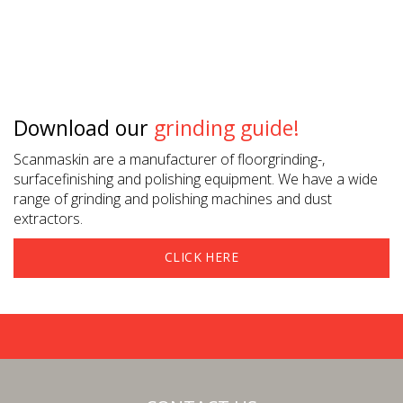
Download our
grinding guide!
Scanmaskin are a manufacturer of floorgrinding-,
surfacefinishing and polishing equipment. We have a wide
range of grinding and polishing machines and dust
extractors.
CLICK HERE