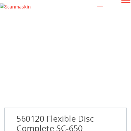
560120 Flexible Disc Complete SC-
650
560120 Flexible Disc
Complete SC-650