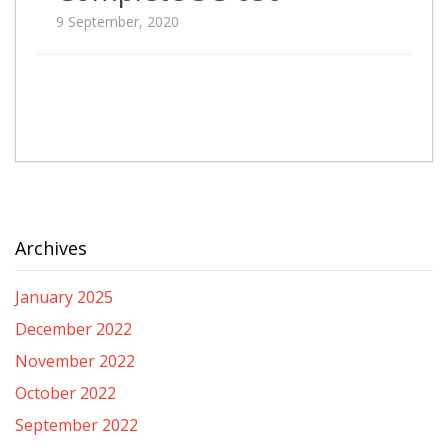
9 September, 2020
Archives
January 2025
December 2022
November 2022
October 2022
September 2022