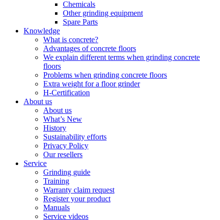
Chemicals
Other grinding equipment
Spare Parts
Knowledge
What is concrete?
Advantages of concrete floors
We explain different terms when grinding concrete
floors
Problems when grinding concrete floors
Extra weight for a floor grinder
H-Certification
About us
About us
What’s New
History
Sustainability efforts
Privacy Policy
Our resellers
Service
Grinding guide
Training
Warranty claim request
Register your product
Manuals
Service videos