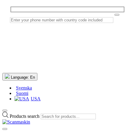
Language:
En
Svenska
Suomi
USA
Products search