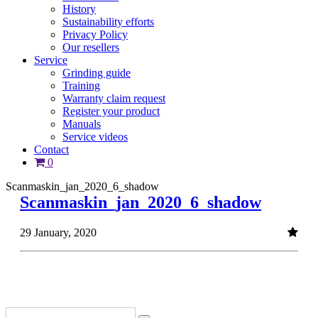
History
Sustainability efforts
Privacy Policy
Our resellers
Service
Grinding guide
Training
Warranty claim request
Register your product
Manuals
Service videos
Contact
0
Scanmaskin_jan_2020_6_shadow
Scanmaskin_jan_2020_6_shadow
29 January, 2020