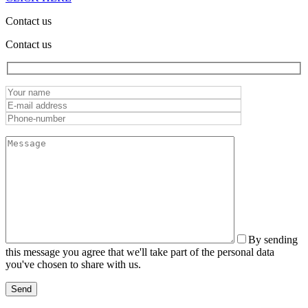
Contact us
Contact us
By sending
this message you agree that we'll take part of the personal data
you've chosen to share with us.
Send