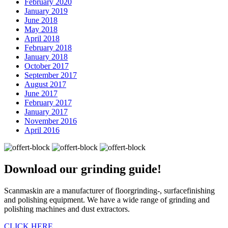
February 2020
January 2019
June 2018
May 2018
April 2018
February 2018
January 2018
October 2017
September 2017
August 2017
June 2017
February 2017
January 2017
November 2016
April 2016
Download our
grinding guide!
Scanmaskin are a manufacturer of floorgrinding-, surfacefinishing
and polishing equipment. We have a wide range of grinding and
polishing machines and dust extractors.
CLICK HERE