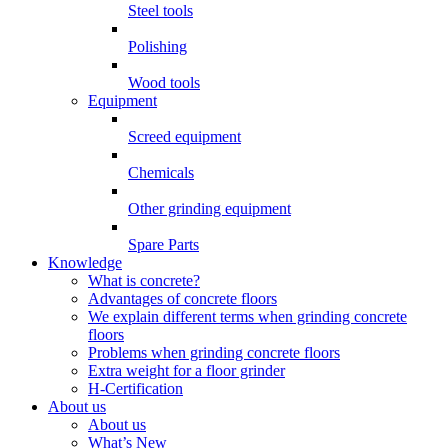
Steel tools
Polishing
Wood tools
Equipment
Screed equipment
Chemicals
Other grinding equipment
Spare Parts
Knowledge
What is concrete?
Advantages of concrete floors
We explain different terms when grinding concrete
floors
Problems when grinding concrete floors
Extra weight for a floor grinder
H-Certification
About us
About us
What’s New