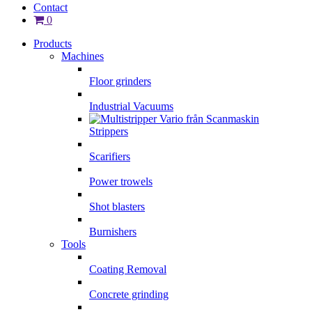
Contact
0
Products
Machines
Floor grinders
Industrial Vacuums
Strippers
Scarifiers
Power trowels
Shot blasters
Burnishers
Tools
Coating Removal
Concrete grinding