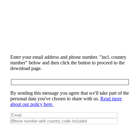
Enter your email address and phone number. "incl. country
number" below and then click the button to proceed to the
download page.
By sending this message you agree that we'll take part of the
personal data you've chosen to share with us.
Read more
about our policy here.