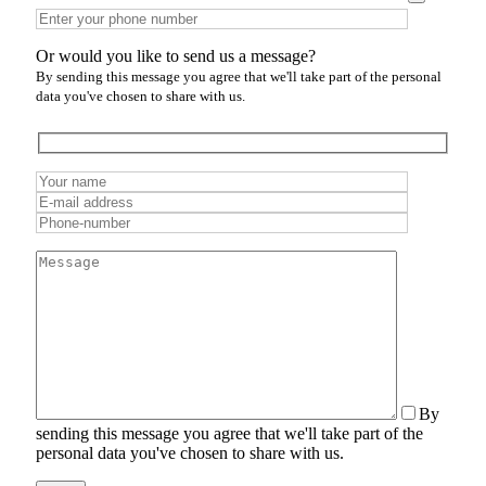
Or would you like to send us a message?
By sending this message you agree that we'll take part of the personal
data you've chosen to share with us.
By
sending this message you agree that we'll take part of the
personal data you've chosen to share with us.