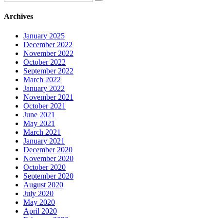
Archives
January 2025
December 2022
November 2022
October 2022
September 2022
March 2022
January 2022
November 2021
October 2021
June 2021
May 2021
March 2021
January 2021
December 2020
November 2020
October 2020
September 2020
August 2020
July 2020
May 2020
April 2020