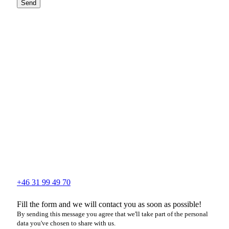
Send
+46 31 99 49 70
Fill the form and we will contact you as soon as possible!
By sending this message you agree that we'll take part of the personal
data you've chosen to share with us.