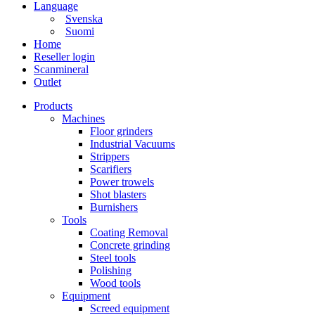
Language
Svenska
Suomi
Home
Reseller login
Scanmineral
Outlet
Products
Machines
Floor grinders
Industrial Vacuums
Strippers
Scarifiers
Power trowels
Shot blasters
Burnishers
Tools
Coating Removal
Concrete grinding
Steel tools
Polishing
Wood tools
Equipment
Screed equipment