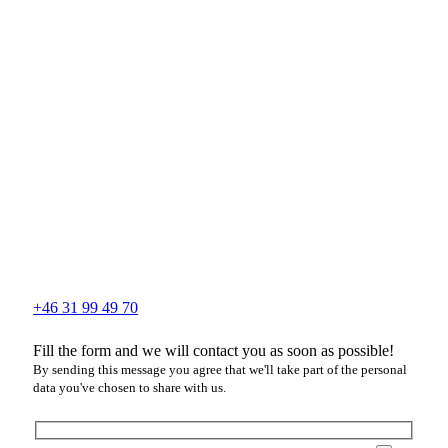
+46 31 99 49 70
Fill the form and we will contact you as soon as possible!
By sending this message you agree that we'll take part of the personal
data you've chosen to share with us.