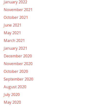
January 2022
November 2021
October 2021
June 2021
May 2021
March 2021
January 2021
December 2020
November 2020
October 2020
September 2020
August 2020
July 2020
May 2020