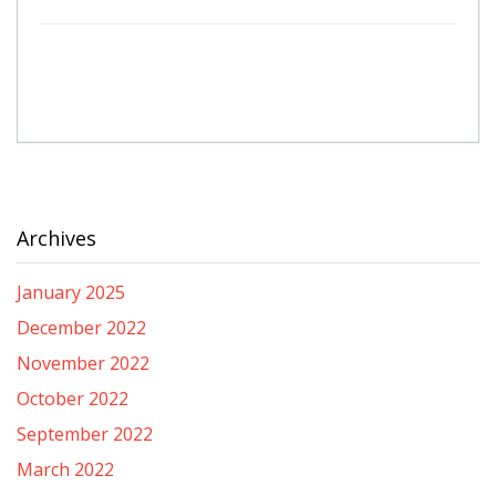
Archives
January 2025
December 2022
November 2022
October 2022
September 2022
March 2022