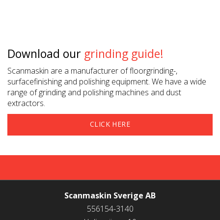
Download our
grinding guide!
Scanmaskin are a manufacturer of floorgrinding-,
surfacefinishing and polishing equipment. We have a wide
range of grinding and polishing machines and dust
extractors.
CLICK HERE
Scanmaskin Sverige AB
CONTACT US
556154-3140