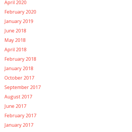
April 2020
February 2020
January 2019
June 2018
May 2018
April 2018
February 2018
January 2018
October 2017
September 2017
August 2017
June 2017
February 2017
January 2017