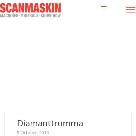
Diamanttrumma
Diamanttrumma
9 October, 2019