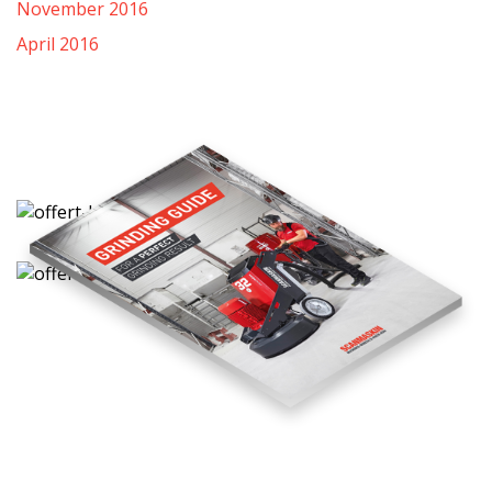
November 2016
April 2016