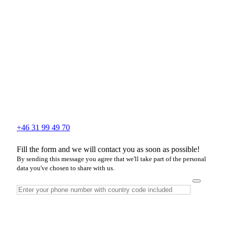
+46 31 99 49 70
Fill the form and we will contact you as soon as possible!
By sending this message you agree that we'll take part of the personal
data you've chosen to share with us.