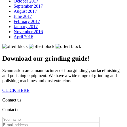
October 2017
September 2017
August 2017
June 2017
February 2017
January 2017
November 2016
April 2016
Download our
grinding guide!
Scanmaskin are a manufacturer of floorgrinding-, surfacefinishing
and polishing equipment. We have a wide range of grinding and
polishing machines and dust extractors.
CLICK HERE
Contact us
Contact us