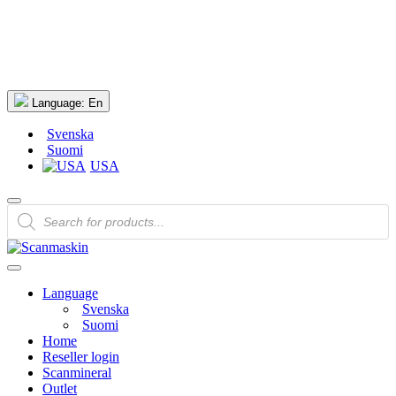
Language:
En
Svenska
Suomi
USA
Products
search
Language
Svenska
Suomi
Home
Reseller login
Scanmineral
Outlet