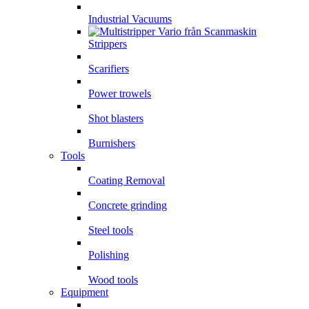
Industrial Vacuums
Strippers
Scarifiers
Power trowels
Shot blasters
Burnishers
Tools
Coating Removal
Concrete grinding
Steel tools
Polishing
Wood tools
Equipment