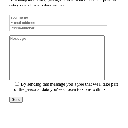
data you've chosen to share with us.
By sending this message you agree that we'll take part
of the personal data you've chosen to share with us.
Send