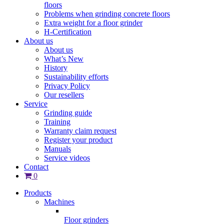
floors
Problems when grinding concrete floors
Extra weight for a floor grinder
H-Certification
About us
About us
What’s New
History
Sustainability efforts
Privacy Policy
Our resellers
Service
Grinding guide
Training
Warranty claim request
Register your product
Manuals
Service videos
Contact
0
Products
Machines
Floor grinders