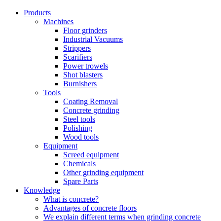
Products
Machines
Floor grinders
Industrial Vacuums
Strippers
Scarifiers
Power trowels
Shot blasters
Burnishers
Tools
Coating Removal
Concrete grinding
Steel tools
Polishing
Wood tools
Equipment
Screed equipment
Chemicals
Other grinding equipment
Spare Parts
Knowledge
What is concrete?
Advantages of concrete floors
We explain different terms when grinding concrete