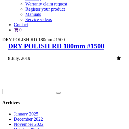
Warranty claim request
Register your product
Manuals
Service videos
Contact
0
DRY POLISH RD 180mm #1500
DRY POLISH RD 180mm #1500
8 July, 2019
Archives
January 2025
December 2022
November 2022