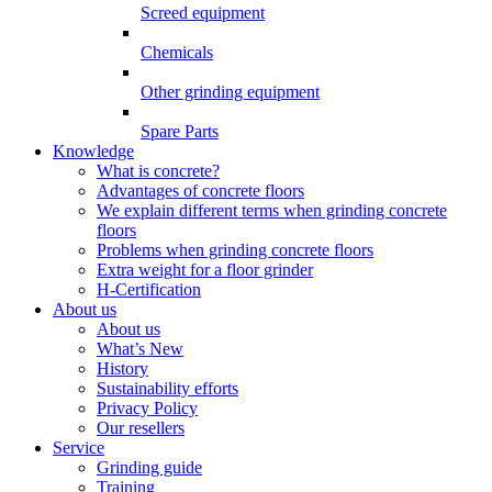
Screed equipment
Chemicals
Other grinding equipment
Spare Parts
Knowledge
What is concrete?
Advantages of concrete floors
We explain different terms when grinding concrete
floors
Problems when grinding concrete floors
Extra weight for a floor grinder
H-Certification
About us
About us
What’s New
History
Sustainability efforts
Privacy Policy
Our resellers
Service
Grinding guide
Training