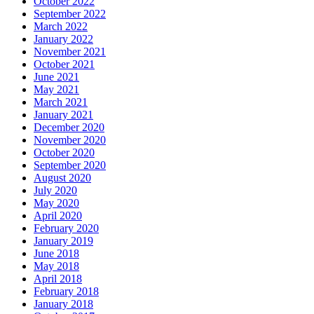
October 2022
September 2022
March 2022
January 2022
November 2021
October 2021
June 2021
May 2021
March 2021
January 2021
December 2020
November 2020
October 2020
September 2020
August 2020
July 2020
May 2020
April 2020
February 2020
January 2019
June 2018
May 2018
April 2018
February 2018
January 2018