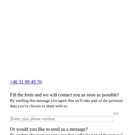
+46 31 99 49 70
Fill the form and we will contact you as soon as possible!
By sending this message you agree that we'll take part of the personal
data you've chosen to share with us.
Or would you like to send us a message?
By sending this message you agree that we'll take part of the personal