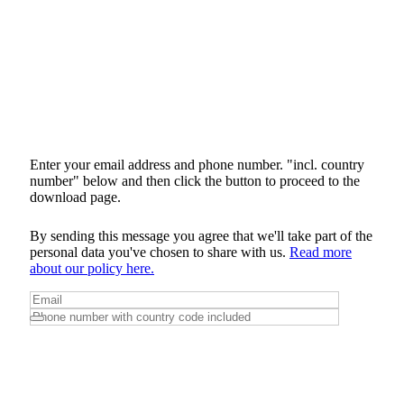
Enter your email address and phone number. "incl. country
number" below and then click the button to proceed to the
download page.
By sending this message you agree that we'll take part of the
personal data you've chosen to share with us.
Read more
about our policy here.