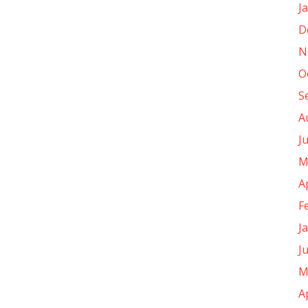
J
D
N
O
S
A
J
M
A
F
J
J
M
A