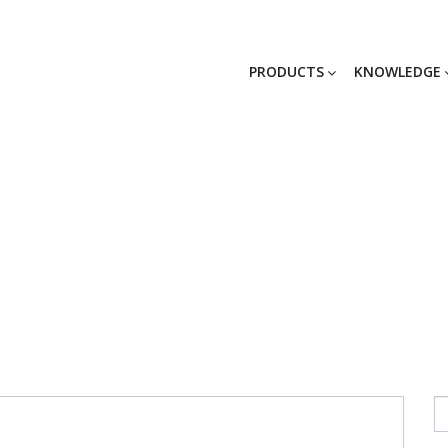
PRODUCTS
KNOWLEDGE
Scanmaskin27