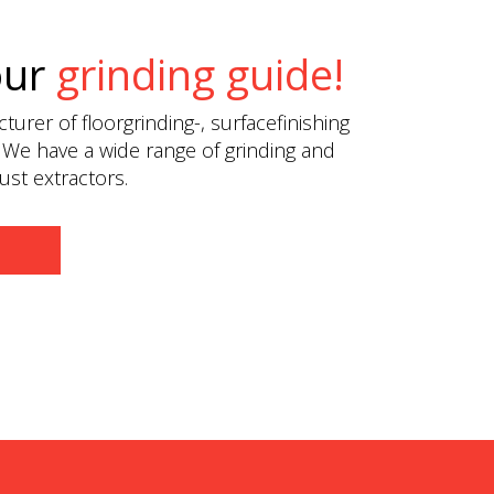
our
grinding guide!
urer of floorgrinding-, surfacefinishing
 We have a wide range of grinding and
st extractors.