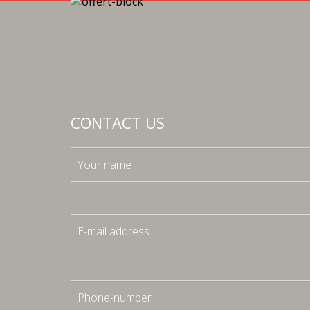
CONTACT US