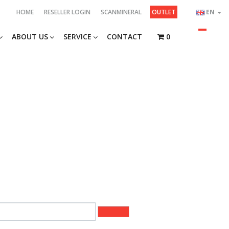
HOME
RESELLER LOGIN
SCANMINERAL
OUTLET
EN
ABOUT US
SERVICE
CONTACT
0