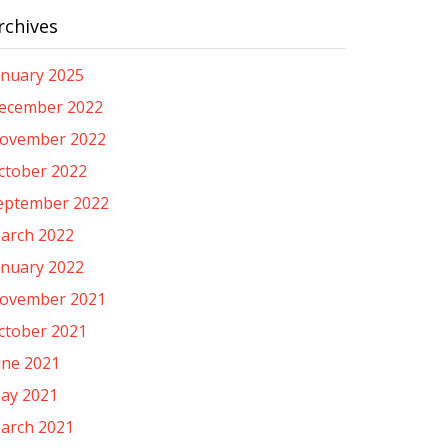
rchives
anuary 2025
ecember 2022
ovember 2022
ctober 2022
eptember 2022
arch 2022
anuary 2022
ovember 2021
ctober 2021
une 2021
ay 2021
arch 2021