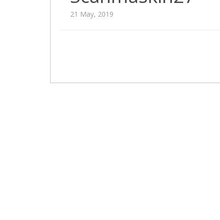
21 May, 2019