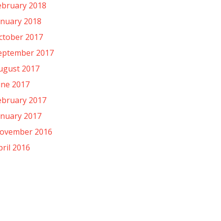
ebruary 2018
anuary 2018
ctober 2017
eptember 2017
ugust 2017
une 2017
ebruary 2017
anuary 2017
ovember 2016
pril 2016