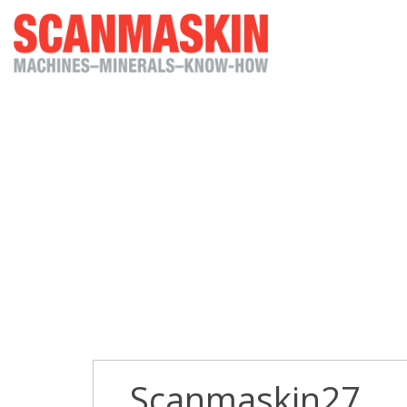
Scanmaskin27