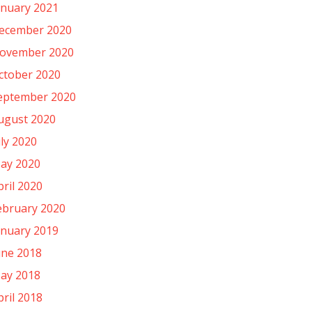
anuary 2021
ecember 2020
ovember 2020
ctober 2020
eptember 2020
ugust 2020
uly 2020
ay 2020
pril 2020
ebruary 2020
anuary 2019
une 2018
ay 2018
pril 2018