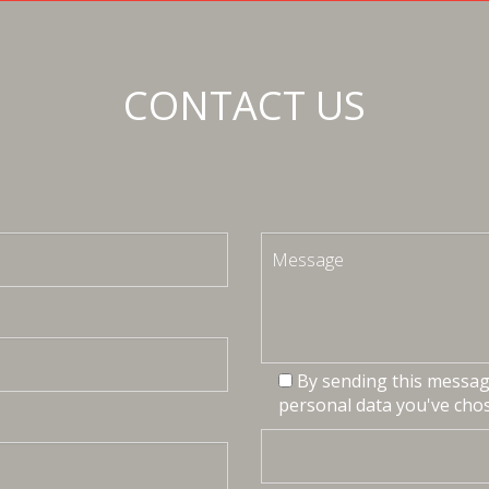
CONTACT US
By sending this message
personal data you've chos