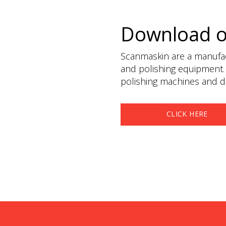
Download 
Scanmaskin are a manufact
and polishing equipment.
polishing machines and du
CLICK HERE