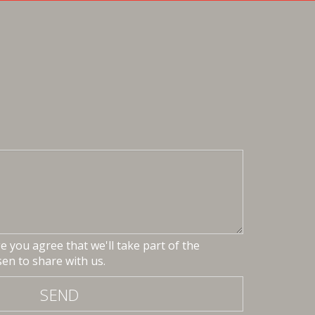
 you agree that we'll take part of the
en to share with us.
SEND