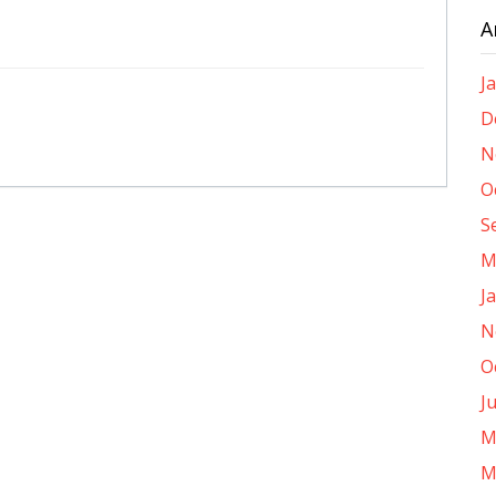
A
J
D
N
O
S
M
J
N
O
J
M
M