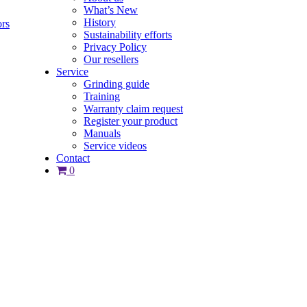
What’s New
History
ors
Sustainability efforts
Privacy Policy
Our resellers
Service
Grinding guide
Training
Warranty claim request
Register your product
Manuals
Service videos
Contact
0