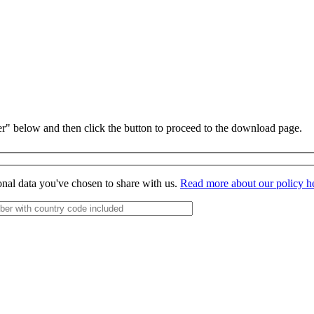
r" below and then click the button to proceed to the download page.
onal data you've chosen to share with us.
Read more about our policy h