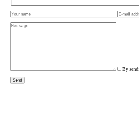
By sendi
Send