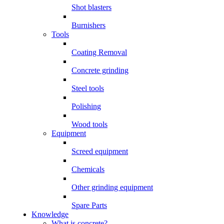
Shot blasters
Burnishers
Tools
Coating Removal
Concrete grinding
Steel tools
Polishing
Wood tools
Equipment
Screed equipment
Chemicals
Other grinding equipment
Spare Parts
Knowledge
What is concrete?