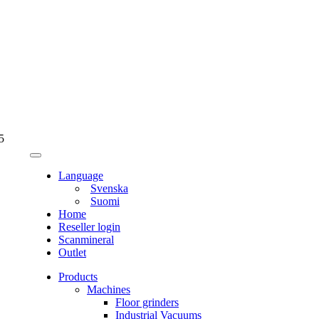
5
Language
Svenska
Suomi
Home
Reseller login
Scanmineral
Outlet
Products
Machines
Floor grinders
Industrial Vacuums