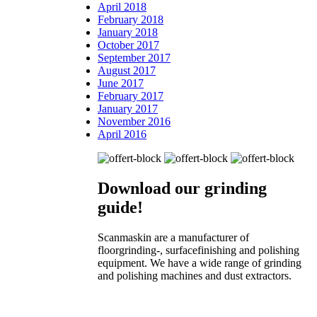
April 2018
February 2018
January 2018
October 2017
September 2017
August 2017
June 2017
February 2017
January 2017
November 2016
April 2016
Download our
grinding
guide!
Scanmaskin are a manufacturer of
floorgrinding-, surfacefinishing and polishing
equipment. We have a wide range of grinding
and polishing machines and dust extractors.