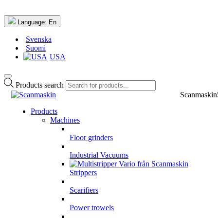
Language:
En
Svenska
Suomi
USA
Products search
Scanmaskin
Products
Machines
Floor grinders
Industrial Vacuums
Strippers
Scarifiers
Power trowels