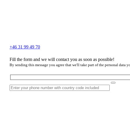
+46 31 99 49 70
Fill the form and we will contact you as soon as possible!
By sending this message you agree that we'll take part of the personal data y