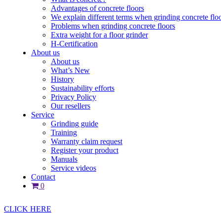
Advantages of concrete floors
We explain different terms when grinding concrete flo
Problems when grinding concrete floors
Extra weight for a floor grinder
H-Certification
About us
About us
What’s New
History
Sustainability efforts
Privacy Policy
Our resellers
Service
Grinding guide
Training
Warranty claim request
Register your product
Manuals
Service videos
Contact
0
CLICK HERE