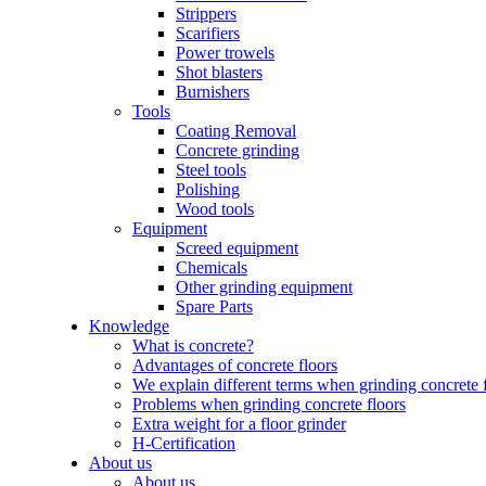
Strippers
Scarifiers
Power trowels
Shot blasters
Burnishers
Tools
Coating Removal
Concrete grinding
Steel tools
Polishing
Wood tools
Equipment
Screed equipment
Chemicals
Other grinding equipment
Spare Parts
Knowledge
What is concrete?
Advantages of concrete floors
We explain different terms when grinding concrete 
Problems when grinding concrete floors
Extra weight for a floor grinder
H-Certification
About us
About us