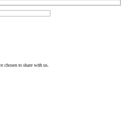
ve chosen to share with us.