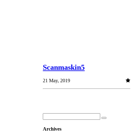
Scanmaskin5
21 May, 2019
Archives