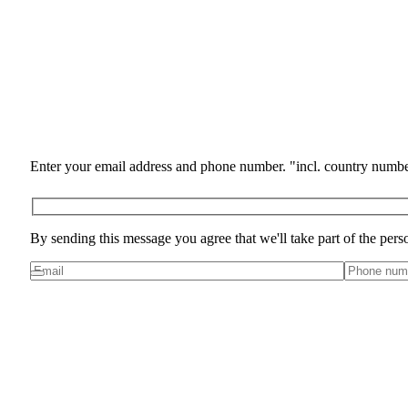
Enter your email address and phone number. "incl. country numbe
By sending this message you agree that we'll take part of the pers