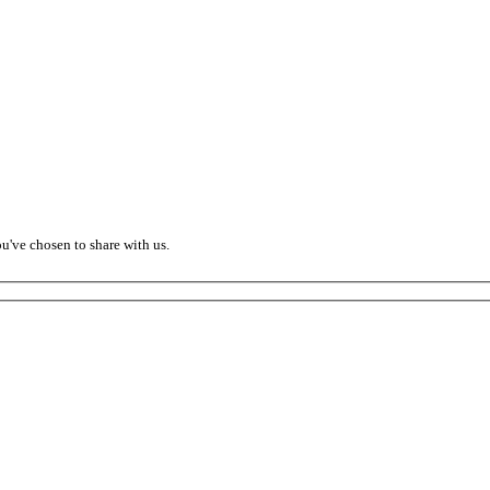
ou've chosen to share with us.