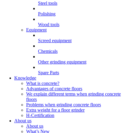
Steel tools
Polishing
Wood tools
Equipment
Screed equipment
Chemicals
Other grinding equipment
Spare Parts
Knowledge
What is concrete?
Advantages of concrete floors
We explain different terms when grinding concrete
floors
Problems when grinding concrete floors
Extra weight for a floor grinder
H-Certification
About us
About us
What’s New