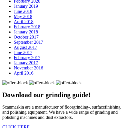
February 2020
January 2019
June 2018
May 2018
April 2018
February 2018
January 2018
October 2017
September 2017
August 2017
June 2017
February 2017
January 2017
November 2016
April 2016
Download our
grinding guide!
Scanmaskin are a manufacturer of floorgrinding-, surfacefinishing
and polishing equipment. We have a wide range of grinding and
polishing machines and dust extractors.
CLICK HERE