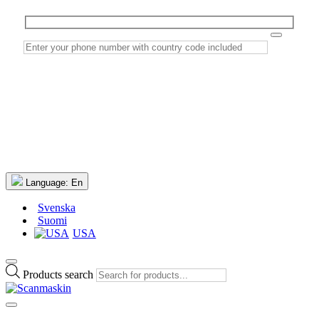
Language:
En
Svenska
Suomi
USA
Products search