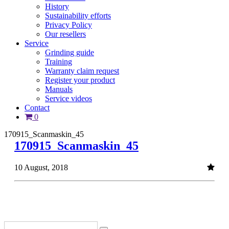
History
Sustainability efforts
Privacy Policy
Our resellers
Service
Grinding guide
Training
Warranty claim request
Register your product
Manuals
Service videos
Contact
0
170915_Scanmaskin_45
170915_Scanmaskin_45
10 August, 2018