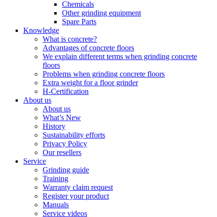
Chemicals
Other grinding equipment
Spare Parts
Knowledge
What is concrete?
Advantages of concrete floors
We explain different terms when grinding concrete
floors
Problems when grinding concrete floors
Extra weight for a floor grinder
H-Certification
About us
About us
What’s New
History
Sustainability efforts
Privacy Policy
Our resellers
Service
Grinding guide
Training
Warranty claim request
Register your product
Manuals
Service videos