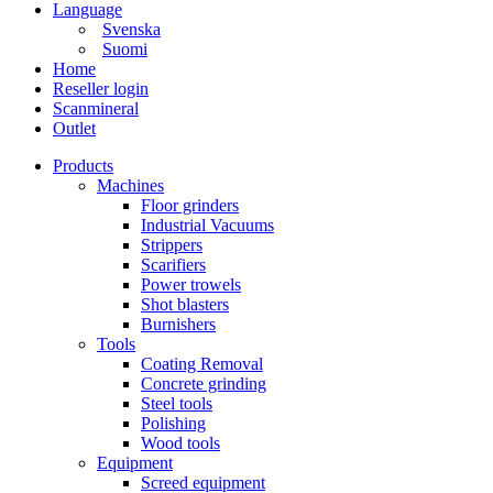
Language
Svenska
Suomi
Home
Reseller login
Scanmineral
Outlet
Products
Machines
Floor grinders
Industrial Vacuums
Strippers
Scarifiers
Power trowels
Shot blasters
Burnishers
Tools
Coating Removal
Concrete grinding
Steel tools
Polishing
Wood tools
Equipment
Screed equipment