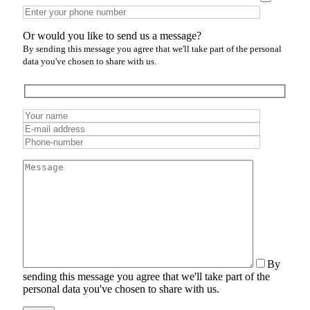
Or would you like to send us a message?
By sending this message you agree that we'll take part of the personal
data you've chosen to share with us.
By
sending this message you agree that we'll take part of the
personal data you've chosen to share with us.