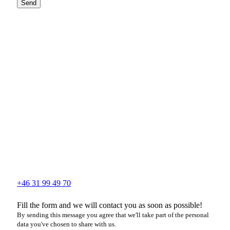
Send
+46 31 99 49 70
Fill the form and we will contact you as soon as possible!
By sending this message you agree that we'll take part of the personal
data you've chosen to share with us.