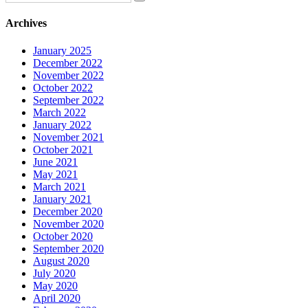
Archives
January 2025
December 2022
November 2022
October 2022
September 2022
March 2022
January 2022
November 2021
October 2021
June 2021
May 2021
March 2021
January 2021
December 2020
November 2020
October 2020
September 2020
August 2020
July 2020
May 2020
April 2020