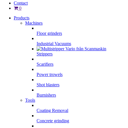
Contact
0
Products
Machines
Floor grinders
Industrial Vacuums
Strippers
Scarifiers
Power trowels
Shot blasters
Burnishers
Tools
Coating Removal
Concrete grinding