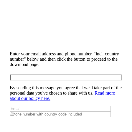
Enter your email address and phone number. "incl. country
number" below and then click the button to proceed to the
download page.
By sending this message you agree that we'll take part of the
personal data you've chosen to share with us.
Read more
about our policy here.