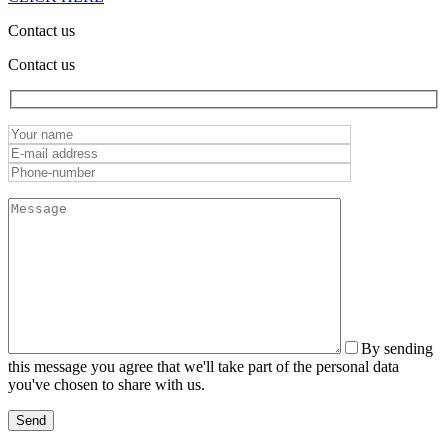
Contact us
Contact us
By sending
this message you agree that we'll take part of the personal data
you've chosen to share with us.
Send