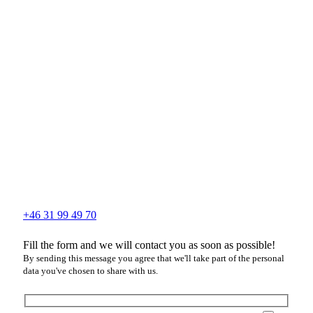
+46 31 99 49 70
Fill the form and we will contact you as soon as possible!
By sending this message you agree that we'll take part of the personal
data you've chosen to share with us.