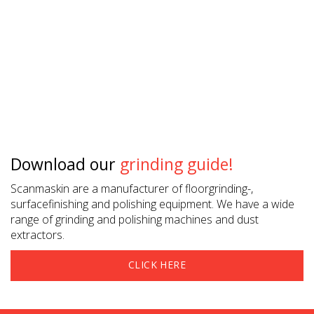
Download our
grinding guide!
Scanmaskin are a manufacturer of floorgrinding-,
surfacefinishing and polishing equipment. We have a wide
range of grinding and polishing machines and dust
extractors.
CLICK HERE