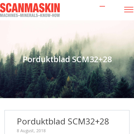
Porduktblad SCM32+28
Porduktblad SCM32+28
8 August, 2018