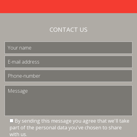
CONTACT US
By sending this message you agree that we'll take
part of the personal data you've chosen to share
with us.