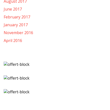
August 2017
June 2017
February 2017
January 2017
November 2016
April 2016