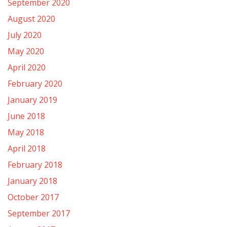
September 2020
August 2020
July 2020
May 2020
April 2020
February 2020
January 2019
June 2018
May 2018
April 2018
February 2018
January 2018
October 2017
September 2017