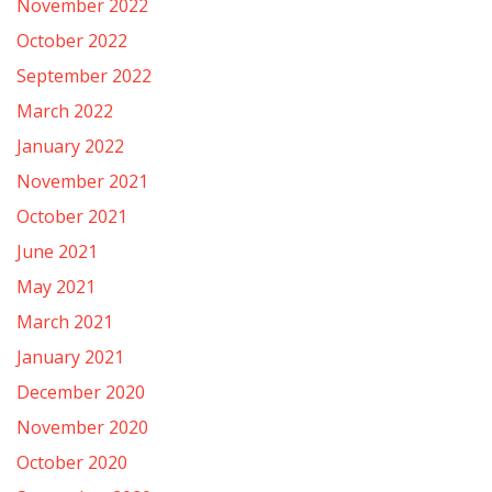
November 2022
October 2022
September 2022
March 2022
January 2022
November 2021
October 2021
June 2021
May 2021
March 2021
January 2021
December 2020
November 2020
October 2020