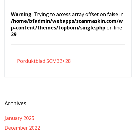
Warning
: Trying to access array offset on false in
/home/bfadmin/webapps/scanmaskin.com/w
p-content/themes/topborn/single.php
on line
29
Porduktblad SCM32+28
Archives
January 2025
December 2022