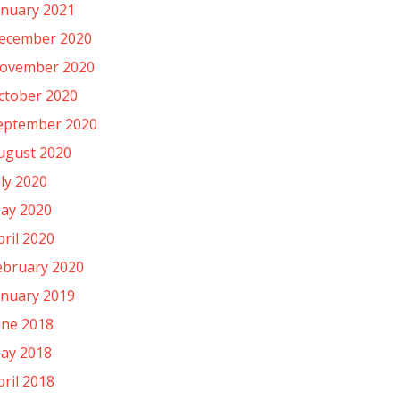
anuary 2021
ecember 2020
ovember 2020
ctober 2020
eptember 2020
ugust 2020
uly 2020
ay 2020
pril 2020
ebruary 2020
anuary 2019
une 2018
ay 2018
pril 2018