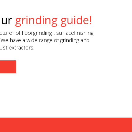
our
grinding guide!
urer of floorgrinding-, surfacefinishing
 We have a wide range of grinding and
st extractors.