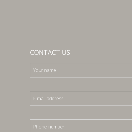
CONTACT US