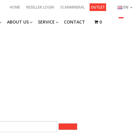
HOME
RESELLER LOGIN
SCANMINERAL
OUTLET
EN
ABOUT US
SERVICE
CONTACT
0