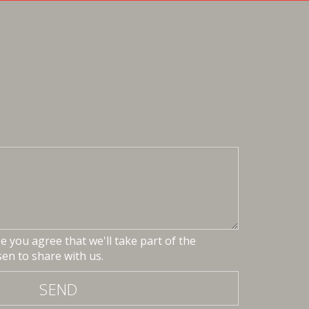
 you agree that we'll take part of the
en to share with us.
SEND