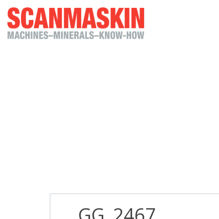
_GG_2467