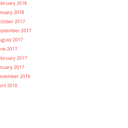
ebruary 2018
anuary 2018
ctober 2017
eptember 2017
ugust 2017
une 2017
ebruary 2017
anuary 2017
ovember 2016
pril 2016