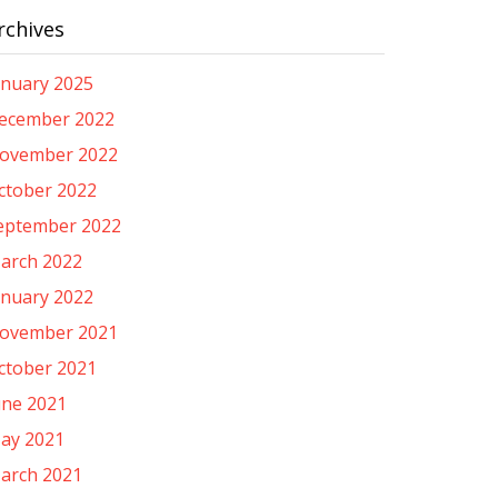
rchives
anuary 2025
ecember 2022
ovember 2022
ctober 2022
eptember 2022
arch 2022
anuary 2022
ovember 2021
ctober 2021
une 2021
ay 2021
arch 2021