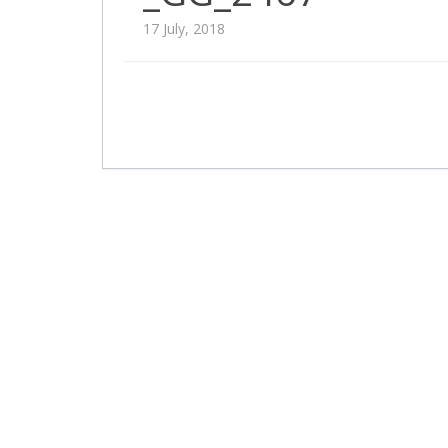
17 July, 2018