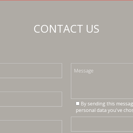
CONTACT US
By sending this message
personal data you've chos