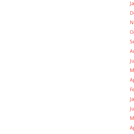
J
D
N
O
S
A
J
M
A
F
J
J
M
A