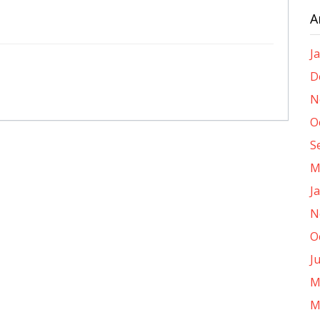
A
J
D
N
O
S
M
J
N
O
J
M
M