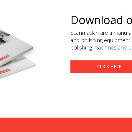
Download 
Scanmaskin are a manufact
and polishing equipment.
polishing machines and du
CLICK HERE