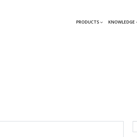
PRODUCTS
KNOWLEDGE
_GG_2467