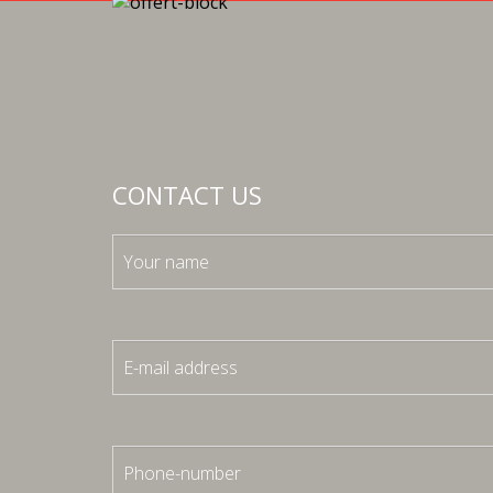
CONTACT US