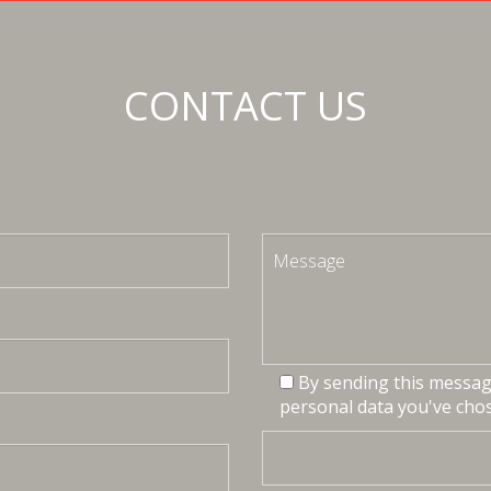
CONTACT US
By sending this message
personal data you've chos