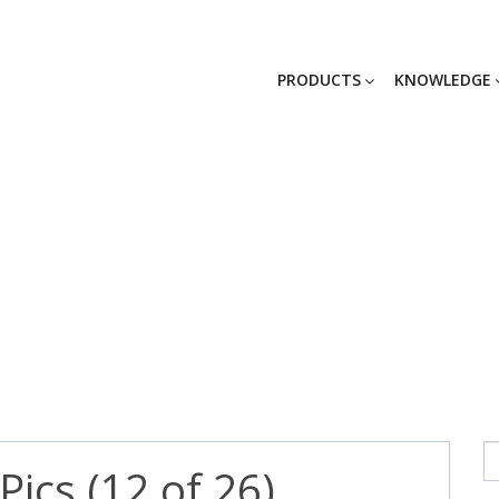
PRODUCTS
KNOWLEDGE
-09 Kent Pics (1
ics (12 of 26)