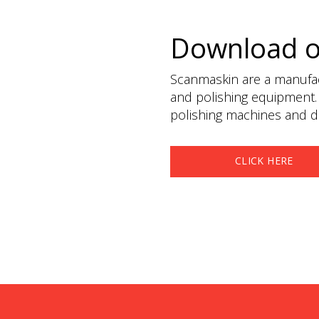
Download 
Scanmaskin are a manufact
and polishing equipment.
polishing machines and du
CLICK HERE