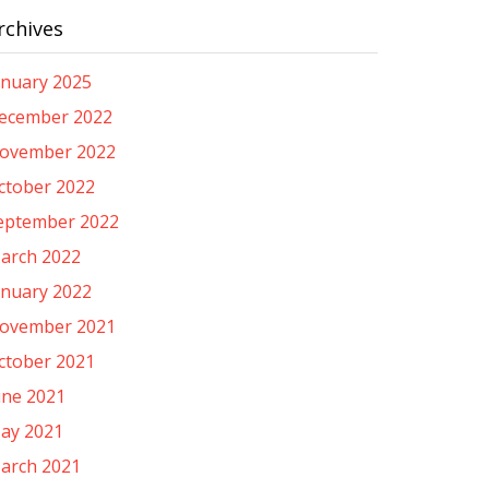
rchives
anuary 2025
ecember 2022
ovember 2022
ctober 2022
eptember 2022
arch 2022
anuary 2022
ovember 2021
ctober 2021
une 2021
ay 2021
arch 2021