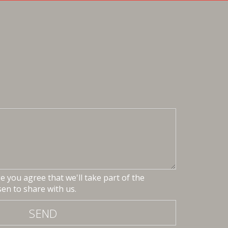
 you agree that we'll take part of the
en to share with us.
SEND