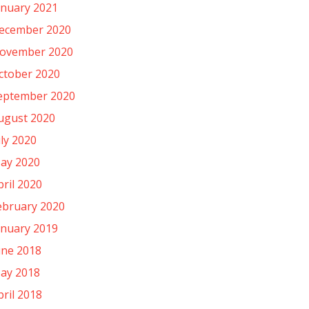
anuary 2021
ecember 2020
ovember 2020
ctober 2020
eptember 2020
ugust 2020
uly 2020
ay 2020
pril 2020
ebruary 2020
anuary 2019
une 2018
ay 2018
pril 2018