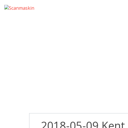
2018-05
2018-05-09 Kent P