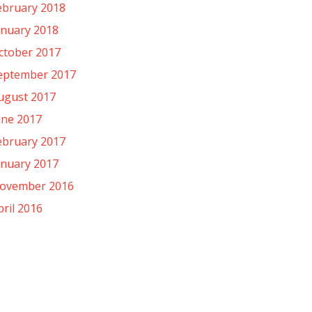
ebruary 2018
anuary 2018
ctober 2017
eptember 2017
ugust 2017
une 2017
ebruary 2017
anuary 2017
ovember 2016
pril 2016