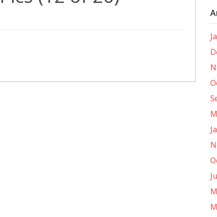
A
J
D
N
O
S
M
J
N
O
J
M
M