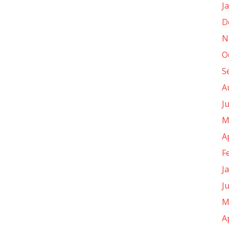
J
D
N
O
S
A
J
M
A
F
J
J
M
A