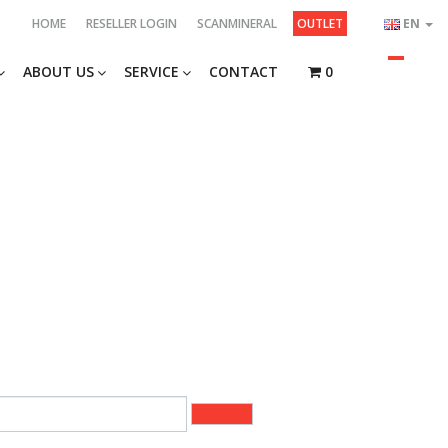
HOME
RESELLER LOGIN
SCANMINERAL
OUTLET
EN
ABOUT US
SERVICE
CONTACT
0
2 of 26)