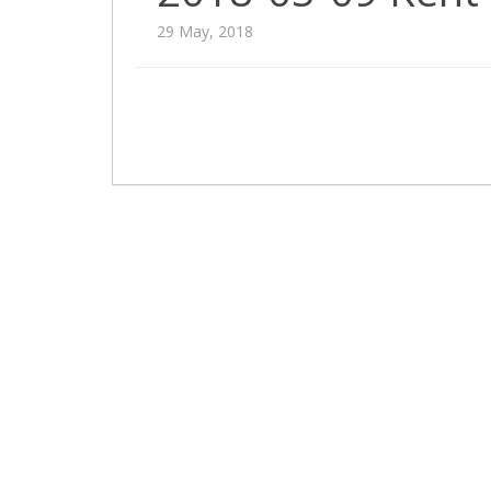
29 May, 2018