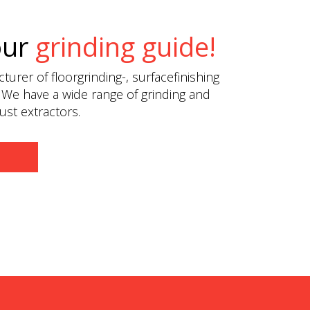
our
grinding guide!
urer of floorgrinding-, surfacefinishing
 We have a wide range of grinding and
st extractors.