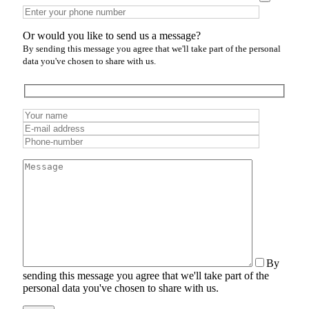
Or would you like to send us a message?
By sending this message you agree that we'll take part of the personal
data you've chosen to share with us.
By
sending this message you agree that we'll take part of the
personal data you've chosen to share with us.