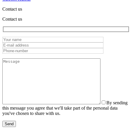
Contact us
Contact us
By sending
this message you agree that we'll take part of the personal data
you've chosen to share with us.
Send