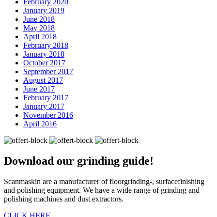
February 2020
January 2019
June 2018
May 2018
April 2018
February 2018
January 2018
October 2017
September 2017
August 2017
June 2017
February 2017
January 2017
November 2016
April 2016
Download our
grinding guide!
Scanmaskin are a manufacturer of floorgrinding-, surfacefinishing
and polishing equipment. We have a wide range of grinding and
polishing machines and dust extractors.
CLICK HERE