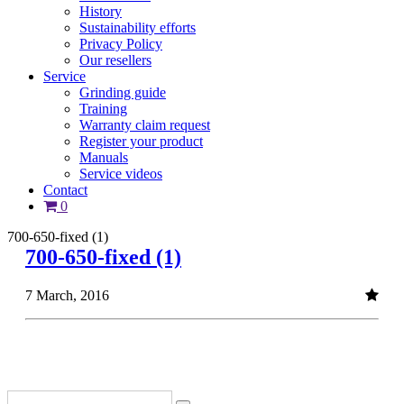
History
Sustainability efforts
Privacy Policy
Our resellers
Service
Grinding guide
Training
Warranty claim request
Register your product
Manuals
Service videos
Contact
0
700-650-fixed (1)
700-650-fixed (1)
7 March, 2016