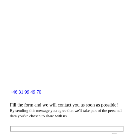
+46 31 99 49 70
Fill the form and we will contact you as soon as possible!
By sending this message you agree that we'll take part of the personal
data you've chosen to share with us.