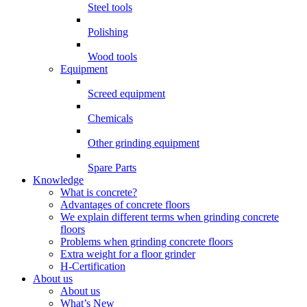
Steel tools
Polishing
Wood tools
Equipment
Screed equipment
Chemicals
Other grinding equipment
Spare Parts
Knowledge
What is concrete?
Advantages of concrete floors
We explain different terms when grinding concrete
floors
Problems when grinding concrete floors
Extra weight for a floor grinder
H-Certification
About us
About us
What’s New