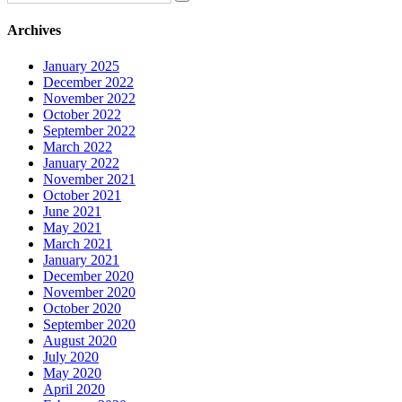
Archives
January 2025
December 2022
November 2022
October 2022
September 2022
March 2022
January 2022
November 2021
October 2021
June 2021
May 2021
March 2021
January 2021
December 2020
November 2020
October 2020
September 2020
August 2020
July 2020
May 2020
April 2020