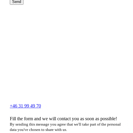
Send
+46 31 99 49 70
Fill the form and we will contact you as soon as possible!
By sending this message you agree that we'll take part of the personal
data you've chosen to share with us.