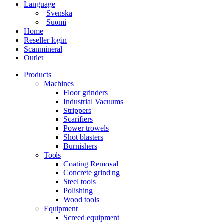
Language
Svenska
Suomi
Home
Reseller login
Scanmineral
Outlet
Products
Machines
Floor grinders
Industrial Vacuums
Strippers
Scarifiers
Power trowels
Shot blasters
Burnishers
Tools
Coating Removal
Concrete grinding
Steel tools
Polishing
Wood tools
Equipment
Screed equipment