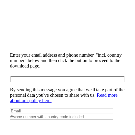
Enter your email address and phone number. "incl. country
number" below and then click the button to proceed to the
download page.
By sending this message you agree that we'll take part of the
personal data you've chosen to share with us.
Read more
about our policy here.