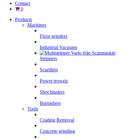
Contact
0
Products
Machines
Floor grinders
Industrial Vacuums
Strippers
Scarifiers
Power trowels
Shot blasters
Burnishers
Tools
Coating Removal
Concrete grinding