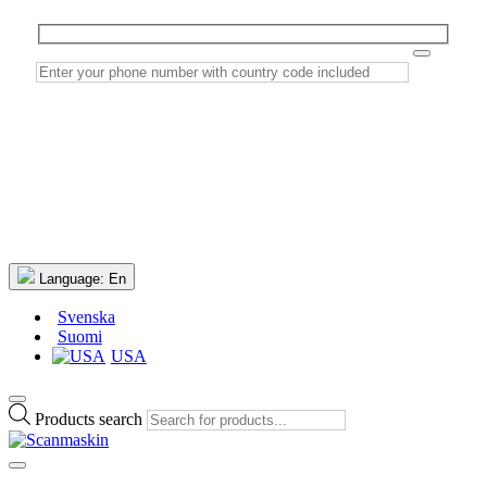
Language:
En
Svenska
Suomi
USA
Products search