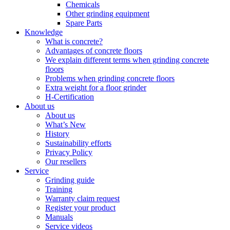
Chemicals
Other grinding equipment
Spare Parts
Knowledge
What is concrete?
Advantages of concrete floors
We explain different terms when grinding concrete
floors
Problems when grinding concrete floors
Extra weight for a floor grinder
H-Certification
About us
About us
What’s New
History
Sustainability efforts
Privacy Policy
Our resellers
Service
Grinding guide
Training
Warranty claim request
Register your product
Manuals
Service videos